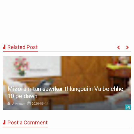
Related Post
Mizoram tan sawrkar thlungpuiin Vaibelchhe
10 pe dawn
Unknown
2026-06-14
Post a Comment