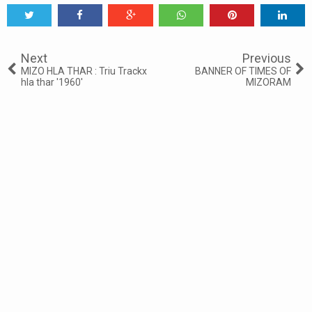
Tweet
Share
Share
Share
Share
Share
0
Next
Previous
MIZO HLA THAR : Triu Trackx
BANNER OF TIMES OF
hla thar '1960'
MIZORAM