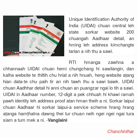
Address
Unique Identification Authority of
Sitemap
India (UIDAI) chuan central leh
state sorkar website 200
chuangah Aadhaar detail, an
hming leh address kimchangte
tarlan a nih thu a sawi.
RTI hmanga zawhna a
chhannaah UIDAI chuan hemi chungchang hi sawilangin, dan
kalha website te thiltih chu hriat a nih hnuah, heng website aṭang
hian data-te chu paih tir an nih tawh thu a sawi bawk. UIDAI
chuan Aadhhar detail hi anni chuan an puangzar ngai lo tih a sawi.
UIDAI in Aadhaar number, 12-digit a pek chhuah hi khawi ramah
pawh identity leh address proof atan hman theih a ni. Sorkar laipui
chuan Aadhaar hi sorkar laipui-a service scheme hrang hrang
aṭanga hamṭhatna dawng thei tur chuan neih ngei ngei ngai tura
siam a tum mek a ni. -
Vanglaini
Chanchinthar