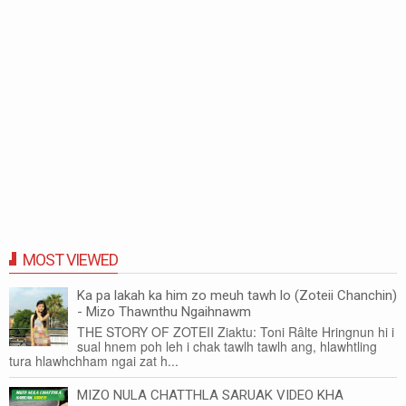
MOST VIEWED
Ka pa lakah ka him zo meuh tawh lo (Zoteii Chanchin)
- Mizo Thawnthu Ngaihnawm
THE STORY OF ZOTEII Ziaktu: Toni Râlte Hringnun hi i
sual hnem poh leh i chak tawlh tawlh ang, hlawhtling
tura hlawhchham ngai zat h...
MIZO NULA CHATTHLA SARUAK VIDEO KHA