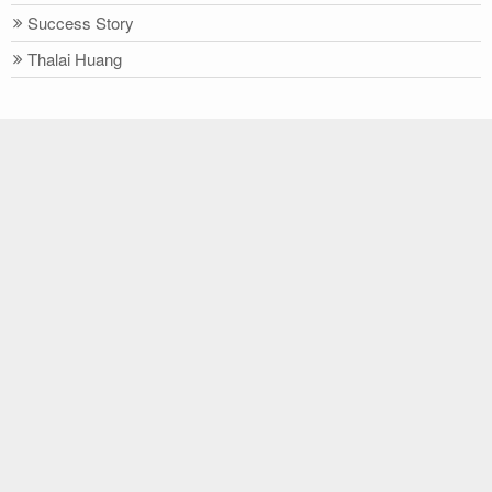
Success Story
Thalai Huang