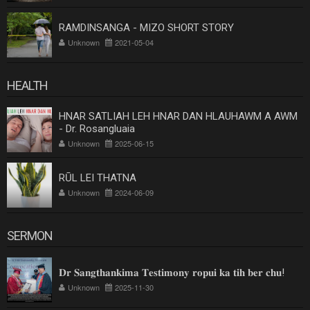
RAMDINSANGA - MIZO SHORT STORY
Unknown
2021-05-04
HEALTH
HNAR SATLIAH LEH HNAR DAN HLAUHAWM A AWM
- Dr. Rosangluaia
Unknown
2025-06-15
RŪL LEI THATNA
Unknown
2024-06-09
SERMON
𝐃𝐫 𝐒𝐚𝐧𝐠𝐭𝐡𝐚𝐧𝐤𝐢𝐦𝐚 𝐓𝐞𝐬𝐭𝐢𝐦𝐨𝐧𝐲 𝐫𝐨𝐩𝐮𝐢 𝐤𝐚 𝐭𝐢𝐡 𝐛𝐞𝐫 𝐜𝐡𝐮!
Unknown
2025-11-30