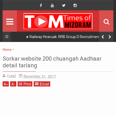
HOME
Hompage
DAILY NEWS
HOT PICK
uak:
Railway Hnaruak: RRB Group D Recruitment 2026 –
22000 Group D/ Level 1 Posts
READINGS
Home
Chanchinthar
Sorkar website 200 chuangah Aadhaar detail tarlang
PHOTOGRAPHY
Sorkar website 200 chuangah Aadhaar
detail tarlang
DISTRICTS
ToMZ
November 21, 2017
About Us
A
+
A
-
Print
Email
Contact Us
Privacy/Disclaimer