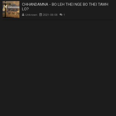
CHHANDAMNA - BO LEH THEI NGE BO THEI TAWH
LO?
Unknown
2021-06-08
1