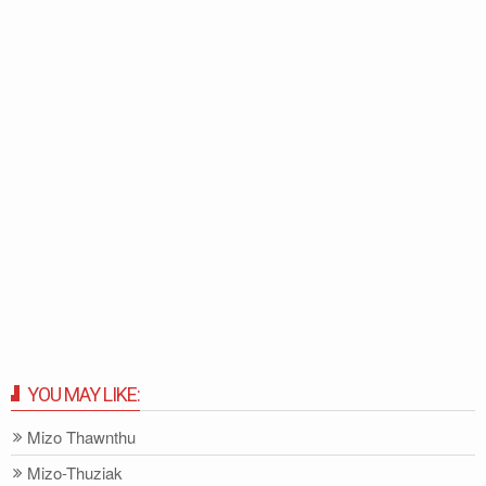
YOU MAY LIKE:
Mizo Thawnthu
Mizo-Thuziak