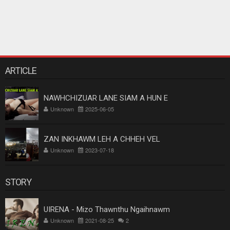
ARTICLE
NAWHCHIZUAR LANE SIAM A HUN E
Unknown
2025-06-05
ZAN INKHAWM LEH A CHHEH VEL
Unknown
2023-07-18
STORY
UIRENA - Mizo Thawnthu Ngaihnawm
Unknown
2021-08-25
2