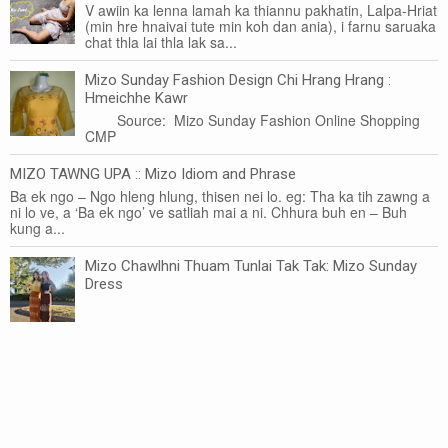
V awiin ka lenna lamah ka thiannu pakhatin, Lalpa-Hriat
(min hre hnaivai tute min koh dan ania), i farnu saruaka
chat thla lai thla lak sa...
Mizo Sunday Fashion Design Chi Hrang Hrang :
Hmeichhe Kawr
Source: Mizo Sunday Fashion Online Shopping
CMP
MIZO TAWNG UPA :: Mizo Idiom and Phrase
Ba ek ngo – Ngo hleng hlung, thisen nei lo. eg: Tha ka tih zawng a
ni lo ve, a ‘Ba ek ngo’ ve satliah mai a ni. Chhura buh en – Buh
kung a...
Mizo Chawlhni Thuam Tunlai Tak Tak: Mizo Sunday
Dress