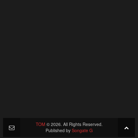
TOM
© 2026. All Rights Reserved.
Published by
Songate G