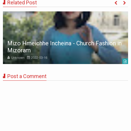
Related Post
Mizo Hmeichhe Incheina - Church Fashion in
Mizoram
Unknown
2022-03-16
Post a Comment