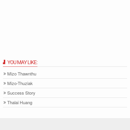
YOU MAY LIKE:
Mizo Thawnthu
Mizo-Thuziak
Success Story
Thalai Huang