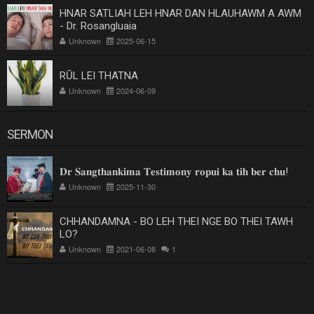
HNAR SATLIAH LEH HNAR DAN HLAUHAWM A AWM
- Dr. Rosangluaia
Unknown
2025-06-15
RŪL LEI THATNA
Unknown
2024-06-09
SERMON
𝐃𝐫 𝐒𝐚𝐧𝐠𝐭𝐡𝐚𝐧𝐤𝐢𝐦𝐚 𝐓𝐞𝐬𝐭𝐢𝐦𝐨𝐧𝐲 𝐫𝐨𝐩𝐮𝐢 𝐤𝐚 𝐭𝐢𝐡 𝐛𝐞𝐫 𝐜𝐡𝐮!
Unknown
2025-11-30
CHHANDAMNA - BO LEH THEI NGE BO THEI TAWH
LO?
Unknown
2021-06-08
1