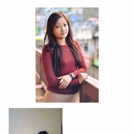
Address
Sitemap