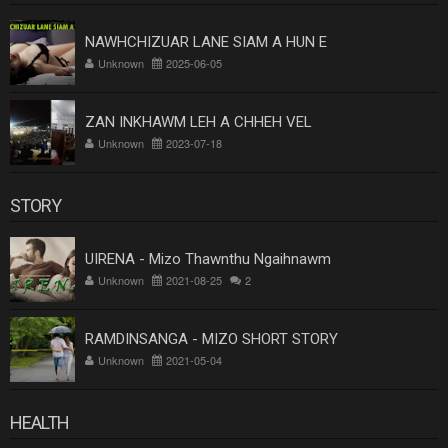
NAWHCHIZUAR LANE SIAM A HUN E
Unknown
2025-06-05
ZAN INKHAWM LEH A CHHEH VEL
Unknown
2023-07-18
STORY
UIRENA - Mizo Thawnthu Ngaihnawm
Unknown
2021-08-25
2
RAMDINSANGA - MIZO SHORT STORY
Unknown
2021-05-04
HEALTH