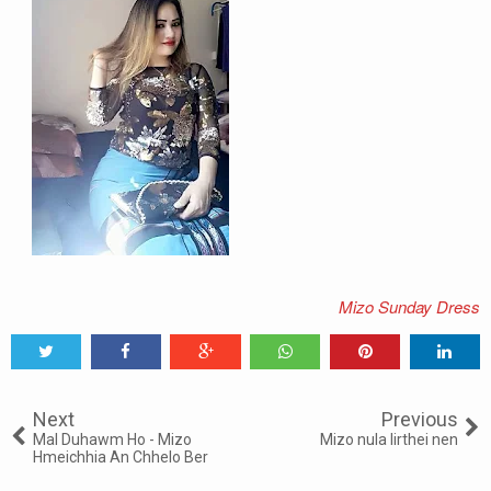
Mizo Sunday Dress
Tweet
Share
Share
Share
Share
Share
0
Next
Previous
Mal Duhawm Ho - Mizo
Mizo nula lirthei nen
Hmeichhia An Chhelo Ber