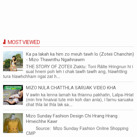
MOST VIEWED
Ka pa lakah ka him zo meuh tawh lo (Zoteii Chanchin)
- Mizo Thawnthu Ngaihnawm
THE STORY OF ZOTEII Ziaktu: Toni Râlte Hringnun hi i
sual hnem poh leh i chak tawlh tawlh ang, hlawhtling
tura hlawhchham ngai zat h...
MIZO NULA CHATTHLA SARUAK VIDEO KHA
V awiin ka lenna lamah ka thiannu pakhatin, Lalpa-Hriat
(min hre hnaivai tute min koh dan ania), i farnu saruaka
chat thla lai thla lak sa...
Mizo Sunday Fashion Design Chi Hrang Hrang :
Hmeichhe Kawr
Source: Mizo Sunday Fashion Online Shopping
CMP