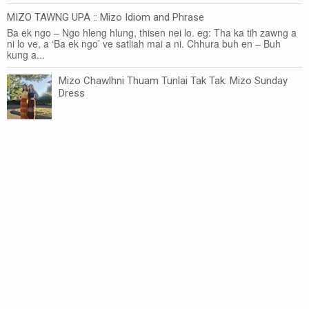
MIZO TAWNG UPA :: Mizo Idiom and Phrase
Ba ek ngo – Ngo hleng hlung, thisen nei lo. eg: Tha ka tih zawng a
ni lo ve, a ‘Ba ek ngo’ ve satliah mai a ni. Chhura buh en – Buh
kung a...
Mizo Chawlhni Thuam Tunlai Tak Tak: Mizo Sunday
Dress