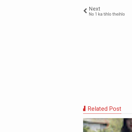
Next
No 1 ka tihlo theihlo
Related Post