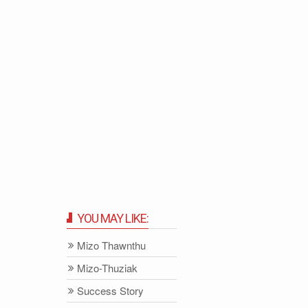
YOU MAY LIKE:
Mizo Thawnthu
Mizo-Thuziak
Success Story