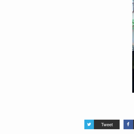
Tweet