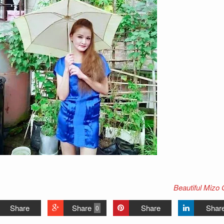
Beautiful Mizo 
Share
Share
Share
Shar
0