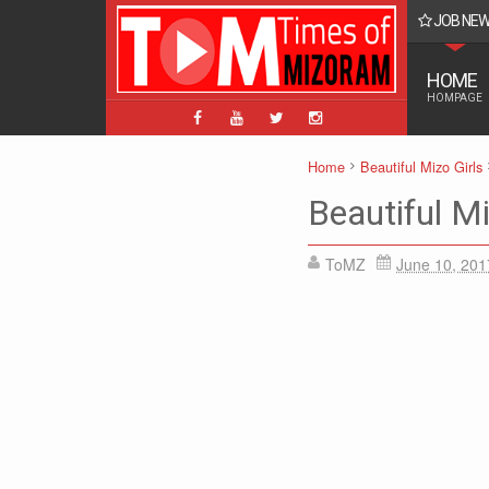
JOB NE
BPM, ABPM Hnaruak: Apply Indian Post Mizoram
HOME
HOMPAGE
Home
Beautiful Mizo Girls
Beautiful Mi
ToMZ
June 10, 201