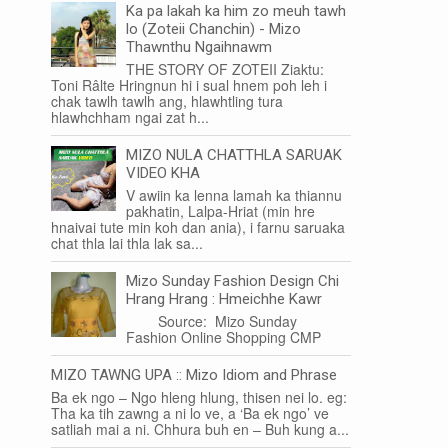
Ka pa lakah ka him zo meuh tawh
lo (Zoteii Chanchin) - Mizo
Thawnthu Ngaihnawm
THE STORY OF ZOTEII Ziaktu:
Toni Râlte Hringnun hi i sual hnem poh leh i
chak tawlh tawlh ang, hlawhtling tura
hlawhchham ngai zat h...
MIZO NULA CHATTHLA SARUAK
VIDEO KHA
V awiin ka lenna lamah ka thiannu
pakhatin, Lalpa-Hriat (min hre
hnaivai tute min koh dan ania), i farnu saruaka
chat thla lai thla lak sa...
Mizo Sunday Fashion Design Chi
Hrang Hrang : Hmeichhe Kawr
Source: Mizo Sunday
Fashion Online Shopping CMP
MIZO TAWNG UPA :: Mizo Idiom and Phrase
Ba ek ngo – Ngo hleng hlung, thisen nei lo. eg:
Tha ka tih zawng a ni lo ve, a ‘Ba ek ngo’ ve
satliah mai a ni. Chhura buh en – Buh kung a...