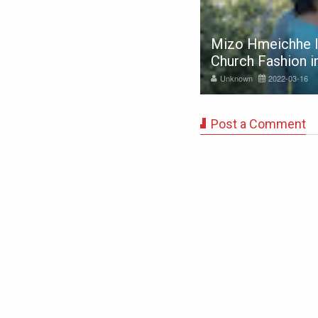
Mizo Hmeichhe I
ss Mizoram 2020 - Finalist
Church Fashion 
nknown
2020-02-24
Unknown
2022-03-16
Post a Comment