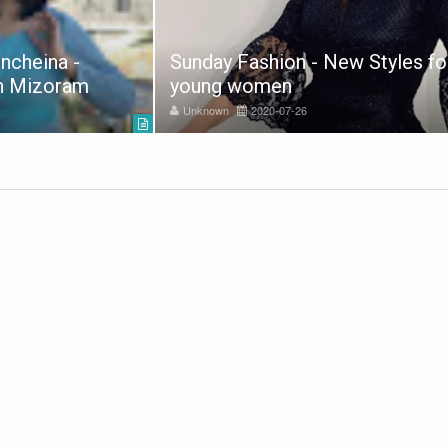
ncheina -
Sunday Fashion - New Styles fo
in Mizoram
young women
Unknown
2020-07-26