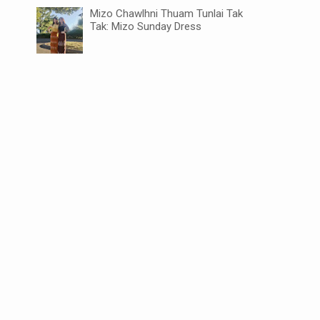
Mizo Chawlhni Thuam Tunlai Tak
Tak: Mizo Sunday Dress