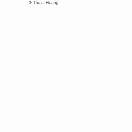
Thalai Huang