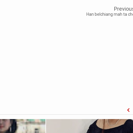
Previou
Han belchiang mah ta ch