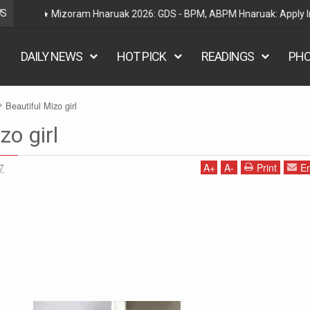
WS
Railway Hnaruak: RRB Group D Recruitment 2026 – 22000
DAILY NEWS
HOT PICK
READINGS
PH
Beautiful Mizo girl
zo girl
7
A
+
A
-
Print
Em