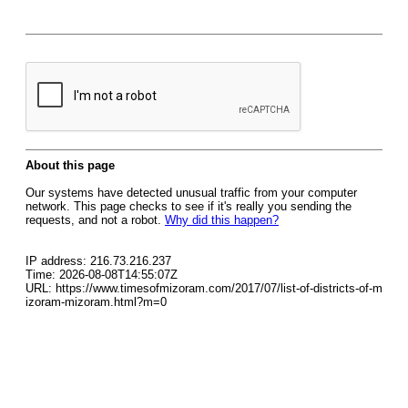
About this page
Our systems have detected unusual traffic from your computer
network. This page checks to see if it's really you sending the
requests, and not a robot.
Why did this happen?
IP address: 216.73.216.237
Time: 2026-08-08T14:55:07Z
URL: https://www.timesofmizoram.com/2017/07/list-of-districts-of-m
izoram-mizoram.html?m=0