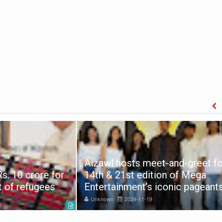
Aizawl hosts meet-and-greet fo
s. 10 crore for
14th & 21st edition of Mega
t of refugees
Entertainment’s iconic pageant
Unknown
2024-11-19