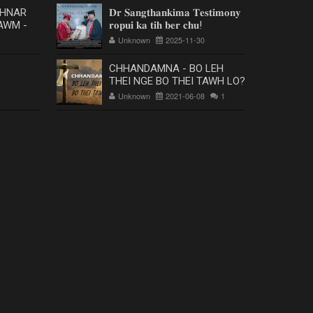
 HNAR
𝐃𝐫 𝐒𝐚𝐧𝐠𝐭𝐡𝐚𝐧𝐤𝐢𝐦𝐚 𝐓𝐞𝐬𝐭𝐢𝐦𝐨𝐧𝐲
AWM -
𝐫𝐨𝐩𝐮𝐢 𝐤𝐚 𝐭𝐢𝐡 𝐛𝐞𝐫 𝐜𝐡𝐮!
Unknown
2025-11-30
CHHANDAMNA - BO LEH
THEI NGE BO THEI TAWH LO?
Unknown
2021-06-08
1