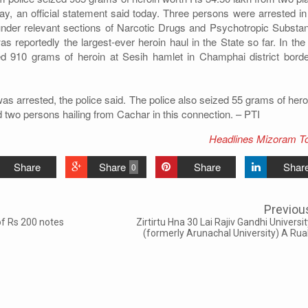
y, an official statement said today. Three persons were arrested in 
nder relevant sections of Narcotic Drugs and Psychotropic Substa
s reportedly the largest-ever heroin haul in the State so far. In the 
zed 910 grams of heroin at Sesih hamlet in Champhai district borde
 arrested, the police said. The police also seized 55 grams of heroi
 two persons hailing from Cachar in this connection. – PTI
Headlines Mizoram T
Share
Share
Share
Shar
0
Previou
of Rs 200 notes
Zirtirtu Hna 30 Lai Rajiv Gandhi Universi
(formerly Arunachal University) A Rua