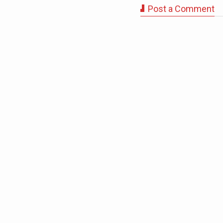
Post a Comment