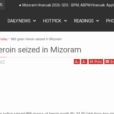
WS
Mizoram Hnaruak 2026: GDS - BPM, ABPM Hnaruak: Apply Indi
DAILY NEWS
HOT PICK
READINGS
PH
Today
965 gram heroin seized in Mizoram
roin seized in Mizoram
017
A
+
A
-
Print
Em
police seized 965 grams of heroin worth Rs 34.50 lakh from two pl