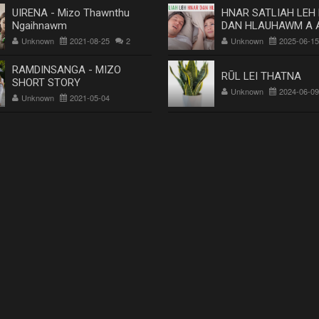
UIRENA - Mizo Thawnthu
HNAR SATLIAH LEH
Ngaihnawm
DAN HLAUHAWM A 
Dr. Rosangluaia
Unknown
2021-08-25
2
Unknown
2025-06-15
RAMDINSANGA - MIZO
RŪL LEI THATNA
SHORT STORY
Unknown
2024-06-09
Unknown
2021-05-04