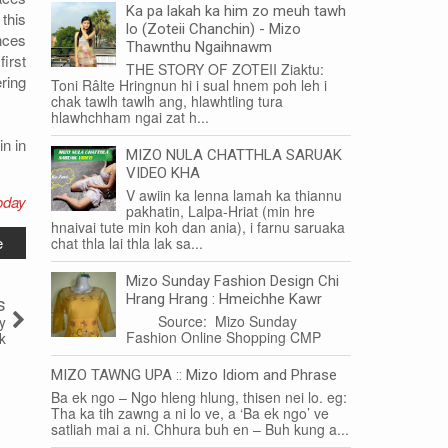
Ka pa lakah ka him zo meuh tawh
this
lo (Zoteii Chanchin) - Mizo
nces
Thawnthu Ngaihnawm
first
THE STORY OF ZOTEII Ziaktu:
ring
Toni Râlte Hringnun hi i sual hnem poh leh i
chak tawlh tawlh ang, hlawhtling tura
hlawhchham ngai zat h...
n in
MIZO NULA CHATTHLA SARUAK
VIDEO KHA
V awiin ka lenna lamah ka thiannu
oday
pakhatin, Lalpa-Hriat (min hre
hnaivai tute min koh dan ania), i farnu saruaka
e
chat thla lai thla lak sa...
Mizo Sunday Fashion Design Chi
Hrang Hrang : Hmeichhe Kawr
s
Source: Mizo Sunday
ty
Fashion Online Shopping CMP
k
MIZO TAWNG UPA :: Mizo Idiom and Phrase
Ba ek ngo – Ngo hleng hlung, thisen nei lo. eg:
Tha ka tih zawng a ni lo ve, a ‘Ba ek ngo’ ve
satliah mai a ni. Chhura buh en – Buh kung a...