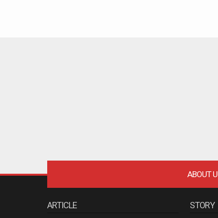
ABOUT U
ARTICLE
STORY