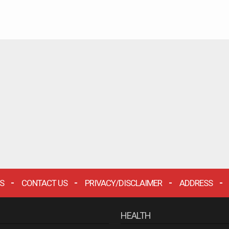
S
CONTACT US
PRIVACY/DISCLAIMER
ADDRESS
HEALTH