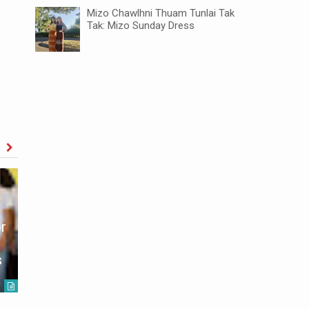
Mizo Chawlhni Thuam Tunlai Tak
Tak: Mizo Sunday Dress
r
Mizoram-Tripura KDZKT ROAD
African S
s
Inaugurated
Mizoram
Unknown
2021-08-13
Unknown