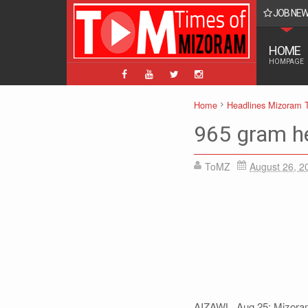
JOB NE
- Posts 4383 Mizo: 142, English: 4199
HOME
HOMPAGE
Home
Headlines Mizoram 
965 gram he
ToMZ
August 26, 2
AIZAWL, Aug 25: Mizoram 