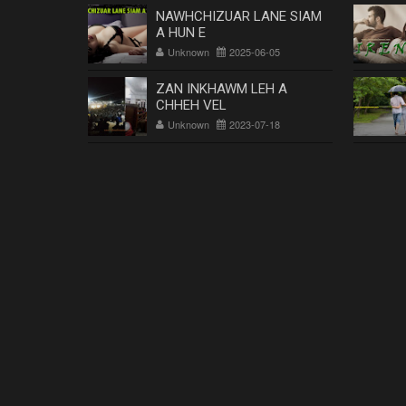
NAWHCHIZUAR LANE SIAM
A HUN E
Unknown
2025-06-05
ZAN INKHAWM LEH A
CHHEH VEL
Unknown
2023-07-18