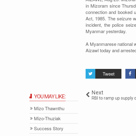
in Mizoram since Thursda
connection and booked u
Act, 1985. The seizure wa
incident, the police sei
Myanmar yesterday.
A Myanmarese national was
Aizawl today and arrested
Tweet
Next
YOU MAY LIKE:
RBI to ramp up supply 
Mizo Thawnthu
Mizo-Thuziak
Success Story