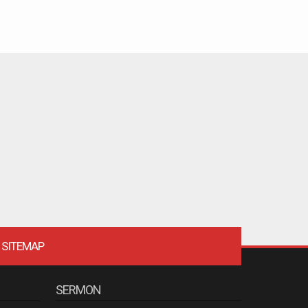
SITEMAP
SERMON