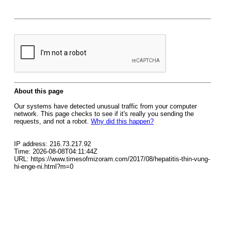
About this page
Our systems have detected unusual traffic from your computer
network. This page checks to see if it's really you sending the
requests, and not a robot.
Why did this happen?
IP address: 216.73.217.92
Time: 2026-08-08T04:11:44Z
URL: https://www.timesofmizoram.com/2017/08/hepatitis-thin-vung-
hi-enge-ni.html?m=0