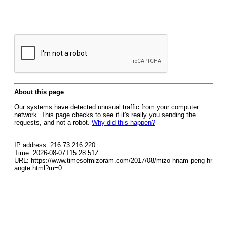
About this page
Our systems have detected unusual traffic from your computer
network. This page checks to see if it's really you sending the
requests, and not a robot.
Why did this happen?
IP address: 216.73.216.220
Time: 2026-08-07T15:28:51Z
URL: https://www.timesofmizoram.com/2017/08/mizo-hnam-peng-hr
angte.html?m=0