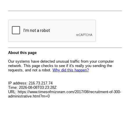
About this page
Our systems have detected unusual traffic from your computer
network. This page checks to see if it's really you sending the
requests, and not a robot.
Why did this happen?
IP address: 216.73.217.74
Time: 2026-08-08T03:23:28Z
URL: https://www.timesofmizoram.com/2017/08/recruitment-of-300-
administrative.html?m=0