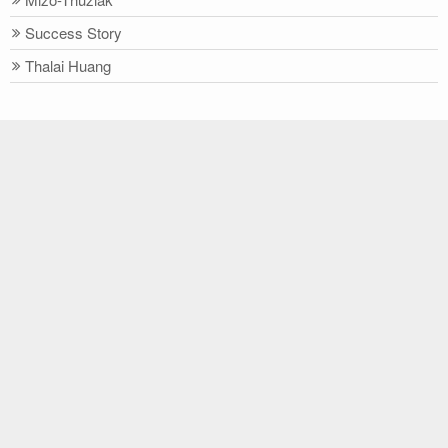
Success Story
Thalai Huang