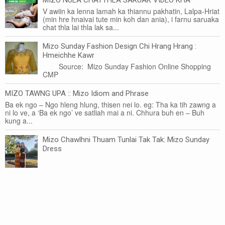
V awiin ka lenna lamah ka thiannu pakhatin, Lalpa-Hriat
(min hre hnaivai tute min koh dan ania), i farnu saruaka
chat thla lai thla lak sa...
Mizo Sunday Fashion Design Chi Hrang Hrang :
Hmeichhe Kawr
Source: Mizo Sunday Fashion Online Shopping
CMP
MIZO TAWNG UPA :: Mizo Idiom and Phrase
Ba ek ngo – Ngo hleng hlung, thisen nei lo. eg: Tha ka tih zawng a
ni lo ve, a ‘Ba ek ngo’ ve satliah mai a ni. Chhura buh en – Buh
kung a...
Mizo Chawlhni Thuam Tunlai Tak Tak: Mizo Sunday
Dress