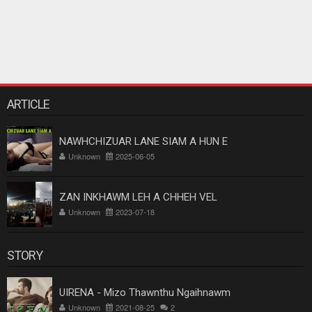
ARTICLE
NAWHCHIZUAR LANE SIAM A HUN E
Unknown
2025-06-05
ZAN INKHAWM LEH A CHHEH VEL
Unknown
2023-07-18
STORY
UIRENA - Mizo Thawnthu Ngaihnawm
Unknown
2021-08-25
2