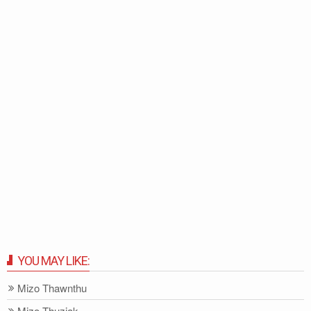
YOU MAY LIKE:
Mizo Thawnthu
Mizo-Thuziak