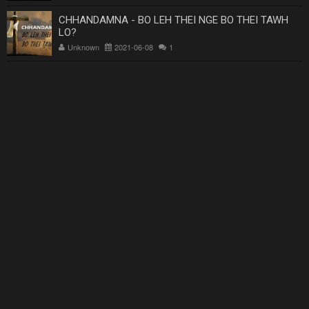
CHHANDAMNA - BO LEH THEI NGE BO THEI TAWH
LO?
Unknown
2021-06-08
1