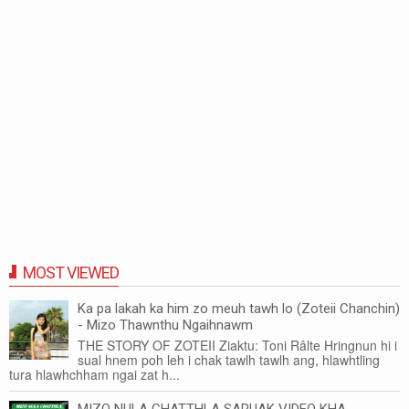
MOST VIEWED
Ka pa lakah ka him zo meuh tawh lo (Zoteii Chanchin)
- Mizo Thawnthu Ngaihnawm
THE STORY OF ZOTEII Ziaktu: Toni Râlte Hringnun hi i
sual hnem poh leh i chak tawlh tawlh ang, hlawhtling
tura hlawhchham ngai zat h...
MIZO NULA CHATTHLA SARUAK VIDEO KHA