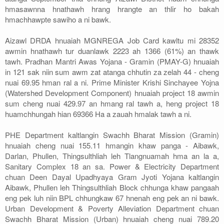
hmasawnna hnathawh hrang hrangte an thlir ho bakah
hmachhawpte sawiho a ni bawk.
Aizawl DRDA hnuaiah MGNREGA Job Card kawltu mi 28352
awmin hnathawh tur duanlawk 2223 ah 1366 (61%) an thawk
tawh. Pradhan Mantri Awas Yojana - Gramin (PMAY-G) hnuaiah
in 121 sak niin sum awm zat atanga chhutin za zelah 44 - cheng
nuai 69.95 hman ral a ni. Prime Minister Krishi Sinchayee Yojna
(Watershed Development Component) hnuaiah project 18 awmin
sum cheng nuai 429.97 an hmang ral tawh a, heng project 18
huamchhungah hian 69366 Ha a zauah hmalak tawh a ni.
PHE Department kaltlangin Swachh Bharat Mission (Gramin)
hnuaiah cheng nuai 155.11 hmangin khaw panga - Aibawk,
Darlan, Phullen, Thingsulthliah leh Tlangnuamah hma an la a,
Sanitary Complex 18 an sa. Power & Electricity Department
chuan Deen Dayal Upadhyaya Gram Jyoti Yojana kaltlangin
Aibawk, Phullen leh Thingsulthliah Block chhunga khaw pangaah
eng pek luh niin BPL chhungkaw 67 hnenah eng pek an ni bawk.
Urban Development & Poverty Alleviation Department chuan
Swachh Bharat Mission (Urban) hnuaiah cheng nuai 789.20