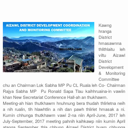
Address
Sitemap
Kawng
hranga
District
hmasawnna
thlithlaitu leh
viltu Aizawl
District
Development
& Monitoring
Committee
chu an Chairman Lok Sabha MP Pu CL Ruala leh Co- Chairman
Rajya Sabha MP Pu Ronald Sapa Tlau kaihhruaina-in vawiin
khan New Secretariat Conference Hall-ah an thukhawm.
Meeting-ah hian thutkhawm hnuhnung bera thudah thlirletna neih
a nih rualin, tih hlawhtlin a nih dan pawh thlirlet hmasak a ni.
Kumin chhunga thutkhawm vawi 2-na niin April-June, 2017 leh
July-September, 2017 meeting pahnih kaihkawp niin kumin April
atanga September thla chhung Aizawl District huam chhunga