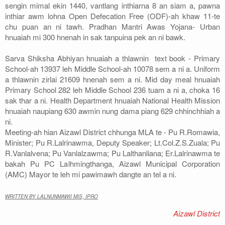
sengin mimal ekin 1440, vantlang inthiarna 8 an siam a, pawna
inthiar awm lohna Open Defecation Free (ODF)-ah khaw 11-te
chu puan an ni tawh. Pradhan Mantri Awas Yojana- Urban
hnuaiah mi 300 hnenah in sak tanpuina pek an ni bawk.
Sarva Shiksha Abhiyan hnuaiah a thlawnin text book - Primary
School-ah 13937 leh Middle School-ah 10078 sem a ni a. Uniform
a thlawnin zirlai 21609 hnenah sem a ni. Mid day meal hnuaiah
Primary School 282 leh Middle School 236 tuam a ni a, choka 16
sak thar a ni. Health Department hnuaiah National Health Mission
hnuaiah naupiang 630 awmin nung dama piang 629 chhinchhiah a
ni.
Meeting-ah hian Aizawl District chhunga MLA te - Pu R.Romawia,
Minister; Pu R.Lalrinawma, Deputy Speaker; Lt.Col.Z.S.Zuala; Pu
R.Vanlalvena; Pu Vanlalzawma; Pu Lalthanliana; Er.Lalrinawma te
bakah Pu PC Lalhmingthanga, Aizawl Municipal Corporation
(AMC) Mayor te leh mi pawimawh dangte an tel a ni.
WRITTEN BY LALNUNMAWII MIS, IPRO
Aizawl District