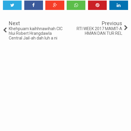
Tweet
Share
Share
Share
Share
Share
0
Next
Previous
Khehpuam kaihhnawihah CIC
RTI WEEK 2017 MAMIT-A
hlui Robert Hrangdawla
HMAN DAN TUR REL
Central Jail-ah dah luh a ni