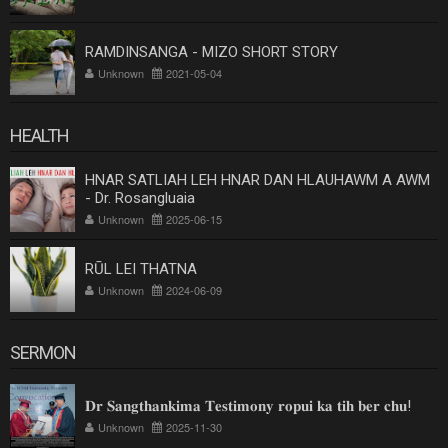
RAMDINSANGA - MIZO SHORT STORY
Unknown
2021-05-04
HEALTH
HNAR SATLIAH LEH HNAR DAN HLAUHAWM A AWM
- Dr. Rosangluaia
Unknown
2025-06-15
RŪL LEI THATNA
Unknown
2024-06-09
SERMON
𝐃𝐫 𝐒𝐚𝐧𝐠𝐭𝐡𝐚𝐧𝐤𝐢𝐦𝐚 𝐓𝐞𝐬𝐭𝐢𝐦𝐨𝐧𝐲 𝐫𝐨𝐩𝐮𝐢 𝐤𝐚 𝐭𝐢𝐡 𝐛𝐞𝐫 𝐜𝐡𝐮!
Unknown
2025-11-30