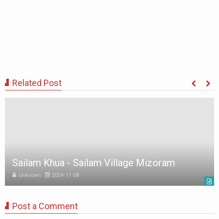
Related Post
Sailam Khua - Sailam Village Mizoram
Unknown
2024-11-08
Post a Comment