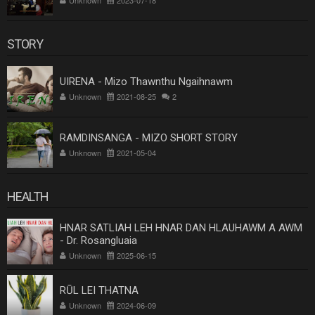
STORY
UIRENA - Mizo Thawnthu Ngaihnawm
Unknown
2021-08-25
2
RAMDINSANGA - MIZO SHORT STORY
Unknown
2021-05-04
HEALTH
HNAR SATLIAH LEH HNAR DAN HLAUHAWM A AWM
- Dr. Rosangluaia
Unknown
2025-06-15
RŪL LEI THATNA
Unknown
2024-06-09