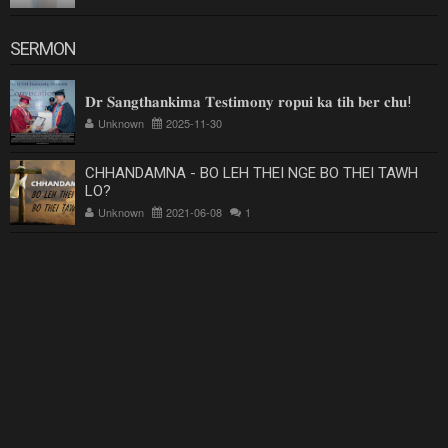
SERMON
𝐃𝐫 𝐒𝐚𝐧𝐠𝐭𝐡𝐚𝐧𝐤𝐢𝐦𝐚 𝐓𝐞𝐬𝐭𝐢𝐦𝐨𝐧𝐲 𝐫𝐨𝐩𝐮𝐢 𝐤𝐚 𝐭𝐢𝐡 𝐛𝐞𝐫 𝐜𝐡𝐮!
Unknown
2025-11-30
CHHANDAMNA - BO LEH THEI NGE BO THEI TAWH
LO?
Unknown
2021-06-08
1