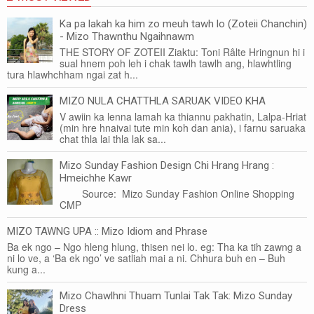
Ka pa lakah ka him zo meuh tawh lo (Zoteii Chanchin)
- Mizo Thawnthu Ngaihnawm
THE STORY OF ZOTEII Ziaktu: Toni Râlte Hringnun hi i
sual hnem poh leh i chak tawlh tawlh ang, hlawhtling
tura hlawhchham ngai zat h...
MIZO NULA CHATTHLA SARUAK VIDEO KHA
V awiin ka lenna lamah ka thiannu pakhatin, Lalpa-Hriat
(min hre hnaivai tute min koh dan ania), i farnu saruaka
chat thla lai thla lak sa...
Mizo Sunday Fashion Design Chi Hrang Hrang :
Hmeichhe Kawr
Source: Mizo Sunday Fashion Online Shopping
CMP
MIZO TAWNG UPA :: Mizo Idiom and Phrase
Ba ek ngo – Ngo hleng hlung, thisen nei lo. eg: Tha ka tih zawng a
ni lo ve, a ‘Ba ek ngo’ ve satliah mai a ni. Chhura buh en – Buh
kung a...
Mizo Chawlhni Thuam Tunlai Tak Tak: Mizo Sunday
Dress