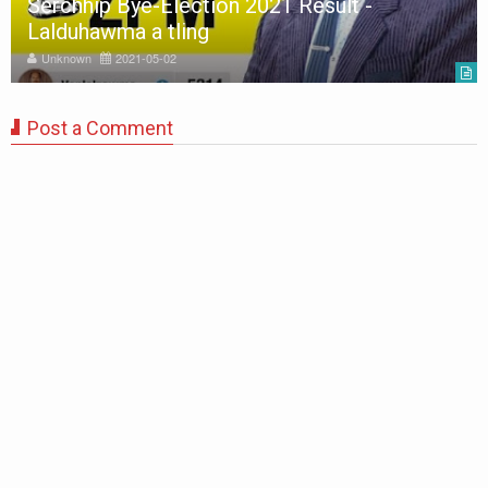
Serchhip Bye-Election 2021 Result -
Lalduhawma a tling
Unknown
2021-05-02
Post a Comment