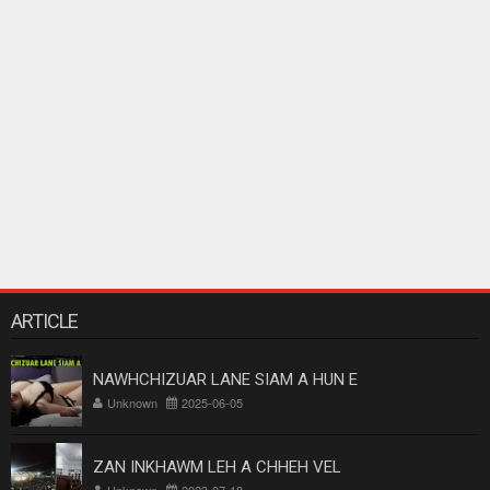
ARTICLE
NAWHCHIZUAR LANE SIAM A HUN E
Unknown
2025-06-05
ZAN INKHAWM LEH A CHHEH VEL
Unknown
2023-07-18