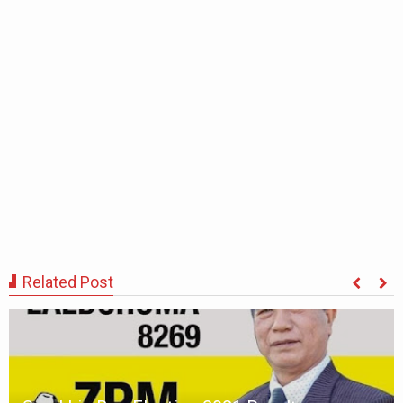
Related Post