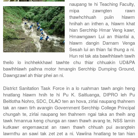
naupang te hi Teaching Faculty,
mipa zawngten rawn
thawhchhuah puiin hlawm
hnihah an inthen a, hlawm khat
hian Serchhip Hmar Veng kawr,
Hmawngawn Lui an thianfai a,
hlawm dangin Darnam Venga
Sesah lui an thian fai thung a ni.
Hun rei tak ata bawlhhlawh tawih
theilo lo inchhekkhawl tawhte chu thiar chhuakin UD&PA
bawlhhlawh paihna motor hmangin Serchhip Dumping Ground,
Dawngzawl ah thiar phei an ni.
District Sanitation Task Force in a lo ruahman tawh angin heng
hnatlang hlawm hnih te hi Pu K. Saitluanga, DIPRO leh Pu
Beitlotha Nohro, SDC, DLAO ten an hova, zirlai naupang thahnem
tak an rawn tirh avangin Government Serchhip College Principal
chungah te, zirlai naupang ten thahnem ngai taka an theih ang
tawk hmanrua keng chunga an rawn thawh avang te, NSS lamin
kutkawr engemawzat an rawn thawh chhuah pui avangtein
lawmthu an sawi tak zet zet a ni. Vawiina hnatlang te tan hian