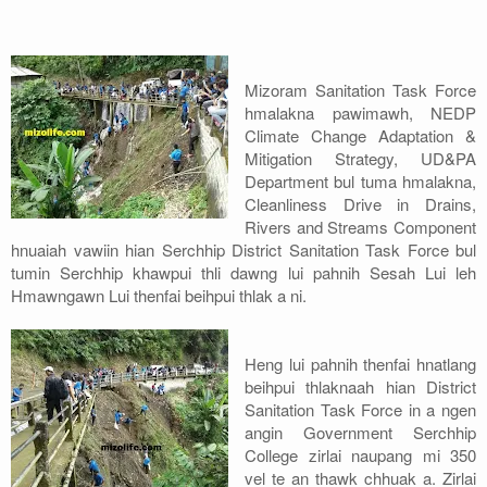
Address
Sitemap
Mizoram Sanitation Task Force
hmalakna pawimawh, NEDP
Climate Change Adaptation &
Mitigation Strategy, UD&PA
Department bul tuma hmalakna,
Cleanliness Drive in Drains,
Rivers and Streams Component
hnuaiah vawiin hian Serchhip District Sanitation Task Force bul
tumin Serchhip khawpui thli dawng lui pahnih Sesah Lui leh
Hmawngawn Lui thenfai beihpui thlak a ni.
Heng lui pahnih thenfai hnatlang
beihpui thlaknaah hian District
Sanitation Task Force in a ngen
angin Government Serchhip
College zirlai naupang mi 350
vel te an thawk chhuak a. Zirlai