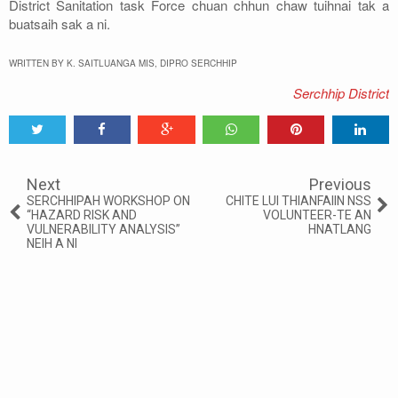
District Sanitation task Force chuan chhun chaw tuihnai tak a
buatsaih sak a ni.
WRITTEN BY K. SAITLUANGA MIS, DIPRO SERCHHIP
Serchhip District
Tweet
Share
Share
Share
Share
Share
0
Next
Previous
SERCHHIPAH WORKSHOP ON
CHITE LUI THIANFAIIN NSS
“HAZARD RISK AND
VOLUNTEER-TE AN
VULNERABILITY ANALYSIS”
HNATLANG
NEIH A NI