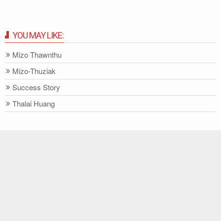
YOU MAY LIKE:
Mizo Thawnthu
Mizo-Thuziak
Success Story
Thalai Huang