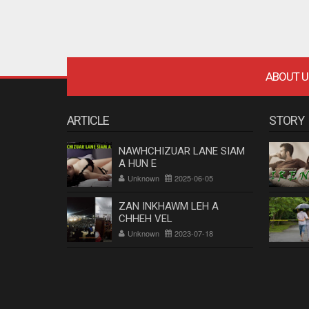
ABOUT U
ARTICLE
STORY
NAWHCHIZUAR LANE SIAM
A HUN E
Unknown
2025-06-05
ZAN INKHAWM LEH A
CHHEH VEL
Unknown
2023-07-18