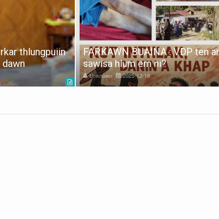
kar thlungpuiin
FARKAWN BUAINA : VDP ten a
e dawn
sawisa hlum em ni?
Unknown
2025-12-16