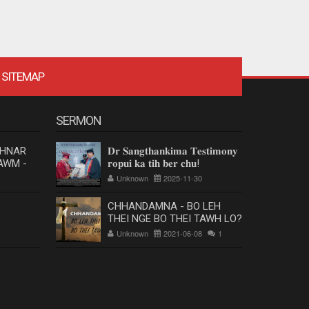
SITEMAP
SERMON
 HNAR
𝐃𝐫 𝐒𝐚𝐧𝐠𝐭𝐡𝐚𝐧𝐤𝐢𝐦𝐚 𝐓𝐞𝐬𝐭𝐢𝐦𝐨𝐧𝐲
AWM -
𝐫𝐨𝐩𝐮𝐢 𝐤𝐚 𝐭𝐢𝐡 𝐛𝐞𝐫 𝐜𝐡𝐮!
Unknown
2025-11-30
CHHANDAMNA - BO LEH
THEI NGE BO THEI TAWH LO?
Unknown
2021-06-08
1