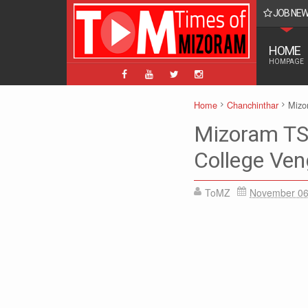
JOB NE
BPM, ABPM Hnaruak: Apply Indian Post Mizoram
HOME
HOMPAGE
Home
Chanchinthar
Mizo
Mizoram TS
College Ven
ToMZ
November 06