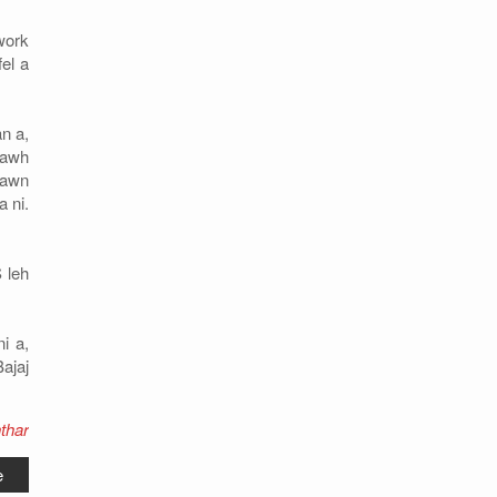
work
el a
n a,
lawh
zawn
 ni.
 leh
i a,
ajaj
thar
e