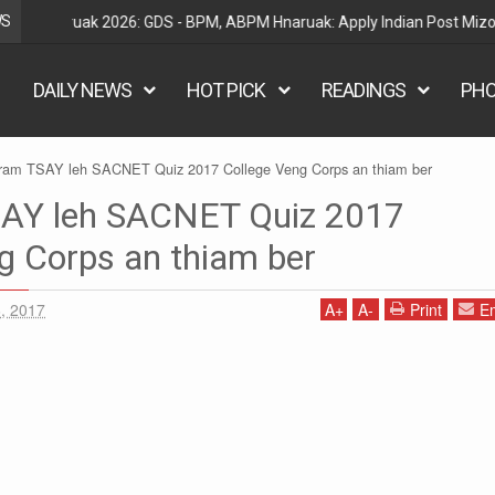
WS
Railway Hnaruak: RRB Group D Recruitment 2026 – 22000
DAILY NEWS
HOT PICK
READINGS
PH
ram TSAY leh SACNET Quiz 2017 College Veng Corps an thiam ber
AY leh SACNET Quiz 2017
g Corps an thiam ber
, 2017
A
+
A
-
Print
Em