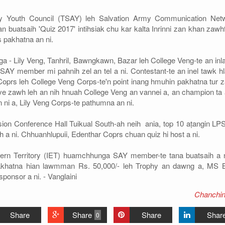
Army Youth Council (TSAY) leh Salvation Army Communication Net
buatsaih 'Quiz 2017' intihsiak chu kar kalta Inrinni zan khan zawhf
 pakhatna an ni.
a - Lily Veng, Tanhril, Bawngkawn, Bazar leh College Veng-te an inla
SAY member mi pahnih zel an tel a ni. Contestant-te an inel tawk h
 Coprs leh College Veng Corps-te'n point inang hmuhin pakhatna tur 
e zawh leh an nih hnuah College Veng an vannei a, an champion ta a
 ni a, Lily Veng Corps-te pathumna an ni.
sion Conference Hall Tuikual South-ah neih ania, top 10 aṭangin LPS
 a ni. Chhuanhlupuii, Edenthar Coprs chuan quiz hi host a ni.
tern Territory (IET) huamchhunga SAY member-te tana buatsaih a n
Pakhatna hian lawmman Rs. 50,000/- leh Trophy an dawng a, MS B
ponsor a ni. - Vanglaini
Chanchin
Share
Share
Share
Shar
0