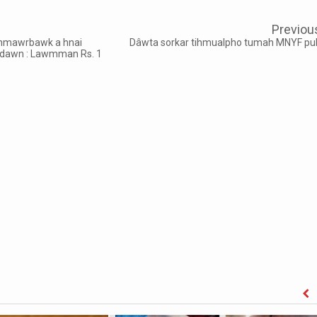
Previou
hmawrbawk a hnai
Dâwta sorkar tihmualpho tumah MNYF pu
t dawn : Lawmman Rs. 1