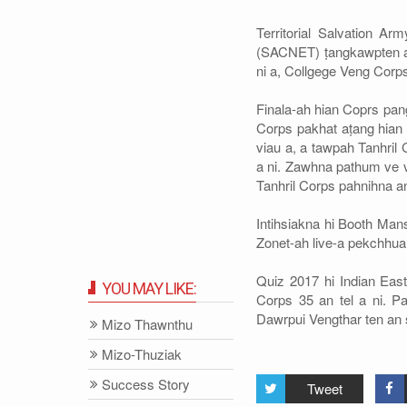
Territorial Salvation 
(SACNET) ṭangkawpten an 
ni a, Collgege Veng Corps
Finala-ah hian Coprs pang
Corps pakhat aṭang hian 
viau a, a tawpah Tanhril
a ni. Zawhna pathum ve v
Tanhril Corps pahnihna an
Intihsiakna hi Booth Man
Zonet-ah live-a pekchhuah
Quiz 2017 hi Indian Eas
YOU MAY LIKE:
Corps 35 an tel a ni. 
Dawrpui Vengthar ten an s
Mizo Thawnthu
Mizo-Thuziak
Success Story
Tweet