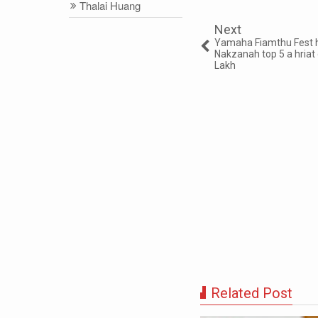
Thalai Huang
Next
Yamaha Fiamthu Fest 
Nakzanah top 5 a hria
Lakh
Related Post