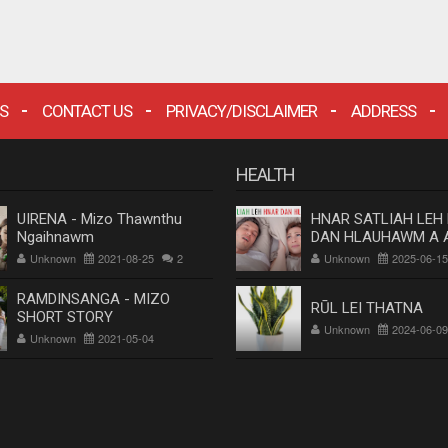
S
CONTACT US
PRIVACY/DISCLAIMER
ADDRESS
HEALTH
UIRENA - Mizo Thawnthu
HNAR SATLIAH LEH
Ngaihnawm
DAN HLAUHAWM A 
Dr. Rosangluaia
Unknown
2021-08-25
2
Unknown
2025-06-15
RAMDINSANGA - MIZO
RŪL LEI THATNA
SHORT STORY
Unknown
2024-06-09
Unknown
2021-05-04