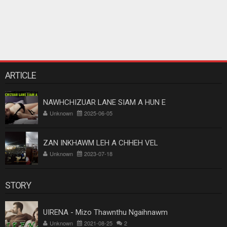
ARTICLE
NAWHCHIZUAR LANE SIAM A HUN E
Unknown
2025-06-05
ZAN INKHAWM LEH A CHHEH VEL
Unknown
2023-07-18
STORY
UIRENA - Mizo Thawnthu Ngaihnawm
Unknown
2021-08-25
2