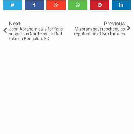
Tweet
Share
Share
Share
Share
Share
0
Next
Previous
John Abraham calls for fans
Mizoram govt reschedules
support as NorthEast United
repatriation of Bru families
take on Bengaluru FC