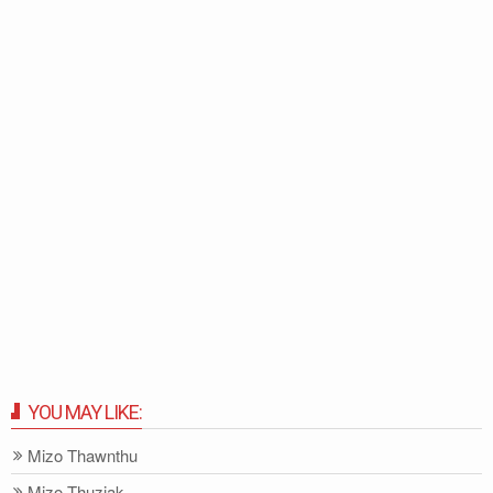
YOU MAY LIKE:
Mizo Thawnthu
Mizo-Thuziak