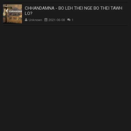
CHHANDAMNA - BO LEH THEI NGE BO THEI TAWH
LO?
Unknown
2021-06-08
1