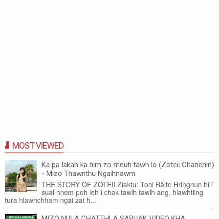
MOST VIEWED
Ka pa lakah ka him zo meuh tawh lo (Zoteii Chanchin)
- Mizo Thawnthu Ngaihnawm
THE STORY OF ZOTEII Ziaktu: Toni Râlte Hringnun hi i
sual hnem poh leh i chak tawlh tawlh ang, hlawhtling
tura hlawhchham ngai zat h...
MIZO NULA CHATTHLA SARUAK VIDEO KHA