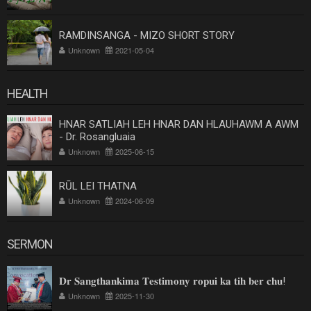
RAMDINSANGA - MIZO SHORT STORY
Unknown
2021-05-04
HEALTH
HNAR SATLIAH LEH HNAR DAN HLAUHAWM A AWM
- Dr. Rosangluaia
Unknown
2025-06-15
RŪL LEI THATNA
Unknown
2024-06-09
SERMON
𝐃𝐫 𝐒𝐚𝐧𝐠𝐭𝐡𝐚𝐧𝐤𝐢𝐦𝐚 𝐓𝐞𝐬𝐭𝐢𝐦𝐨𝐧𝐲 𝐫𝐨𝐩𝐮𝐢 𝐤𝐚 𝐭𝐢𝐡 𝐛𝐞𝐫 𝐜𝐡𝐮!
Unknown
2025-11-30