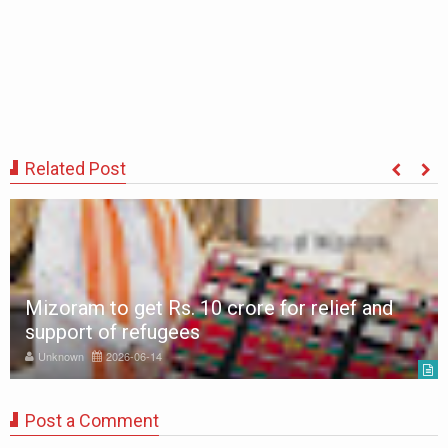
Related Post
Mizoram to get Rs. 10 crore for relief and
support of refugees
Unknown
2026-06-14
Post a Comment