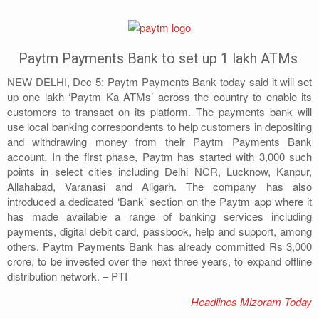
Address
Sitemap
Paytm Payments Bank to set up 1 lakh ATMs
NEW DELHI, Dec 5: Paytm Payments Bank today said it will set
up one lakh ‘Paytm Ka ATMs’ across the country to enable its
customers to transact on its platform. The payments bank will
use local banking correspondents to help customers in depositing
and withdrawing money from their Paytm Payments Bank
account. In the first phase, Paytm has started with 3,000 such
points in select cities including Delhi NCR, Lucknow, Kanpur,
Allahabad, Varanasi and Aligarh. The company has also
introduced a dedicated ‘Bank’ section on the Paytm app where it
has made available a range of banking services including
payments, digital debit card, passbook, help and support, among
others. Paytm Payments Bank has already committed Rs 3,000
crore, to be invested over the next three years, to expand offline
distribution network. – PTI
Headlines Mizoram Today