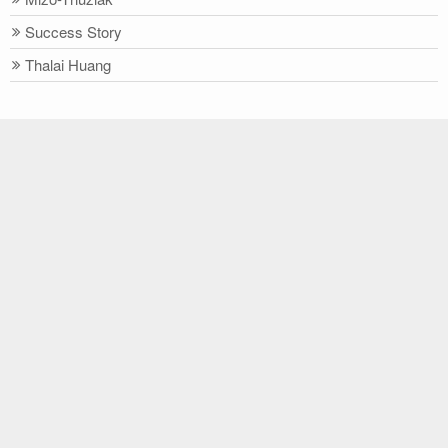
Success Story
Thalai Huang