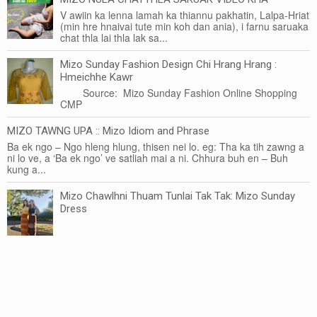
V awiin ka lenna lamah ka thiannu pakhatin, Lalpa-Hriat
(min hre hnaivai tute min koh dan ania), i farnu saruaka
chat thla lai thla lak sa...
Mizo Sunday Fashion Design Chi Hrang Hrang :
Hmeichhe Kawr
Source: Mizo Sunday Fashion Online Shopping
CMP
MIZO TAWNG UPA :: Mizo Idiom and Phrase
Ba ek ngo – Ngo hleng hlung, thisen nei lo. eg: Tha ka tih zawng a
ni lo ve, a ‘Ba ek ngo’ ve satliah mai a ni. Chhura buh en – Buh
kung a...
Mizo Chawlhni Thuam Tunlai Tak Tak: Mizo Sunday
Dress