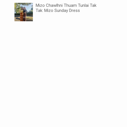
Mizo Chawlhni Thuam Tunlai Tak
Tak: Mizo Sunday Dress