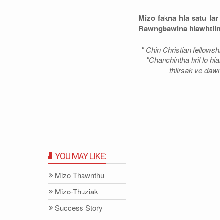
Mizo fakna hla satu la
Rawngbawlna hlawhtling
" Chin Christian fellows
"Chanchintha hril lo hia
thlirsak ve dawn
YOU MAY LIKE:
Mizo Thawnthu
Mizo-Thuziak
Success Story