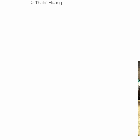
Thalai Huang