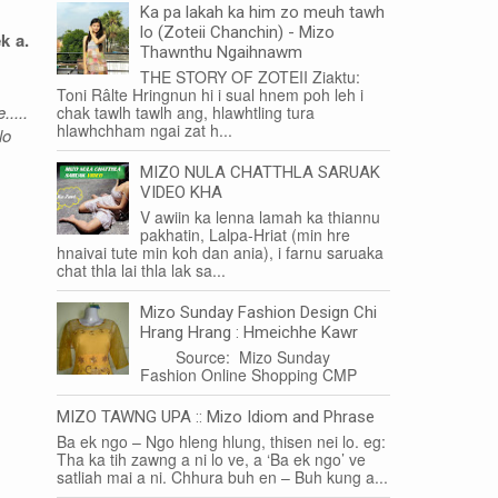
Ka pa lakah ka him zo meuh tawh
lo (Zoteii Chanchin) - Mizo
k a.
Thawnthu Ngaihnawm
THE STORY OF ZOTEII Ziaktu:
Toni Râlte Hringnun hi i sual hnem poh leh i
....
chak tawlh tawlh ang, hlawhtling tura
hlawhchham ngai zat h...
lo
MIZO NULA CHATTHLA SARUAK
VIDEO KHA
V awiin ka lenna lamah ka thiannu
pakhatin, Lalpa-Hriat (min hre
hnaivai tute min koh dan ania), i farnu saruaka
chat thla lai thla lak sa...
Mizo Sunday Fashion Design Chi
Hrang Hrang : Hmeichhe Kawr
Source: Mizo Sunday
Fashion Online Shopping CMP
MIZO TAWNG UPA :: Mizo Idiom and Phrase
Ba ek ngo – Ngo hleng hlung, thisen nei lo. eg:
Tha ka tih zawng a ni lo ve, a ‘Ba ek ngo’ ve
satliah mai a ni. Chhura buh en – Buh kung a...