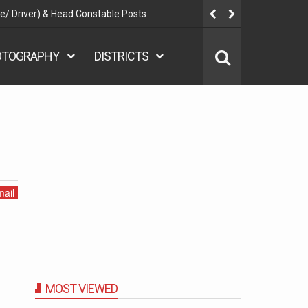
ent 2025 - Nurse, Teacher, Attendant, Assistant, Warden - 7267
Posts
OTOGRAPHY
DISTRICTS
ail
MOST VIEWED