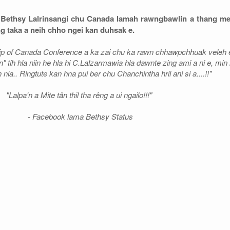
r Bethsy Lalrinsangi chu Canada lamah rawngbawlin a thang me
 taka a neih chho ngei kan duhsak e.
hip of Canada Conference a ka zai chu ka rawn chhawpchhuak veleh e.
n" tih hla niin he hla hi C.Lalzarmawia hla dawnte zing ami a ni e, min 
 nia.. Ringtute kan hna pui ber chu Chanchintha hril ani si a....!!"
"Lalpa'n a Mite tân thil tha rêng a ui ngailo!!!"
- Facebook lama Bethsy Status