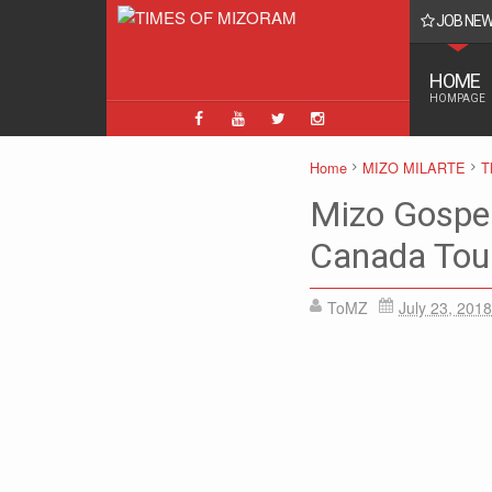
JOB NE
uitment 2025 - 8854 Constable (Executive/ Driver) & Head Constable Pos
HOME
HOMPAGE
Home
MIZO MILARTE
T
Mizo Gospel
Canada Tou
ToMZ
July 23, 2018