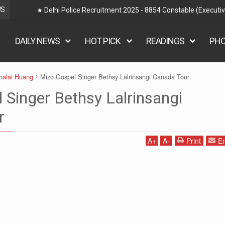
WS
ts
EMRS HNARUAK - Mizoram Teacher Recruitm
DAILY NEWS
HOT PICK
READINGS
PH
halai Huang
Mizo Gospel Singer Bethsy Lalrinsangi Canada Tour
 Singer Bethsy Lalrinsangi
r
A
+
A
-
Print
Em