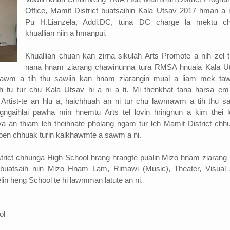
Office, Mamit District buatsaihin Kala Utsav 2017 hman a n
Pu H.Lianzela, Addl.DC, tuna DC charge la mektu c
khuallian niin a hmanpui.
Khuallian chuan kan zirna sikulah Arts Promote a nih zel t
nana hnam ziarang chawinunna tura RMSA hnuaia Kala U
mawm a tih thu sawiin kan hnam ziarangin mual a liam mek ta
h tu tur chu Kala Utsav hi a ni a ti. Mi thenkhat tana harsa e
 Artist-te an hlu a, haichhuah an ni tur chu lawmawm a tih thu sa
gngaihlai pawha min hnemtu Arts tel lovin hringnun a kim thei l
va an thiam leh theihnate pholang ngam tur leh Mamit District chh
e pen chhuak turin kalkhawmte a sawm a ni.
trict chhunga High School hrang hrangte pualin Mizo hnam ziarang 
 buatsaih niin Mizo Hnam Lam, Rimawi (Music), Theater, Visual 
lin heng School te hi lawmman latute an ni.
ol