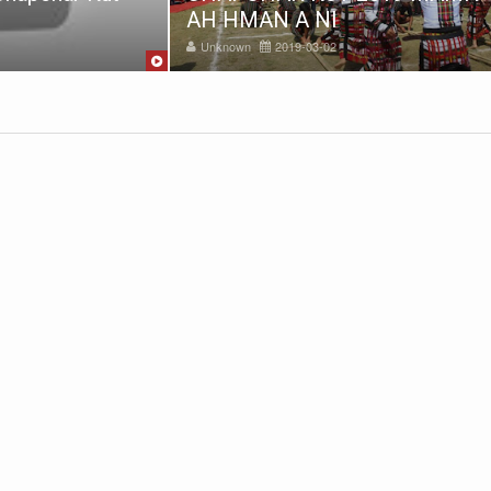
AH HMAN A NI
Unknown
2019-03-02