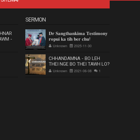
SERMON
 HNAR
𝐃𝐫 𝐒𝐚𝐧𝐠𝐭𝐡𝐚𝐧𝐤𝐢𝐦𝐚 𝐓𝐞𝐬𝐭𝐢𝐦𝐨𝐧𝐲
AWM -
𝐫𝐨𝐩𝐮𝐢 𝐤𝐚 𝐭𝐢𝐡 𝐛𝐞𝐫 𝐜𝐡𝐮!
Unknown
2025-11-30
CHHANDAMNA - BO LEH
THEI NGE BO THEI TAWH LO?
Unknown
2021-06-08
1