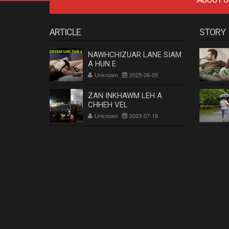
ARTICLE
STORY
NAWHCHIZUAR LANE SIAM
A HUN E
Unknown
2025-06-05
ZAN INKHAWM LEH A
CHHEH VEL
Unknown
2023-07-18