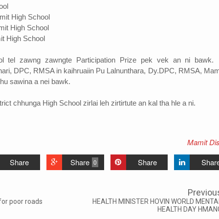
ool
t High School
t High School
it High School
l tel zawng zawngte Participation Prize pek vek an ni bawk
hari, DPC, RMSA in kaihruaiin Pu Lalnunthara, Dy.DPC, RMSA, Mami
hu sawina a nei bawk.
ct chhunga High School zirlai leh zirtirtute an kal tha hle a ni.
Mamit Dist
Share
Share
Share
Shar
0
Previou
or poor roads
HEALTH MINISTER HOVIN WORLD MENTA
HEALTH DAY HMAN