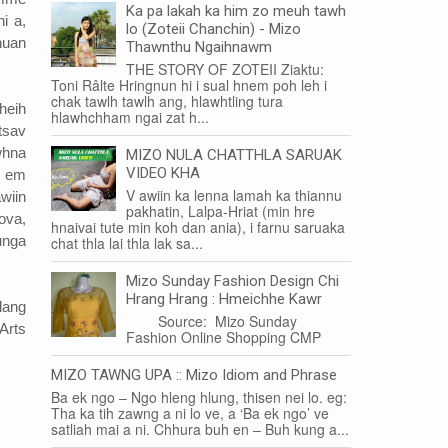
Ka pa lakah ka him zo meuh tawh
i a,
lo (Zoteii Chanchin) - Mizo
huan
Thawnthu Ngaihnawm
THE STORY OF ZOTEII Ziaktu:
Toni Râlte Hringnun hi i sual hnem poh leh i
chak tawlh tawlh ang, hlawhtling tura
heih
hlawhchham ngai zat h...
tsav
whna
MIZO NULA CHATTHLA SARUAK
VIDEO KHA
m em
V awiin ka lenna lamah ka thiannu
wiin
pakhatin, Lalpa-Hriat (min hre
ova,
hnaivai tute min koh dan ania), i farnu saruaka
unga
chat thla lai thla lak sa...
Mizo Sunday Fashion Design Chi
Hrang Hrang : Hmeichhe Kawr
lang
Source: Mizo Sunday
Arts
Fashion Online Shopping CMP
MIZO TAWNG UPA :: Mizo Idiom and Phrase
Ba ek ngo – Ngo hleng hlung, thisen nei lo. eg:
Tha ka tih zawng a ni lo ve, a ‘Ba ek ngo’ ve
satliah mai a ni. Chhura buh en – Buh kung a...