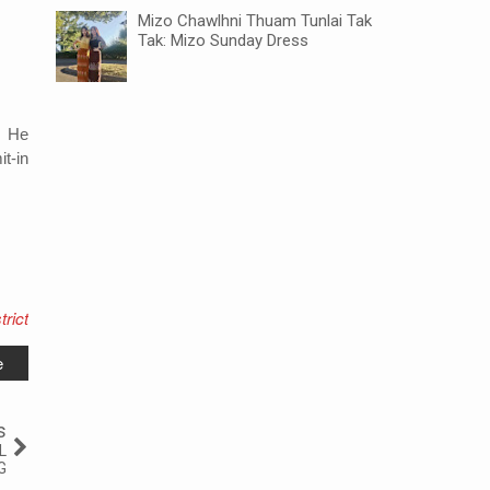
Mizo Chawlhni Thuam Tunlai Tak
Tak: Mizo Sunday Dress
.
He
t-in
rict
e
s
L
G