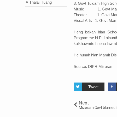
Thalai Huang
3. Govt Tuidam High Sch
Music 1. Govt Mami
Theater 1. Govt Mami
Visual Arts 1. Govt Mam
Heng bakah hian Schoo
Programme hi Pi Lalnunt
kalkhawmte hnena lawmt
He hunah hian Mamit Distri
Source: DIPR Mizoram
Tweet
Next
Mizoram Govt blamed f