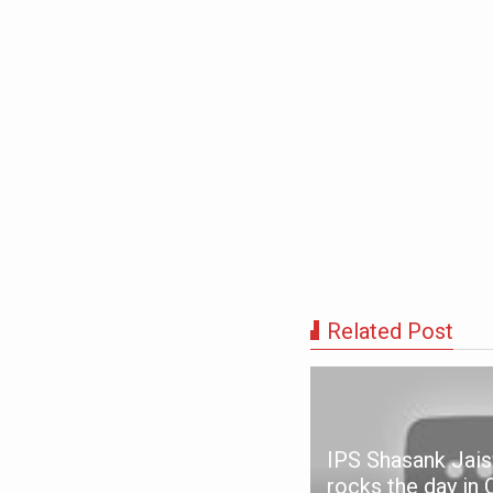
Related Post
IPS Shasank Jais
ANCHINTHAR - IPC
rocks the day in