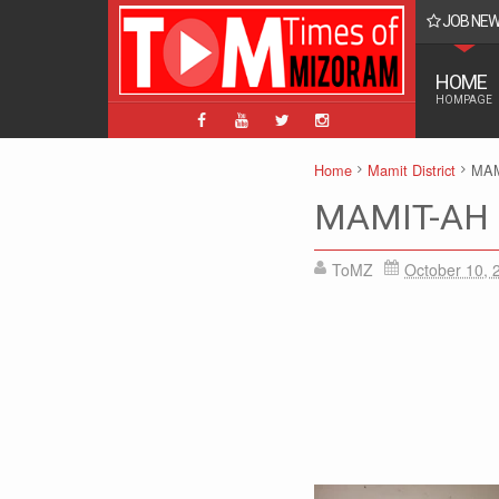
JOB NE
BPM, ABPM Hnaruak: Apply Indian Post Mizoram
HOME
HOMPAGE
Home
Mamit District
MAM
MAMIT-AH 
ToMZ
October 10, 