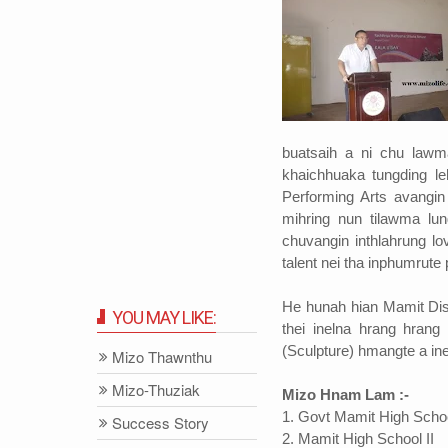
buatsaih a ni chu law
khaichhuaka tungding le
Performing Arts avangin
mihring nun tilawma lun
chuvangin inthlahrung lo
talent nei tha inphumrut
He hunah hian Mamit Dis
YOU MAY LIKE:
thei inelna hrang hrang
(Sculpture) hmangte a ine
Mizo Thawnthu
Mizo-Thuziak
Mizo Hnam Lam :-
1. Govt Mamit High Scho
Success Story
2. Mamit High School II