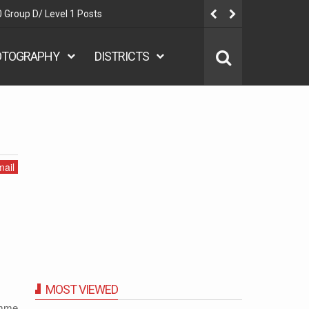
 Group D/ Level 1 Posts
Delhi Polic
OTOGRAPHY
DISTRICTS
ail
MOST VIEWED
amme