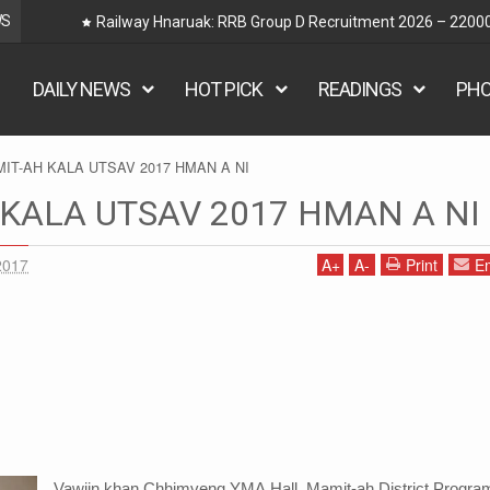
WS
Railway Hnaruak: RRB Group D Recruitment 2026 – 22000
DAILY NEWS
HOT PICK
READINGS
PH
IT-AH KALA UTSAV 2017 HMAN A NI
KALA UTSAV 2017 HMAN A NI
2017
A
+
A
-
Print
Em
Vawiin khan Chhimveng YMA Hall, Mamit-ah District Progr