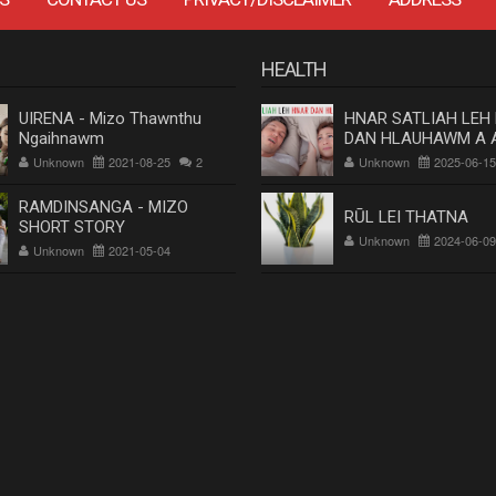
HEALTH
UIRENA - Mizo Thawnthu
HNAR SATLIAH LEH
Ngaihnawm
DAN HLAUHAWM A 
Dr. Rosangluaia
Unknown
2021-08-25
2
Unknown
2025-06-15
RAMDINSANGA - MIZO
RŪL LEI THATNA
SHORT STORY
Unknown
2024-06-09
Unknown
2021-05-04