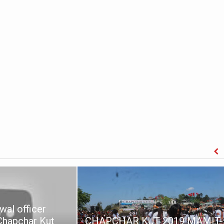
wal officer
 Chapchar Kut
CHAPCHAR KUT 2019 MAMIT-