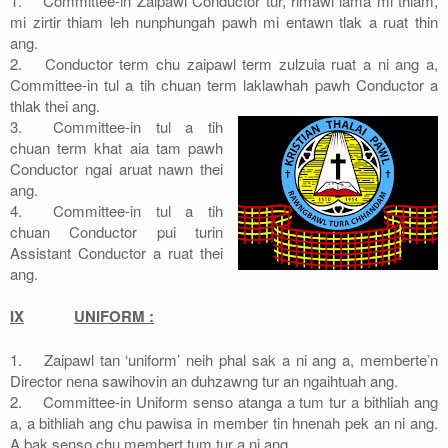
1.
Committee-in Zaipawl Conductor tur, rimawi lama mi thiam,
mi zirtir thiam leh nunphungah pawh mi entawn tlak a ruat thin
ang.
2.
Conductor term chu zaipawl term zulzuia ruat a ni ang a,
Committee-in tul a tih chuan term laklawhah pawh Conductor a
thlak thei ang.
3.
Committee-in tul a tih
chuan term khat aia tam pawh
Conductor ngai aruat nawn thei
ang.
4.
Committee-in tul a tih
chuan Conductor pui turin
Assistant Conductor a ruat thei
ang.
IX
UNIFORM :
1.
Zaipawl tan ‘uniform’ neih phal sak a ni ang a, memberte’n
Director nena sawihovin an duhzawng tur an ngaihtuah ang.
2.
Committee-in Uniform senso atanga a tum tur a bithliah ang
a, a bithliah ang chu pawisa in member tin hnenah pek an ni ang.
A bak senso chu membert tum tur a ni ang.