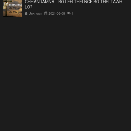
CHHANDAMNA - BO LEH THEI NGE BO THEI TAWH
LO?
Unknown
2021-06-08
1