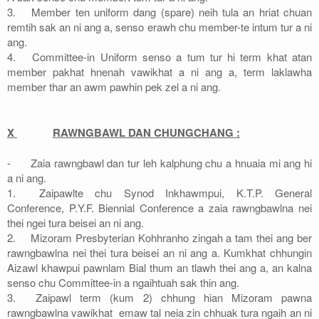
3.
Member ten uniform dang (spare) neih tula an hriat chuan
remtih sak an ni ang a, senso erawh chu member-te intum tur a ni
ang.
4.
Committee-in Uniform senso a tum tur hi term khat atan
member pakhat hnenah vawikhat a ni ang a, term laklawha
member thar an awm pawhin pek zel a ni ang.
X
RAWNGBAWL DAN CHUNGCHANG :
-
Zaia rawngbawl dan tur leh kalphung chu a hnuaia mi ang hi
a ni ang.
1.
Zaipawlte chu Synod Inkhawmpui, K.T.P. General
Conference, P.Y.F. Biennial Conference a zaia rawngbawlna nei
thei ngei tura beisei an ni ang.
2.
Mizoram Presbyterian Kohhranho zingah a tam thei ang ber
rawngbawlna nei thei tura beisei an ni ang a. Kumkhat chhungin
Aizawl khawpui pawnlam Bial thum an tlawh thei ang a, an kalna
senso chu Committee-in a ngaihtuah sak thin ang.
3.
Zaipawl term (kum 2) chhung hian Mizoram pawna
rawngbawlna vawikhat emaw tal neia zin chhuak tura ngaih an ni