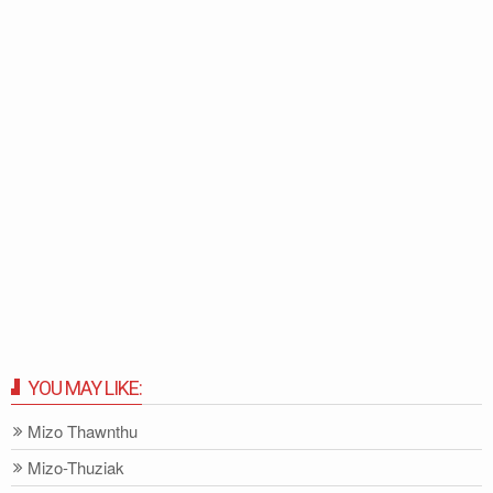
YOU MAY LIKE:
Mizo Thawnthu
Mizo-Thuziak