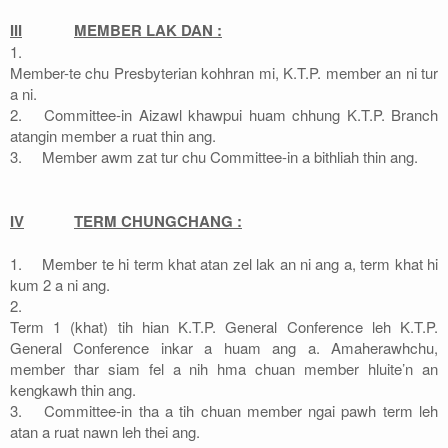
III
MEMBER LAK DAN :
1.
Member-te chu Presbyterian kohhran mi, K.T.P. member an ni tur
a ni.
2.
Committee-in Aizawl khawpui huam chhung K.T.P. Branch
atangin member a ruat thin ang.
3.
Member awm zat tur chu Committee-in a bithliah thin ang.
IV
TERM CHUNGCHANG :
1.
Member te hi term khat atan zel lak an ni ang a, term khat hi
kum 2 a ni ang.
2.
Term 1 (khat) tih hian K.T.P. General Conference leh K.T.P.
General Conference inkar a huam ang a. Amaherawhchu,
member thar siam fel a nih hma chuan member hluite’n an
kengkawh thin ang.
3.
Committee-in tha a tih chuan member ngai pawh term leh
atan a ruat nawn leh thei ang.