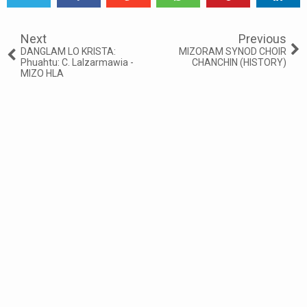
Tweet
Share
Share
Share
Share
Share
0
Next
Previous
DANGLAM LO KRISTA:
MIZORAM SYNOD CHOIR
Phuahtu: C. Lalzarmawia -
CHANCHIN (HISTORY)
MIZO HLA