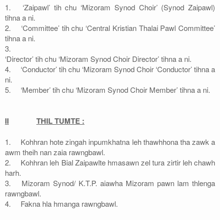
1.
‘Zaipawl’ tih chu ‘Mizoram Synod Choir’ (Synod Zaipawl)
tihna a ni.
2.
‘Committee’ tih chu ‘Central Kristian Thalai Pawl Committee’
tihna a ni.
3.
‘Director’ tih chu ‘Mizoram Synod Choir Director’ tihna a ni.
4.
‘Conductor’ tih chu ‘Mizoram Synod Choir ‘Conductor’ tihna a
ni.
5.
‘Member’ tih chu ‘Mizoram Synod Choir Member’ tihna a ni.
II
THIL TUMTE :
1.
Kohhran hote zingah inpumkhatna leh thawhhona tha zawk a
awm theih nan zaia rawngbawl.
2.
Kohhran leh Bial Zaipawlte hmasawn zel tura zirtir leh chawh
harh.
3.
Mizoram Synod/ K.T.P. aiawha Mizoram pawn lam thlenga
rawngbawl.
4.
Fakna hla hmanga rawngbawl.