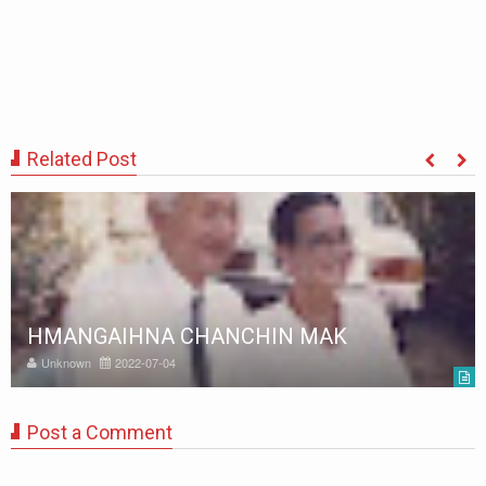
Related Post
HMANGAIHNA CHANCHIN MAK
Unknown
2022-07-04
Post a Comment