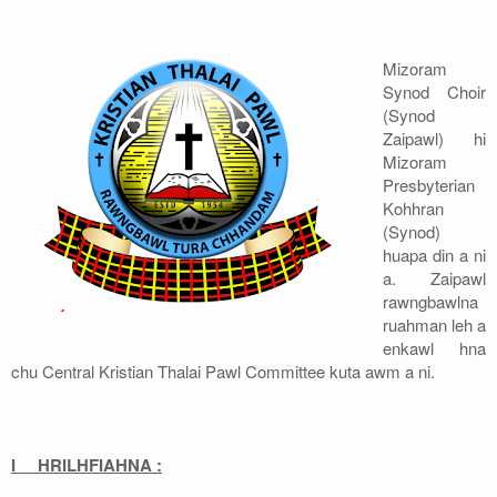
Address
Mizoram
Sitemap
Synod Choir
(Synod
Zaipawl) hi
Mizoram
Presbyterian
Kohhran
(Synod)
huapa din a ni
a. Zaipawl
rawngbawlna
ruahman leh a
enkawl hna
chu Central Kristian Thalai Pawl Committee kuta awm a ni.
I HRILHFIAHNA :