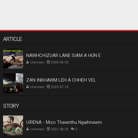
ARTICLE
NAWHCHIZUAR LANE SIAM A HUN E
Unknown
2025-06-05
ZAN INKHAWM LEH A CHHEH VEL
Unknown
2023-07-18
STORY
UIRENA - Mizo Thawnthu Ngaihnawm
Unknown
2021-08-25
2