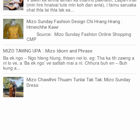
(min hre hnaivai tute min koh dan ania), i farnu saruaka
chat thla lai thla lak sa...
Mizo Sunday Fashion Design Chi Hrang Hrang :
Hmeichhe Kawr
Source: Mizo Sunday Fashion Online Shopping
CMP
MIZO TAWNG UPA :: Mizo Idiom and Phrase
Ba ek ngo – Ngo hleng hlung, thisen nei lo. eg: Tha ka tih zawng a
ni lo ve, a ‘Ba ek ngo’ ve satliah mai a ni. Chhura buh en – Buh
kung a...
Mizo Chawlhni Thuam Tunlai Tak Tak: Mizo Sunday
Dress