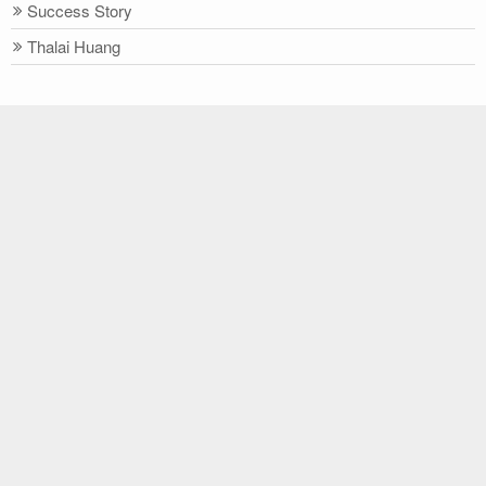
Success Story
Thalai Huang