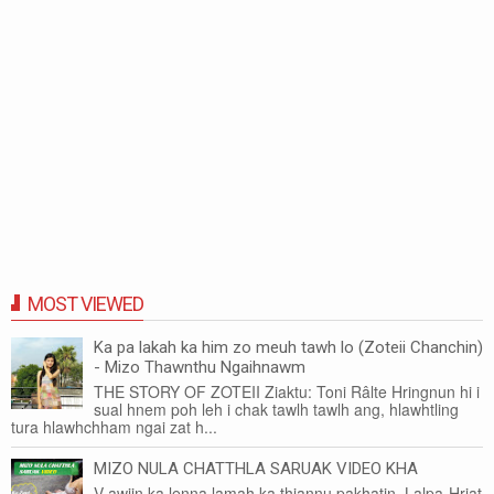
MOST VIEWED
Ka pa lakah ka him zo meuh tawh lo (Zoteii Chanchin)
- Mizo Thawnthu Ngaihnawm
THE STORY OF ZOTEII Ziaktu: Toni Râlte Hringnun hi i
sual hnem poh leh i chak tawlh tawlh ang, hlawhtling
tura hlawhchham ngai zat h...
MIZO NULA CHATTHLA SARUAK VIDEO KHA
V awiin ka lenna lamah ka thiannu pakhatin, Lalpa-Hriat