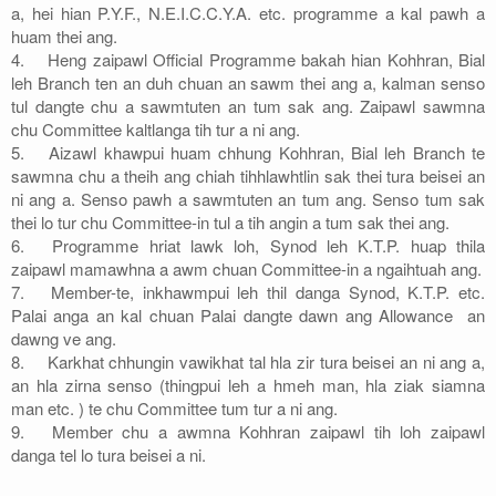
a, hei hian P.Y.F., N.E.I.C.C.Y.A. etc. programme a kal pawh a
huam thei ang.
4.
Heng zaipawl Official Programme bakah hian Kohhran, Bial
leh Branch ten an duh chuan an sawm thei ang a, kalman senso
tul dangte chu a sawmtuten an tum sak ang. Zaipawl sawmna
chu Committee kaltlanga tih tur a ni ang.
5.
Aizawl khawpui huam chhung Kohhran, Bial leh Branch te
sawmna chu a theih ang chiah tihhlawhtlin sak thei tura beisei an
ni ang a. Senso pawh a sawmtuten an tum ang. Senso tum sak
thei lo tur chu Committee-in tul a tih angin a tum sak thei ang.
6.
Programme hriat lawk loh, Synod leh K.T.P. huap thila
zaipawl mamawhna a awm chuan Committee-in a ngaihtuah ang.
7.
Member-te, inkhawmpui leh thil danga Synod, K.T.P. etc.
Palai anga an kal chuan Palai dangte dawn ang Allowance an
dawng ve ang.
8.
Karkhat chhungin vawikhat tal hla zir tura beisei an ni ang a,
an hla zirna senso (thingpui leh a hmeh man, hla ziak siamna
man etc. ) te chu Committee tum tur a ni ang.
9.
Member chu a awmna Kohhran zaipawl tih loh zaipawl
danga tel lo tura beisei a ni.