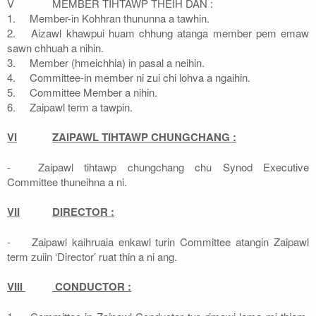
V
MEMBER TIHTAWP THEIH DAN :
1.
Member-in Kohhran thununna a tawhin.
2.
Aizawl khawpui huam chhung atanga member pem emaw
sawn chhuah a nihin.
3.
Member (hmeichhia) in pasal a neihin.
4.
Committee-in member ni zui chi lohva a ngaihin.
5.
Committee Member a nihin.
6.
Zaipawl term a tawpin.
VI
ZAIPAWL TIHTAWP CHUNGCHANG :
-
Zaipawl tihtawp chungchang chu Synod Executive
Committee thuneihna a ni.
VII
DIRECTOR :
-
Zaipawl kaihruaia enkawl turin Committee atangin Zaipawl
term zuiin ‘Director’ ruat thin a ni ang.
VIII
CONDUCTOR :