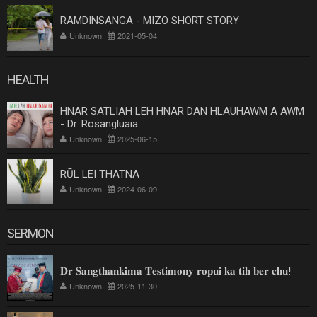
RAMDINSANGA - MIZO SHORT STORY
Unknown
2021-05-04
HEALTH
HNAR SATLIAH LEH HNAR DAN HLAUHAWM A AWM
- Dr. Rosangluaia
Unknown
2025-06-15
RŪL LEI THATNA
Unknown
2024-06-09
SERMON
𝐃𝐫 𝐒𝐚𝐧𝐠𝐭𝐡𝐚𝐧𝐤𝐢𝐦𝐚 𝐓𝐞𝐬𝐭𝐢𝐦𝐨𝐧𝐲 𝐫𝐨𝐩𝐮𝐢 𝐤𝐚 𝐭𝐢𝐡 𝐛𝐞𝐫 𝐜𝐡𝐮!
Unknown
2025-11-30