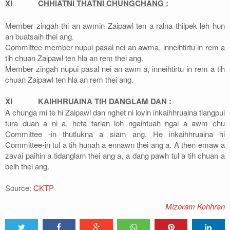
XI
CHHIATNI THATNI CHUNGCHANG :
Member zingah thi an awmin Zaipawl ten a ralna thilpek leh hun
an buatsaih thei ang.
Committee member nupui pasal nei an awma, inneihtirtu in rem a
tih chuan Zaipawl ten hla an rem thei ang.
Member zingah nupui pasal nei an awm a, inneihtirtu in rem a tih
chuan Zaipawl ten hla an rem thei ang.
XI
KAIHHRUAINA TIH DANGLAM DAN :
A chunga mi te hi Zaipawl dan nghet ni lovin inkaihhruaina tlangpui
tura duan a ni a, heta tarlan loh ngaihtuah ngai a awm chu
Committee -in thutlukna a siam ang. He inkaihhruaina hi
Committee-in tul a tih hunah a ennawn thei ang a. A then emaw a
zavai paihin a tidanglam thei ang a, a dang pawh tul a tih chuan a
belh thei ang.
Source:
CKTP
Mizoram Kohhran