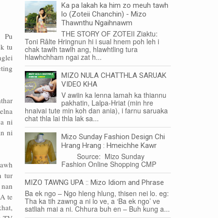
Ka pa lakah ka him zo meuh tawh
lo (Zoteii Chanchin) - Mizo
Thawnthu Ngaihnawm
THE STORY OF ZOTEII Ziaktu:
h Pu
Toni Râlte Hringnun hi i sual hnem poh leh i
k tu
chak tawlh tawlh ang, hlawhtling tura
hlawhchham ngai zat h...
glei
ting
MIZO NULA CHATTHLA SARUAK
VIDEO KHA
V awiin ka lenna lamah ka thiannu
mthar
pakhatin, Lalpa-Hriat (min hre
hnaivai tute min koh dan ania), i farnu saruaka
elna
chat thla lai thla lak sa...
a ni
n ni
Mizo Sunday Fashion Design Chi
Hrang Hrang : Hmeichhe Kawr
Source: Mizo Sunday
Fashion Online Shopping CMP
pawh
 tur
MIZO TAWNG UPA :: Mizo Idiom and Phrase
h nan
Ba ek ngo – Ngo hleng hlung, thisen nei lo. eg:
A te
Tha ka tih zawng a ni lo ve, a ‘Ba ek ngo’ ve
hat,
satliah mai a ni. Chhura buh en – Buh kung a...