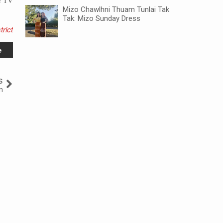
e TV
Mizo Chawlhni Thuam Tunlai Tak
Tak: Mizo Sunday Dress
trict
e
s
n