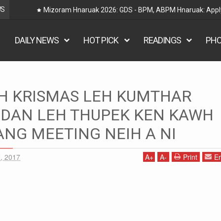
WS
Railway Hnaruak: RRB Group D Recruitment 2026 –
DAILY NEWS
HOT PICK
READINGS
PH
AH KRISMAS LEH KUMTHAR
EH KUMTHAR VUAKVETA DAN LEH THUPEK KEN KAWH CHUNGCHANG
 DAN LEH THUPEK KEN KAWH
NG MEETING NEIH A NI
, 2017
A
+
A
-
Print
Em