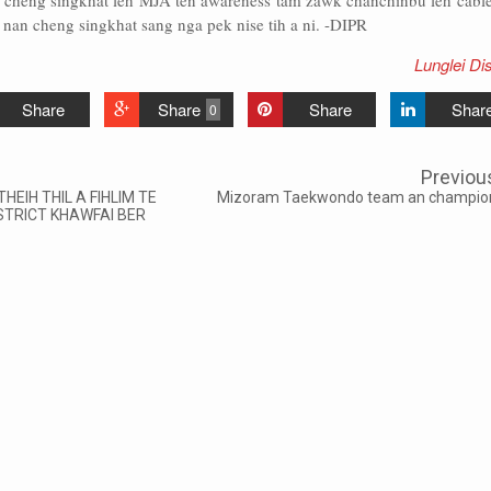
cheng singkhat leh MJA ten awareness tam zawk chanchinbu leh cabl
 nan cheng singkhat sang nga pek nise tih a ni. -DIPR
Lunglei Dis
Share
Share
Share
Shar
0
Previou
HEIH THIL A FIHLIM TE
Mizoram Taekwondo team an champio
STRICT KHAWFAI BER