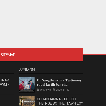
SITEMAP
SERMON
 HNAR
𝐃𝐫 𝐒𝐚𝐧𝐠𝐭𝐡𝐚𝐧𝐤𝐢𝐦𝐚 𝐓𝐞𝐬𝐭𝐢𝐦𝐨𝐧𝐲
AWM -
𝐫𝐨𝐩𝐮𝐢 𝐤𝐚 𝐭𝐢𝐡 𝐛𝐞𝐫 𝐜𝐡𝐮!
Unknown
2025-11-30
CHHANDAMNA - BO LEH
THEI NGE BO THEI TAWH LO?