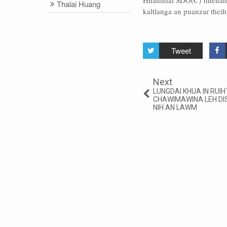
Hnahthial SDO(C) hnenah 
Thalai Huang
kaltlanga an puanzar theih
Tweet
Next
LUNGDAI KHUA IN RUIHT
CHAWIMAWINA LEH DI
NIH AN LAWM