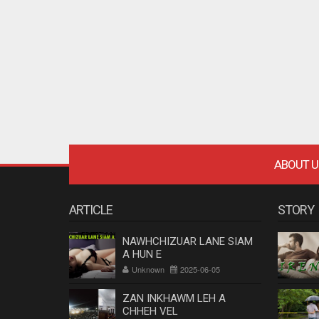
ABOUT U
ARTICLE
STORY
NAWHCHIZUAR LANE SIAM
A HUN E
Unknown
2025-06-05
ZAN INKHAWM LEH A
CHHEH VEL