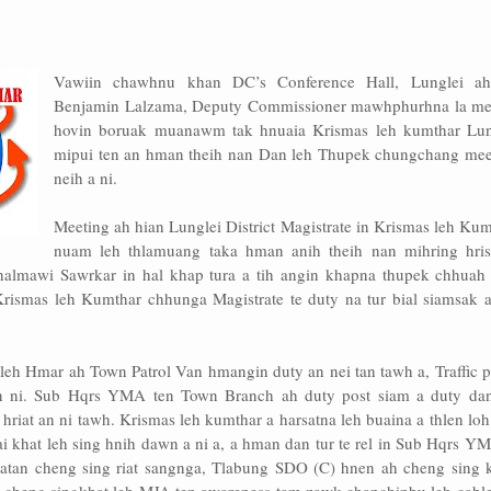
Vawiin chawhnu khan DC’s Conference Hall, Lunglei a
Benjamin Lalzama, Deputy Commissioner mawhphurhna la me
hovin boruak muanawm tak hnuaia Krismas leh kumthar Lun
mipui ten an hman theih nan Dan leh Thupek chungchang mee
neih a ni.
Meeting ah hian Lunglei District Magistrate in Krismas leh Ku
nuam leh thlamuang taka hman anih theih nan mihring hris
 halmawi Sawrkar in hal khap tura a tih angin khapna thupek chhuah 
Krismas leh Kumthar chhunga Magistrate te duty na tur bial siamsak a
leh Hmar ah Town Patrol Van hmangin duty an nei tan tawh a, Traffic 
an ni. Sub Hqrs YMA ten Town Branch ah duty post siam a duty dan
hriat an ni tawh. Krismas leh kumthar a harsatna leh buaina a thlen lo
 khat leh sing hnih dawn a ni a, a hman dan tur te rel in Sub Hqrs YM
atan cheng sing riat sangnga, Tlabung SDO (C) hnen ah cheng sing k