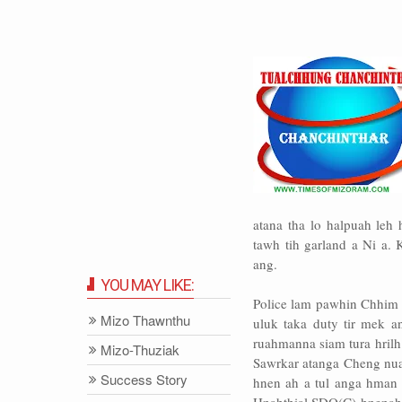
atana tha lo halpuah leh
tawh tih garland a Ni a. 
ang.
YOU MAY LIKE:
Police lam pawhin Chhim 
Mizo Thawnthu
uluk taka duty tir mek 
ruahmanna siam tura hrilh 
Mizo-Thuziak
Sawrkar atanga Cheng nuai
Success Story
hnen ah a tul anga hman 