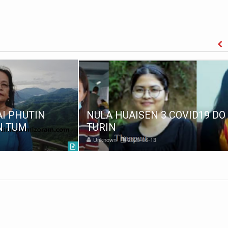
I PHUTIN
NULA HUAISEN 3 COVID19 DO
N TUM
TURIN
Unknown
2020-06-13