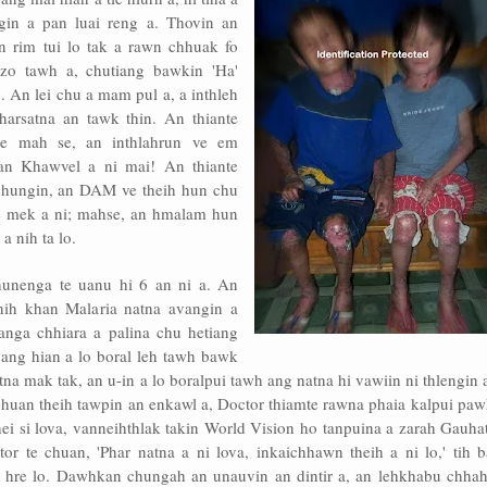
gin a pan luai reng a. Thovin an
n rim tui lo tak a rawn chhuak fo
 zo tawh a, chutiang bawkin 'Ha'
 An lei chu a mam pul a, a inthleh
harsatna an tawk thin. An thiante
e mah se, an inthlahrun ve em
an Khawvel a ni mai! An thiante
 chungin, an DAM ve theih hun chu
ve mek a ni; mahse, an hmalam hun
 nih ta lo.
nunenga te uanu hi 6 an ni a. An
ih khan Malaria natna avangin a
anga chhiara a palina chu hetiang
ang hian a lo boral leh tawh bawk
tna mak tak, an u-in a lo boralpui tawh ang natna hi vawiin ni thlengin 
 chuan theih tawpin an enkawl a, Doctor thiamte rawna phaia kalpui pa
hei si lova, vanneihthlak takin World Vision ho tanpuina a zarah Gauha
or te chuan, 'Phar natna a ni lova, inkaichhawn theih a ni lo,' tih b
 hre lo. Dawhkan chungah an unauvin an dintir a, an lehkhabu chhah