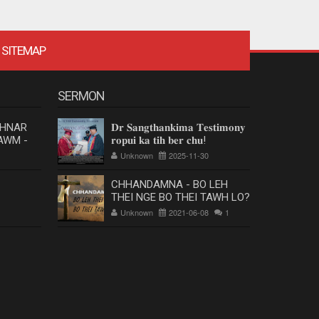
SITEMAP
SERMON
 HNAR
𝐃𝐫 𝐒𝐚𝐧𝐠𝐭𝐡𝐚𝐧𝐤𝐢𝐦𝐚 𝐓𝐞𝐬𝐭𝐢𝐦𝐨𝐧𝐲
AWM -
𝐫𝐨𝐩𝐮𝐢 𝐤𝐚 𝐭𝐢𝐡 𝐛𝐞𝐫 𝐜𝐡𝐮!
Unknown
2025-11-30
CHHANDAMNA - BO LEH
THEI NGE BO THEI TAWH LO?
Unknown
2021-06-08
1