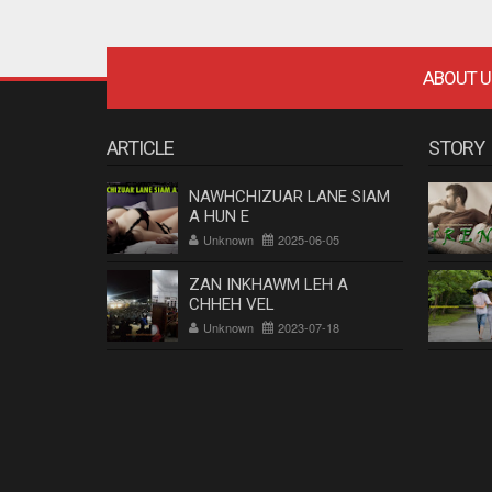
ABOUT U
ARTICLE
STORY
NAWHCHIZUAR LANE SIAM
A HUN E
Unknown
2025-06-05
ZAN INKHAWM LEH A
CHHEH VEL
Unknown
2023-07-18