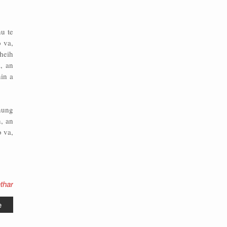
hu te
o va,
theih
, an
in a
hung
, an
 va,
thar
e