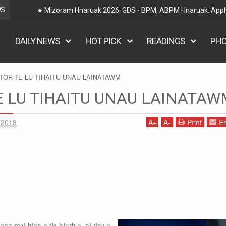
WS
Railway Hnaruak: RRB Group D Recruitment 2026 – 22000
DAILY NEWS
HOT PICK
READINGS
PH
TOR-TE LU TIHAITU UNAU LAINATAWM
 LU TIHAITU UNAU LAINATAW
 2018
A
+
A
-
Print
Em
g mai hian a tle hlurh a, ni tina a