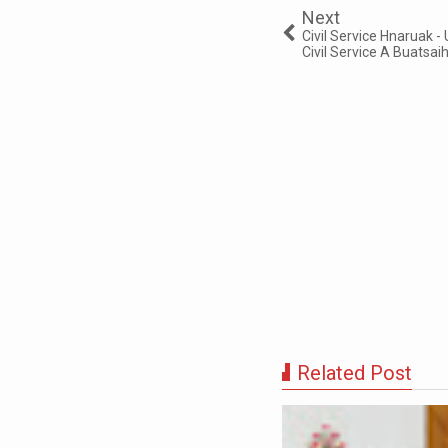
Next
Civil Service Hnaruak
Civil Service A Buatsa
Related Post