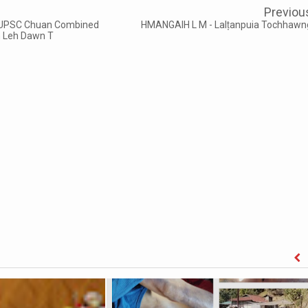
Previou
 - UPSC Chuan Combined
HMANGAIH L M - Lalṭanpuia Tochhawn
ih Leh Dawn T