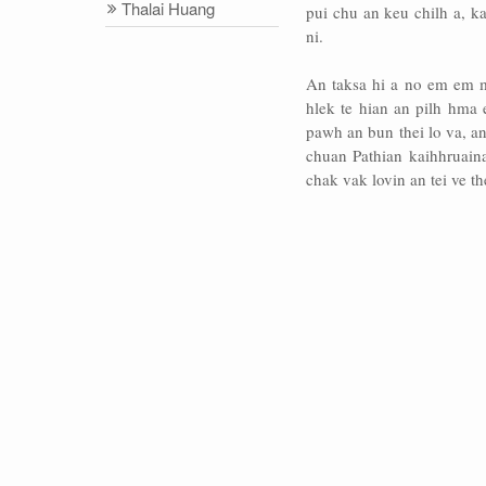
Thalai Huang
pui chu an keu chilh a, k
ni.
An taksa hi a no em em m
hlek te hian an pilh hma
pawh an bun thei lo va, a
chuan Pathian kaihhruain
chak vak lovin an tei ve th