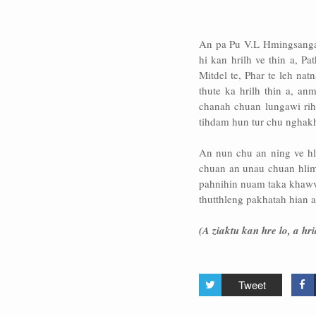
An pa Pu V.L Hmingsanga c
hi kan hrilh ve thin a, Pa
Mitdel te, Phar te leh na
thute ka hrilh thin a, an
chanah chuan lungawi rih
tihdam hun tur chu nghakhle
An nun chu an ning ve hle
chuan an unau chuan hlim
pahnihin nuam taka khawve
thutthleng pakhatah hian an
(A ziaktu kan hre lo, a 
Tweet