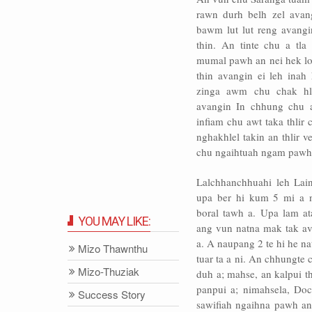
rawn durh belh zel avan
bawm lut lut reng avangi
thin. An tinte chu a tla
mumal pawh an nei hek lo.
thin avangin ei leh inah 
zinga awm chu chak hl
avangin In chhung chu 
infiam chu awt taka thlir
nghakhlel takin an thlir 
chu ngaihtuah ngam pawh a
Lalchhanchhuahi leh Lai
upa ber hi kum 5 mi a n
boral tawh a. Upa lam at
YOU MAY LIKE:
ang vun natna mak tak av
a. A naupang 2 te hi he na
Mizo Thawnthu
tuar ta a ni. An chhungte
Mizo-Thuziak
duh a; mahse, an kalpui t
panpui a; nimahsela, Doct
Success Story
sawifiah ngaihna pawh an