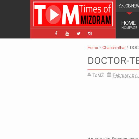
JOB NE
BPM, ABPM Hnaruak: Apply Indian Post Mizoram
HOME
HOMPAGE
Home
Chanchinthar
DOC
DOCTOR-TE
ToMZ
February 07,
An vun chu Saranga tuam an