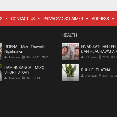
S
CONTACT US
PRIVACY/DISCLAIMER
ADDRESS
HEALTH
UIRENA - Mizo Thawnthu
HNAR SATLIAH LEH
Ngaihnawm
DAN HLAUHAWM A 
Dr. Rosangluaia
Unknown
2021-08-25
2
Unknown
2025-06-15
RAMDINSANGA - MIZO
RŪL LEI THATNA
SHORT STORY
Unknown
2024-06-09
Unknown
2021-05-04