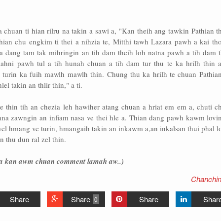
huan ti hian rilru na takin a sawi a, "Kan theih ang tawkin Pathian t
thian chu engkim ti thei a nihzia te, Mitthi tawh Lazara pawh a kai th
tna dang tam tak mihringin an tih dam theih loh natna pawh a tih dam 
mahni pawh tul a tih hunah chuan a tih dam tur thu te ka hrilh thin a
 turin ka fuih mawlh mawlh thin. Chung thu ka hrilh te chuan Pathian
l takin an thlir thin," a ti.
 thin tih an chezia leh hawiher atang chuan a hriat em em a, chuti c
na zawngin an infiam nasa ve thei hle a. Thian dang pawh kawm lovin
l hmang ve turin, hmangaih takin an inkawm a,an inkalsan thui phal lo
 thu dun ral zel thin.
hria kan awm chuan comment lamah aw..)
Chanchin
Share
Share
Share
Shar
0