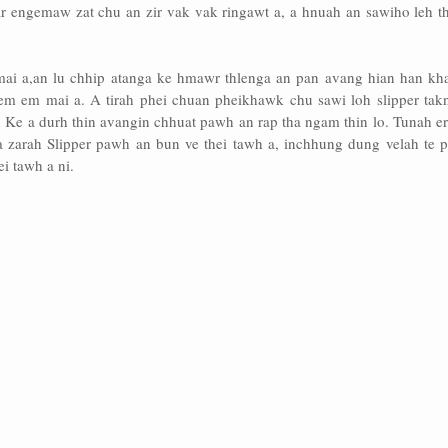
ar engemaw zat chu an zir vak vak ringawt a, a hnuah an sawiho leh th
ai a,an lu chhip atanga ke hmawr thlenga an pan avang hian han kh
 em em mai a. A tirah phei chuan pheikhawk chu sawi loh slipper takn
n Ke a durh thin avangin chhuat pawh an rap tha ngam thin lo. Tunah e
a zarah Slipper pawh an bun ve thei tawh a, inchhung dung velah te 
ei tawh a ni.