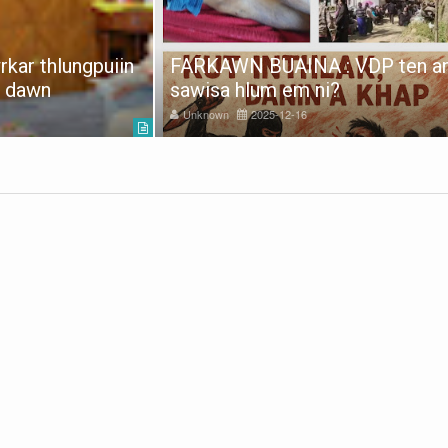
kar thlungpuiin
FARKAWN BUAINA : VDP ten a
e dawn
sawisa hlum em ni?
Unknown
2025-12-16