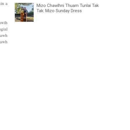
in a
Mizo Chawlhni Thuam Tunlai Tak
Tak: Mizo Sunday Dress
awih
gial
rawh
pawh