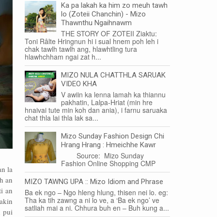
Ka pa lakah ka him zo meuh tawh
lo (Zoteii Chanchin) - Mizo
Thawnthu Ngaihnawm
THE STORY OF ZOTEII Ziaktu:
Toni Râlte Hringnun hi i sual hnem poh leh i
chak tawlh tawlh ang, hlawhtling tura
hlawhchham ngai zat h...
MIZO NULA CHATTHLA SARUAK
VIDEO KHA
V awiin ka lenna lamah ka thiannu
pakhatin, Lalpa-Hriat (min hre
hnaivai tute min koh dan ania), i farnu saruaka
chat thla lai thla lak sa...
Mizo Sunday Fashion Design Chi
Hrang Hrang : Hmeichhe Kawr
Source: Mizo Sunday
Fashion Online Shopping CMP
an la
wh an
MIZO TAWNG UPA :: Mizo Idiom and Phrase
ti an
Ba ek ngo – Ngo hleng hlung, thisen nei lo. eg:
Tha ka tih zawng a ni lo ve, a ‘Ba ek ngo’ ve
akin
satliah mai a ni. Chhura buh en – Buh kung a...
 pui