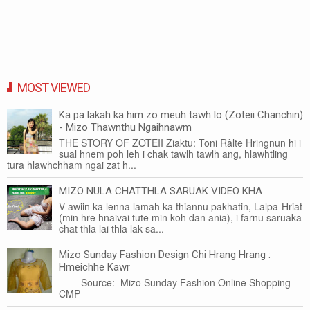
MOST VIEWED
Ka pa lakah ka him zo meuh tawh lo (Zoteii Chanchin)
- Mizo Thawnthu Ngaihnawm
THE STORY OF ZOTEII Ziaktu: Toni Râlte Hringnun hi i
sual hnem poh leh i chak tawlh tawlh ang, hlawhtling
tura hlawhchham ngai zat h...
MIZO NULA CHATTHLA SARUAK VIDEO KHA
V awiin ka lenna lamah ka thiannu pakhatin, Lalpa-Hriat
(min hre hnaivai tute min koh dan ania), i farnu saruaka
chat thla lai thla lak sa...
Mizo Sunday Fashion Design Chi Hrang Hrang :
Hmeichhe Kawr
Source: Mizo Sunday Fashion Online Shopping
CMP