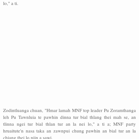
lo," a ti.
Zodintluanga chuan, "Hmar lamah MNF top leader Pu Zoramthanga
leh Pu Tawnluia te pawhin dinna tur bial thlang thei mah se, an
tlinna ngei tur bial thlan tur an la nei lo," a ti a; MNF party
hruaitute'n nasa taka an zawnpui chung pawhin an bial tur an la
chiang thei lo niin a sawi.