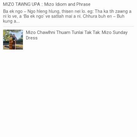
MIZO TAWNG UPA :: Mizo Idiom and Phrase
Ba ek ngo – Ngo hleng hlung, thisen nei lo. eg: Tha ka tih zawng a
ni lo ve, a ‘Ba ek ngo’ ve satliah mai a ni. Chhura buh en – Buh
kung a...
Mizo Chawlhni Thuam Tunlai Tak Tak: Mizo Sunday
Dress