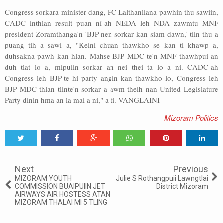
Congress sorkara minister dang, PC Lalthanliana pawhin thu sawiin,
CADC inthlan result puan ní-ah NEDA leh NDA zawmtu MNF
president Zoramthanga'n 'BJP nen sorkar kan siam dawn,' tiin thu a
puang tih a sawi a, "Keini chuan thawkho se kan ti khawp a,
duhsakna pawh kan hlan. Mahse BJP MDC-te'n MNF thawhpui an
duh tlat lo a, mipuiin sorkar an nei thei ta lo a ni. CADC-ah
Congress leh BJP-te hi party angin kan thawkho lo, Congress leh
BJP MDC thlan tlinte'n sorkar a awm theih nan United Legislature
Party dinin hma an la mai a ni," a ti.-VANGLAINI
Mizoram Politics
Tweet
Share
Share
Share
Share
Share
0
Next
Previous
MIZORAM YOUTH
Julie S Rothangpuii Lawngtlai
COMMISSION BUAIPUIIN JET
District Mizoram
AIRWAYS AIR HOSTESS ATAN
MIZORAM THALAI MI 5 TLING