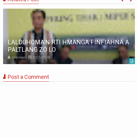
LALDUHOMA’N RTI HMANGA FINFIAHNA A
PALTLANG ZO LO
Unknown
2023-07-18
Post a Comment