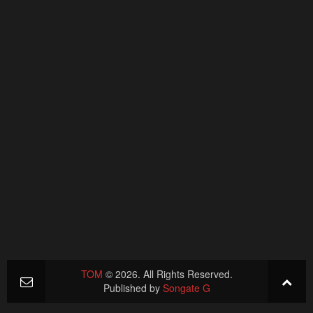
TOM
© 2026. All Rights Reserved.
Published by
Songate G