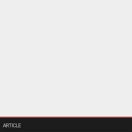
ARTICLE