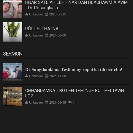
HNAR SATLIAH LEH HNAR DAN HLAUHAWM A AWM
- Dr. Rosangluaia
Unknown
2025-06-15
RŪL LEI THATNA
Unknown
2024-06-09
SERMON
𝐃𝐫 𝐒𝐚𝐧𝐠𝐭𝐡𝐚𝐧𝐤𝐢𝐦𝐚 𝐓𝐞𝐬𝐭𝐢𝐦𝐨𝐧𝐲 𝐫𝐨𝐩𝐮𝐢 𝐤𝐚 𝐭𝐢𝐡 𝐛𝐞𝐫 𝐜𝐡𝐮!
Unknown
2025-11-30
CHHANDAMNA - BO LEH THEI NGE BO THEI TAWH
LO?
Unknown
2021-06-08
1