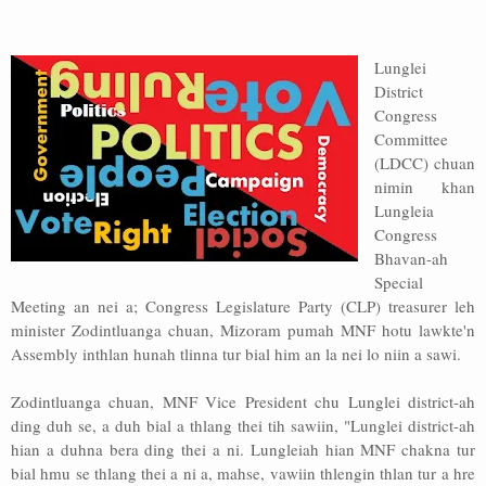
Address
Lunglei
Sitemap
District
Congress
Committee
(LDCC) chuan
nimin khan
Lungleia
Congress
Bhavan-ah
Special
Meeting an nei a; Congress Legislature Party (CLP) treasurer leh
minister Zodintluanga chuan, Mizoram pumah MNF hotu lawkte'n
Assembly inthlan hunah tlinna tur bial him an la nei lo niin a sawi.
Zodintluanga chuan, MNF Vice President chu Lunglei district-ah
ding duh se, a duh bial a thlang thei tih sawiin, "Lunglei district-ah
hian a duhna bera ding thei a ni. Lungleiah hian MNF chakna tur
bial hmu se thlang thei a ni a, mahse, vawiin thlengin thlan tur a hre