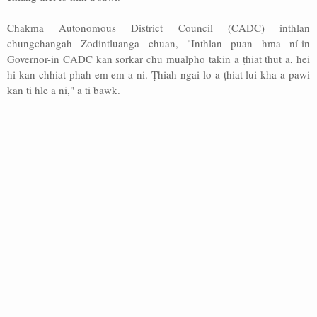
Chakma Autonomous District Council (CADC) inthlan
chungchangah Zodintluanga chuan, "Inthlan puan hma ní-in
Governor-in CADC kan sorkar chu mualpho takin a ṭhiat thut a, hei
hi kan chhiat phah em em a ni. Ṭhiah ngai lo a ṭhiat lui kha a pawi
kan ti hle a ni," a ti bawk.