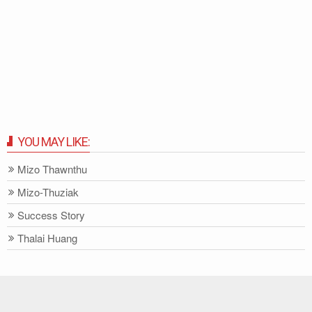
YOU MAY LIKE:
Mizo Thawnthu
Mizo-Thuziak
Success Story
Thalai Huang