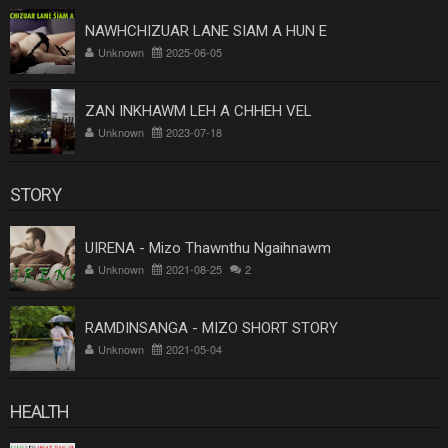
NAWHCHIZUAR LANE SIAM A HUN E
Unknown
2025-06-05
ZAN INKHAWM LEH A CHHEH VEL
Unknown
2023-07-18
STORY
UIRENA - Mizo Thawnthu Ngaihnawm
Unknown
2021-08-25
2
RAMDINSANGA - MIZO SHORT STORY
Unknown
2021-05-04
HEALTH