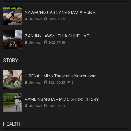
NAWHCHIZUAR LANE SIAM A HUN E
Unknown
2025-06-05
ZAN INKHAWM LEH A CHHEH VEL
Unknown
2023-07-18
STORY
UIRENA - Mizo Thawnthu Ngaihnawm
Unknown
2021-08-25
2
RAMDINSANGA - MIZO SHORT STORY
Unknown
2021-05-04
HEALTH