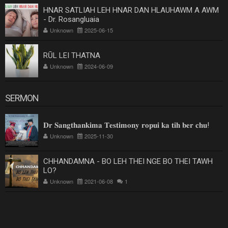
HNAR SATLIAH LEH HNAR DAN HLAUHAWM A AWM
- Dr. Rosangluaia
Unknown
2025-06-15
RŪL LEI THATNA
Unknown
2024-06-09
SERMON
𝐃𝐫 𝐒𝐚𝐧𝐠𝐭𝐡𝐚𝐧𝐤𝐢𝐦𝐚 𝐓𝐞𝐬𝐭𝐢𝐦𝐨𝐧𝐲 𝐫𝐨𝐩𝐮𝐢 𝐤𝐚 𝐭𝐢𝐡 𝐛𝐞𝐫 𝐜𝐡𝐮!
Unknown
2025-11-30
CHHANDAMNA - BO LEH THEI NGE BO THEI TAWH
LO?
Unknown
2021-06-08
1