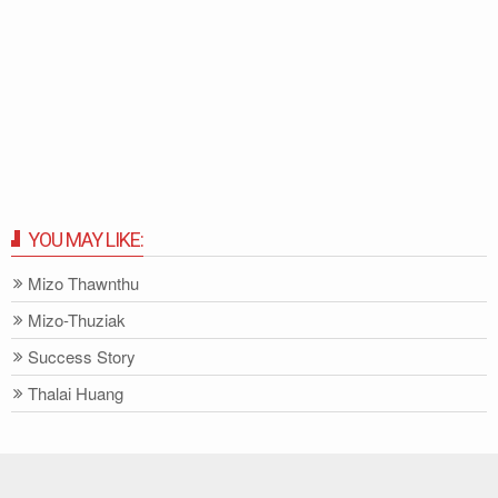
YOU MAY LIKE:
Mizo Thawnthu
Mizo-Thuziak
Success Story
Thalai Huang