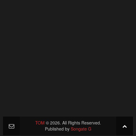
TOM
© 2026. All Rights Reserved.
Published by
Songate G