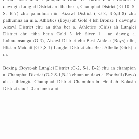
dawngtu Lunglei District an titha ber a, Champhai District ( G-10, S-
8, B-7) chu pahnihna niin Aizawl District ( G-8, S-6,B-8) chu
pathumna an ni a. Athletics (Boys) ah Gold 4 leh Bronze 1 dawngtu
Aizawl District chu an titha ber a, Athletics (Girls) ah Lunglei
District chu titha berin Gold 3 leh Siver 1 an dawng a.
Lalmuansanga (G-3), Aizawl District chu Best Athlete (Boys) niin,
Elisian Meidaii (G-3,S-1) Lunglei District chu Best Athelte (Girls) a
ni.
Boxing (Boys)-ah Lunglei District (G-2, S-1, B-2) chu an champion
a, Champhai District (G-2,S-1,B-1) chuan an dawt a. Football (Boys)
ah a thlengtu Champhai District Champion-in Final-ah Kolasib
District chu 1-0 an hneh a ni.