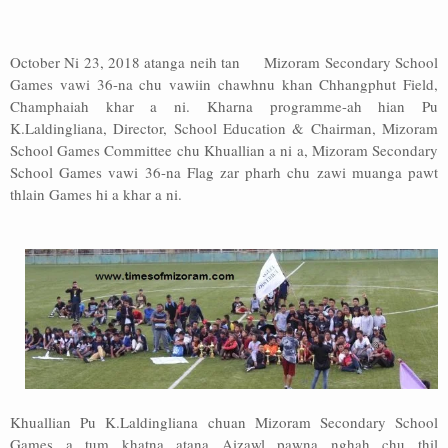
Address
October Ni 23, 2018 atanga neih tan Mizoram Secondary School
Sitemap
Games vawi 36-na chu vawiin chawhnu khan Chhangphut Field,
Champhaiah khar a ni. Kharna programme-ah hian Pu
K.Laldingliana, Director, School Education & Chairman, Mizoram
School Games Committee chu Khuallian a ni a, Mizoram Secondary
School Games vawi 36-na Flag zar pharh chu zawi muanga pawt
thlain Games hi a khar a ni.
Khuallian Pu K.Laldingliana chuan Mizoram Secondary School
Games a tum khatna atana Aizawl pawna nghah chu thil