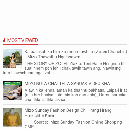
MOST VIEWED
Ka pa lakah ka him zo meuh tawh lo (Zoteii Chanchin)
- Mizo Thawnthu Ngaihnawm
THE STORY OF ZOTEII Ziaktu: Toni Râlte Hringnun hi i
sual hnem poh leh i chak tawlh tawlh ang, hlawhtling
tura hlawhchham ngai zat h...
MIZO NULA CHATTHLA SARUAK VIDEO KHA
V awiin ka lenna lamah ka thiannu pakhatin, Lalpa-Hriat
(min hre hnaivai tute min koh dan ania), i farnu saruaka
chat thla lai thla lak sa...
Mizo Sunday Fashion Design Chi Hrang Hrang :
Hmeichhe Kawr
Source: Mizo Sunday Fashion Online Shopping
CMP