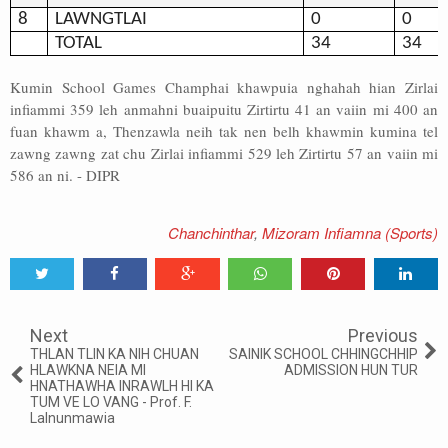
8
LAWNGTLAI
0
0
TOTAL
34
34
Kumin School Games Champhai khawpuia nghahah hian Zirlai
infiammi 359 leh anmahni buaipuitu Zirtirtu 41 an vaiin mi 400 an
fuan khawm a, Thenzawla neih tak nen belh khawmin kumina tel
zawng zawng zat chu Zirlai infiammi 529 leh Zirtirtu 57 an vaiin mi
586 an ni. - DIPR
Chanchinthar
,
Mizoram Infiamna (Sports)
Tweet
Share
Share
Share
Share
Share
0
Next
Previous
THLAN TLIN KA NIH CHUAN
SAINIK SCHOOL CHHINGCHHIP
HLAWKNA NEIA MI
ADMISSION HUN TUR
HNATHAWHA INRAWLH HI KA
TUM VE LO VANG - Prof. F.
Lalnunmawia