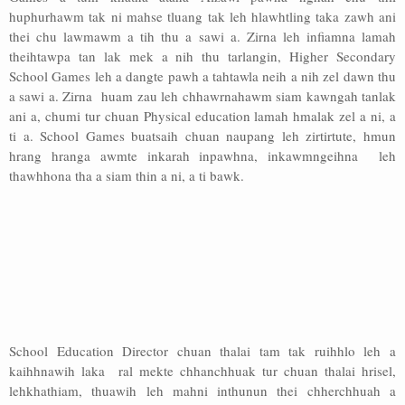
huphurhawm tak ni mahse tluang tak leh hlawhtling taka zawh ani
thei chu lawmawm a tih thu a sawi a. Zirna leh infiamna lamah
theihtawpa tan lak mek a nih thu tarlangin, Higher Secondary
School Games leh a dangte pawh a tahtawla neih a nih zel dawn thu
a sawi a. Zirna huam zau leh chhawrnahawm siam kawngah tanlak
ani a, chumi tur chuan Physical education lamah hmalak zel a ni, a
ti a. School Games buatsaih chuan naupang leh zirtirtute, hmun
hrang hranga awmte inkarah inpawhna, inkawmngeihna leh
thawhhona tha a siam thin a ni, a ti bawk.
School Education Director chuan thalai tam tak ruihhlo leh a
kaihhnawih laka ral mekte chhanchhuak tur chuan thalai hrisel,
lehkhathiam, thuawih leh mahni inthunun thei chherchhuah a