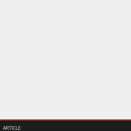
ARTICLE