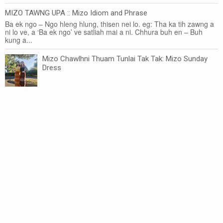
MIZO TAWNG UPA :: Mizo Idiom and Phrase
Ba ek ngo – Ngo hleng hlung, thisen nei lo. eg: Tha ka tih zawng a
ni lo ve, a ‘Ba ek ngo’ ve satliah mai a ni. Chhura buh en – Buh
kung a...
Mizo Chawlhni Thuam Tunlai Tak Tak: Mizo Sunday
Dress