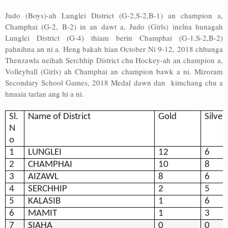
Judo (Boys)-ah Lunglei District (G-2,S-2,B-1) an champion a,
Champhai (G-2, B-2) in an dawt a, Judo (Girls) inelna hunagah
Lunglei District (G-4) thiam berin Champhai (G-1,S-2,B-2)
pahnihna an ni a. Heng bakah hian October Ni 9-12, 2018 chhunga
Thenzawla neihah Serchhip District chu Hockey-ah an champion a,
Volleyball (Girls) ah Champhai an champion bawk a ni. Mizoram
Secondary School Games, 2018 Medal dawn dan kimchang chu a
hnuaia tarlan ang hi a ni.
Sl.
Name of District
Gold
Silver
N
o
1
LUNGLEI
12
6
2
CHAMPHAI
10
8
3
AIZAWL
8
6
4
SERCHHIP
2
5
5
KALASIB
1
6
6
MAMIT
1
3
7
SIAHA
0
0