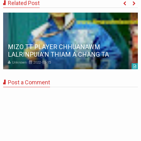
Related Post
MIZO TT PLAYER CHHUANAWM
LALRINPUIA'N THIAM A CHANG TA
Unknown
2022-03-15
Post a Comment