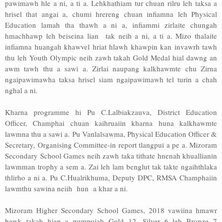
pawimawh hle a ni, a ti a. Lehkhathiam tur chuan rilru leh taksa a
hrisel that angai a, chumi hrereng chuan infiamna leh Physical
Education lamah tha thawh a ni a, infiammi zirlaite chungah
hmachhawp leh beiseina lian tak neih a ni, a ti a. Mizo thalaite
infiamna huangah khawvel hriat hlawh khawpin kan invawrh tawh
thu leh Youth Olympic neih zawh takah Gold Medal hial dawng an
awm tawh thu a sawi a. Zirlai naupang kalkhawmte chu Zirna
ngaipawimawha taksa hrisel siam ngaipawimawh tel turin a chah
nghal a ni.
Kharna programme hi Pu C.Lalbiakzauva, District Education
Officer, Champhai chuan kaihruaiin kharna huna kalkhawmte
lawmna thu a sawi a. Pu Vanlalsawma, Physical Education Officer &
Secretary, Organising Committee-in report tlangpui a pe a. Mizoram
Secondary School Games neih zawh taka tithate hnenah khuallianin
lawmman trophy a sem a. Zai leh lam benglut tak takte ngaihthlaka
thlirho a ni a. Pu C.Hualrikhuma, Deputy DPC, RMSA Champhaiin
lawmthu sawina neiih hun a khar a ni.
Mizoram Higher Secondary School Games, 2018 vawiina hmawr
bawk takah hian a pumpuiah Gold 12, Silver 6 leh Bronze 7