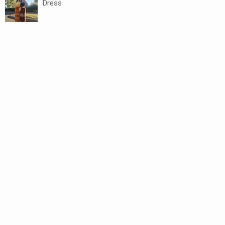
Dress