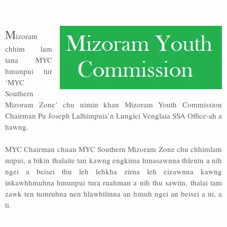
Address
M
izoram
Sitemap
chhim lam
tana MYC
hmunpui tur
‘MYC
Southern
Mizoram Zone’ chu nimin khan Mizoram Youth Commission
Chairman Pu Joseph Lalhimpuia’n Lunglei Venglaia SSA Office-ah a
hawng.
MYC Chairman chuan MYC Southern Mizoram Zone chu chhimlam
mipui, a bikin thalaite tan kawng engkima hmasawnna thlentu a nih
ngei a beisei thu leh lehkha zirna leh eizawnna kawng
inkawhhmuhna hmunpui tura ruahman a nih thu sawiin, thalai tam
zawk ten tumruhna nen hlawhtlinna an hmuh ngei an beisei a ni, a
ti.