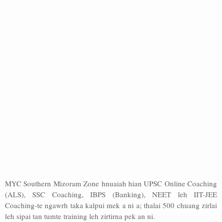
MYC Southern Mizoram Zone hnuaiah hian UPSC Online Coaching
(ALS), SSC Coaching, IBPS (Banking), NEET leh IIT-JEE
Coaching-te ngawrh taka kalpui mek a ni a; thalai 500 chuang zirlai
leh sipai tan tumte training leh zirtirna pek an ni.