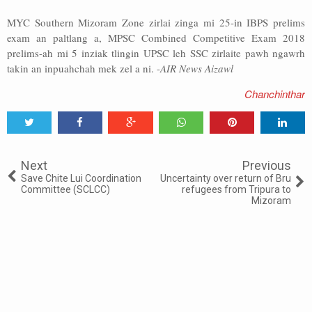
MYC Southern Mizoram Zone zirlai zinga mi 25-in IBPS prelims
exam an paltlang a, MPSC Combined Competitive Exam 2018
prelims-ah mi 5 inziak tlingin UPSC leh SSC zirlaite pawh ngawrh
takin an inpuahchah mek zel a ni. -
AIR News Aizawl
Chanchinthar
Tweet
Share
Share
Share
Share
Share
0
Next
Previous
Save Chite Lui Coordination
Uncertainty over return of Bru
Committee (SCLCC)
refugees from Tripura to
Mizoram