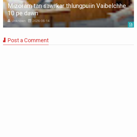
Mizoram tan sawrkar thlungpuiin Vaibelchhe
10 pe dawn
Unknown
2026-06-14
Post a Comment