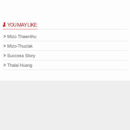
YOU MAY LIKE:
Mizo Thawnthu
Mizo-Thuziak
Success Story
Thalai Huang