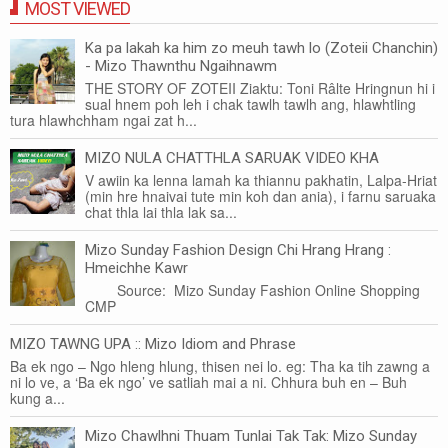
MOST VIEWED
Ka pa lakah ka him zo meuh tawh lo (Zoteii Chanchin)
- Mizo Thawnthu Ngaihnawm
THE STORY OF ZOTEII Ziaktu: Toni Râlte Hringnun hi i
sual hnem poh leh i chak tawlh tawlh ang, hlawhtling
tura hlawhchham ngai zat h...
MIZO NULA CHATTHLA SARUAK VIDEO KHA
V awiin ka lenna lamah ka thiannu pakhatin, Lalpa-Hriat
(min hre hnaivai tute min koh dan ania), i farnu saruaka
chat thla lai thla lak sa...
Mizo Sunday Fashion Design Chi Hrang Hrang :
Hmeichhe Kawr
Source: Mizo Sunday Fashion Online Shopping
CMP
MIZO TAWNG UPA :: Mizo Idiom and Phrase
Ba ek ngo – Ngo hleng hlung, thisen nei lo. eg: Tha ka tih zawng a
ni lo ve, a ‘Ba ek ngo’ ve satliah mai a ni. Chhura buh en – Buh
kung a...
Mizo Chawlhni Thuam Tunlai Tak Tak: Mizo Sunday