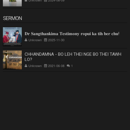
SERMON
𝐃𝐫 𝐒𝐚𝐧𝐠𝐭𝐡𝐚𝐧𝐤𝐢𝐦𝐚 𝐓𝐞𝐬𝐭𝐢𝐦𝐨𝐧𝐲 𝐫𝐨𝐩𝐮𝐢 𝐤𝐚 𝐭𝐢𝐡 𝐛𝐞𝐫 𝐜𝐡𝐮!
Unknown
2025-11-30
CHHANDAMNA - BO LEH THEI NGE BO THEI TAWH
LO?
Unknown
2021-06-08
1