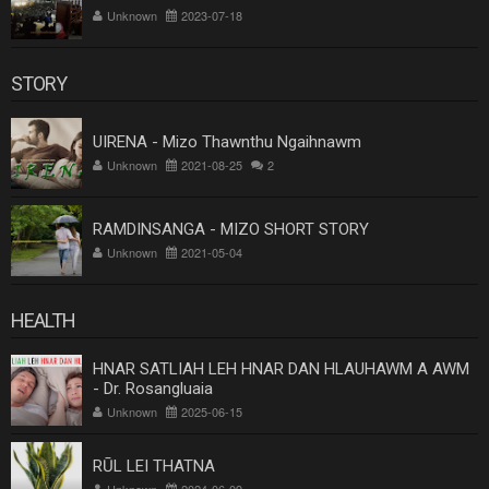
Unknown
2023-07-18
STORY
UIRENA - Mizo Thawnthu Ngaihnawm
Unknown
2021-08-25
2
RAMDINSANGA - MIZO SHORT STORY
Unknown
2021-05-04
HEALTH
HNAR SATLIAH LEH HNAR DAN HLAUHAWM A AWM
- Dr. Rosangluaia
Unknown
2025-06-15
RŪL LEI THATNA
Unknown
2024-06-09