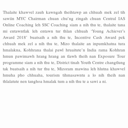
Thalaite khawvel zauh kawngah theihtawp an chhuah mek zel tih
sawiin MYC Chairman chuan chu’ng zingah chuan Central IAS
Online Coaching leh SSC Coaching siam a nih thu te, thalaite tana
mi entawntlak leh entawn tur thlan chhuah ‘Young Achiever’s
Award 2018’ buatsaih a nih thu te, Incentive Cash Award pek
chhuah mek zel a nih thu te, Mizo thalaite an inpumkhatna tura
hmalakna, Kohhrana thalai pawl hruaitute’n India rama Kohhran
hmun pawimawh hrang hrang an tlawh theih nan Exposure Tour
programme siam a nih thu te, District tinah Youth Centre changtlung
tak buatsaih a nih tur thu te, Mizoram mawina leh hlutna khawvel
hmuha pho chhuaha, tourism tihmasawntu a lo nih theih nan
thlalatute nen tanghoa hmalak tum a nih thu te a sawi a ni.