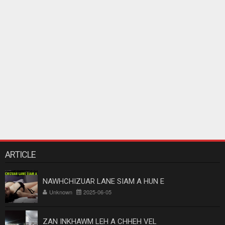
ARTICLE
NAWHCHIZUAR LANE SIAM A HUN E
Unknown
2025-06-05
ZAN INKHAWM LEH A CHHEH VEL