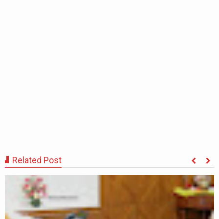
Related Post