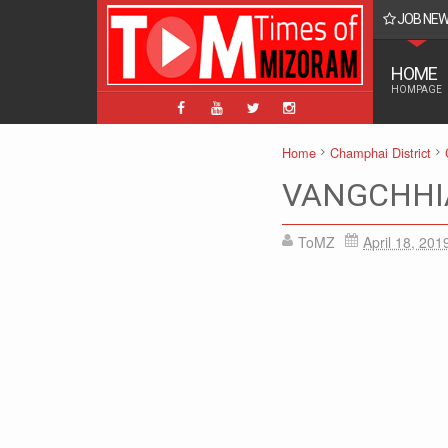
JOB NE
BPM, ABPM Hnaruak: Apply Indian Post Mizoram
HOME
HOMPAGE
Home
Champhai District
VANGCHHI
ToMZ
April 18, 201