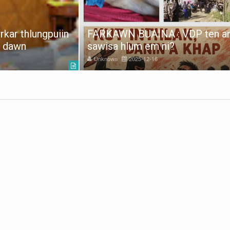
kar thlungpuiin
FARKAWN BUAINA : VDP ten a
e dawn
sawisa hlum em ni?
Unknown
2025-12-16