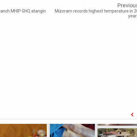
Previou
ranch MHIP GHQ atangin
Mizoram records highest temperature in 2
year