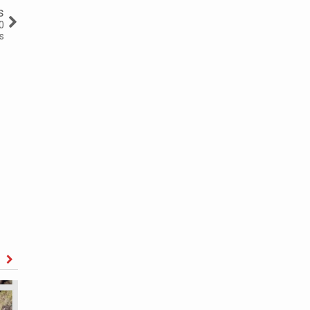
s
0
s