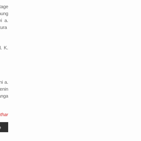
tage
hung
i a.
tura
. K.
i a.
enin
manga
thar
e