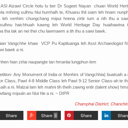
ASI Aizawl Circle hotu lu ber Dr Sugeet Nayan chuan World Heri
 mihring sulhnu hlui humhalh te, Khuanu thil siam leh hnam nunp
 leh venhim chungchang mipui hnena zirtir tum a nih thu a saw
ulhnu haichhuah kawng leh World Heritage Day huaihawtna 
 tha tak an nei thei chu lawmawm a tih thu a sawi bawk.
ian Vangchhe khaw VCP Pu Kaptluanga leh Asst Archaeologist Nl
awi bawk a ni.
hen hian zirlai naupangte tan hmanlai lungphun lem
etition- Any Monument of India or Menhirs of Vangchhia) buatsaih a n
ior Class, Pawl 4-8 Middle Class leh Pawl 9-12 Senior Class-ah te th
saih a ni. Malzai lam leh mahni tih theih zawng entir (talent show) h
wtlang mipuiin an hlut hle a ni. ~ DIPR
Champhai District
,
Chanchin
Share
Share
Share
Shar
0