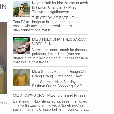
Ka pa lakah ka him zo meuh tawh
IN
lo (Zoteii Chanchin) - Mizo
Thawnthu Ngaihnawm
THE STORY OF ZOTEII Ziaktu:
Toni Râlte Hringnun hi i sual hnem poh leh i
chak tawlh tawlh ang, hlawhtling tura
hlawhchham ngai zat h...
MIZO NULA CHATTHLA SARUAK
VIDEO KHA
V awiin ka lenna lamah ka thiannu
pakhatin, Lalpa-Hriat (min hre
hnaivai tute min koh dan ania), i farnu saruaka
chat thla lai thla lak sa...
Mizo Sunday Fashion Design Chi
Hrang Hrang : Hmeichhe Kawr
Source: Mizo Sunday
Fashion Online Shopping CMP
MIZO TAWNG UPA :: Mizo Idiom and Phrase
Ba ek ngo – Ngo hleng hlung, thisen nei lo. eg:
m lo
Tha ka tih zawng a ni lo ve, a ‘Ba ek ngo’ ve
satliah mai a ni. Chhura buh en – Buh kung a...