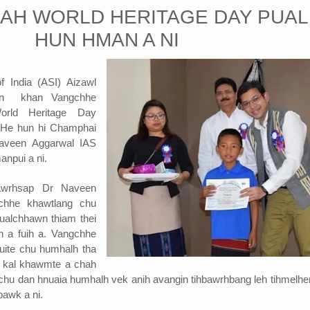
AH WORLD HERITAGE DAY PUAL
HUN HMAN A NI
f India (ASI) Aizawl
wiin khan Vangchhe
orld Heritage Day
 He hun hi Champhai
Naveen Aggarwal IAS
anpui a ni.
awrhsap Dr Naveen
hhe khawtlang chu
ualchhawn thiam thei
in a fuih a. Vangchhe
luite chu humhalh tha
in kal khawmte a chah
e chu dan hnuaia humhalh vek anih avangin tihbawrhbang leh tihmelhe
bawk a ni.