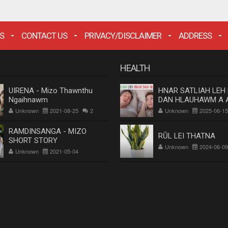
S
CONTACT US
PRIVACY/DISCLAIMER
ADDRESS
HEALTH
UIRENA - Mizo Thawnthu
HNAR SATLIAH LEH
Ngaihnawm
DAN HLAUHAWM A 
Dr. Rosangluaia
Unknown
2021-08-25
2
Unknown
2025-06-15
RAMDINSANGA - MIZO
RŪL LEI THATNA
SHORT STORY
Unknown
2024-06-09
Unknown
2021-05-04