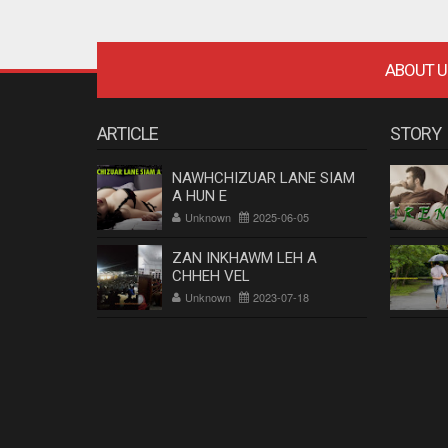
ABOUT U
ARTICLE
STORY
NAWHCHIZUAR LANE SIAM
A HUN E
Unknown
2025-06-05
ZAN INKHAWM LEH A
CHHEH VEL
Unknown
2023-07-18