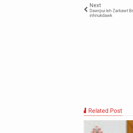
Next
Dawrpui leh Zarkawt B
inhnukdawk
Related Post