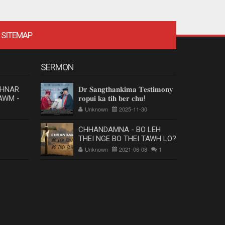
SITEMAP
SERMON
 HNAR
𝐃𝐫 𝐒𝐚𝐧𝐠𝐭𝐡𝐚𝐧𝐤𝐢𝐦𝐚 𝐓𝐞𝐬𝐭𝐢𝐦𝐨𝐧𝐲
AWM -
𝐫𝐨𝐩𝐮𝐢 𝐤𝐚 𝐭𝐢𝐡 𝐛𝐞𝐫 𝐜𝐡𝐮!
Unknown
2025-11-30
CHHANDAMNA - BO LEH
THEI NGE BO THEI TAWH LO?
Unknown
2021-06-08
1