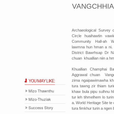
VANGCHHIA
Archaeological Survey o
Circle huaihawtin va
Community Hall-ah W
lawmna hun hman a ni.
District Bawrhsap Dr 
chuan khuallian niin a hm
Khuallian Champhai B
Aggrawal chuan Vangc
zirna ngaipawimawha kh
YOU MAY LIKE:
tura tawng zir thiam tur
Mizo Thawnthu
khaw bula pipu sulhnu h
tur leh tihmelhem lo tur
Mizo-Thuziak
a. World Heritage Site t
Success Story
tura fimkhur turin a ngen 