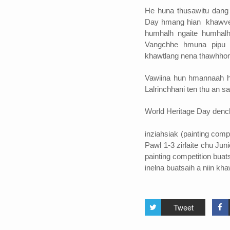
He huna thusawitu dang 
Day hmang hian khawvela
humhalh ngaite humhalh
Vangchhe hmuna pipu s
khawtlang nena thawhhona
Vawiina hun hmannaah h
Lalrinchhani ten thu an s
World Heritage Day dench
inziahsiak (painting comp
Pawl 1-3 zirlaite chu Jun
painting competition buat
inelna buatsaih a niin kha
Tweet