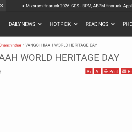
WS
Railway Hnaruak: RRB Group D Recruitment 2026 – 22000
DAILY NEWS
HOT PICK
READINGS
PH
Chanchinthar
VANGCHHIAAH WORLD HERITAGE DAY
AAH WORLD HERITAGE DAY
9
A
+
A
-
Print
Em