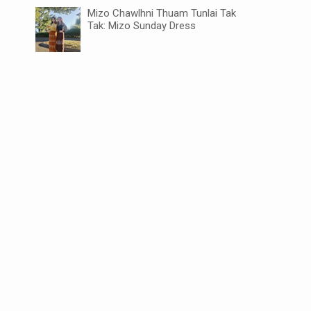
Mizo Chawlhni Thuam Tunlai Tak
Tak: Mizo Sunday Dress