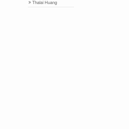
Thalai Huang