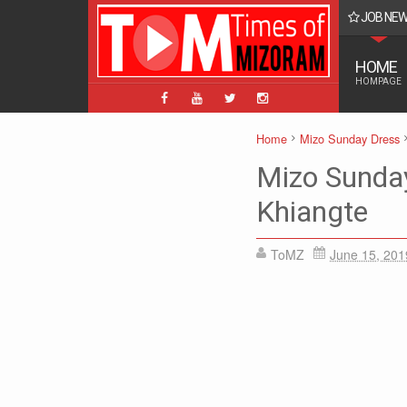
JOB NE
BPM, ABPM Hnaruak: Apply Indian Post Mizoram
HOME
HOMPAGE
Home
Mizo Sunday Dress
Mizo Sunda
Khiangte
ToMZ
June 15, 201