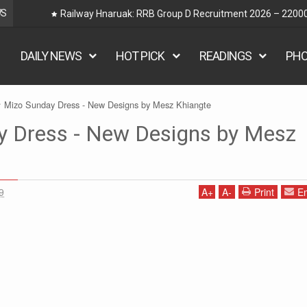
WS
Railway Hnaruak: RRB Group D Recruitment 2026 – 22000
DAILY NEWS
HOT PICK
READINGS
PH
Mizo Sunday Dress - New Designs by Mesz Khiangte
y Dress - New Designs by Mesz
9
A
+
A
-
Print
Em