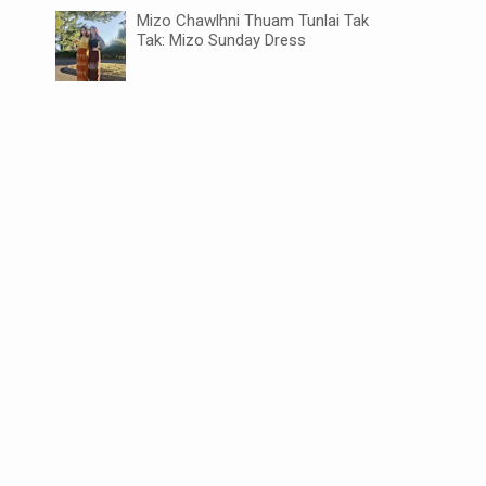
Mizo Chawlhni Thuam Tunlai Tak
Tak: Mizo Sunday Dress