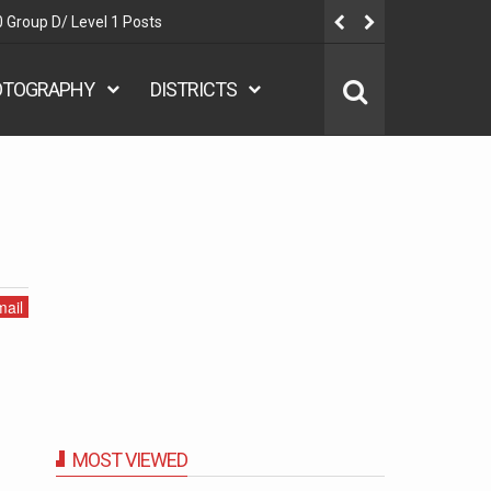
 Group D/ Level 1 Posts
Delhi Polic
OTOGRAPHY
DISTRICTS
ail
MOST VIEWED