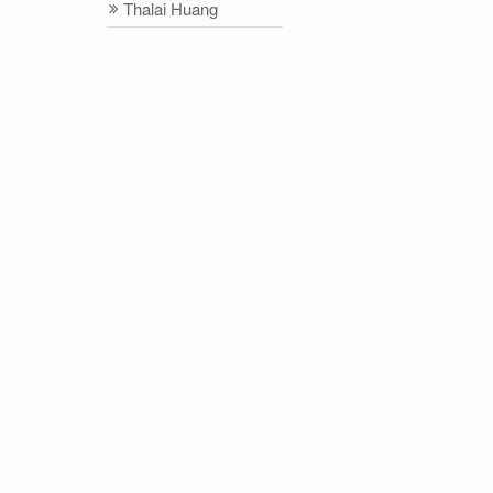
Thalai Huang