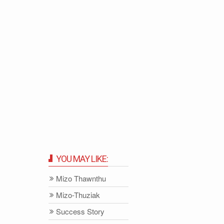
YOU MAY LIKE:
Mizo Thawnthu
Mizo-Thuziak
Success Story