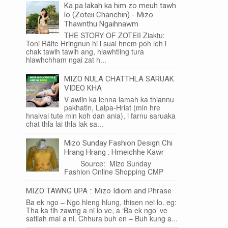
Ka pa lakah ka him zo meuh tawh
lo (Zoteii Chanchin) - Mizo
Thawnthu Ngaihnawm
THE STORY OF ZOTEII Ziaktu:
Toni Râlte Hringnun hi i sual hnem poh leh i
chak tawlh tawlh ang, hlawhtling tura
hlawhchham ngai zat h...
MIZO NULA CHATTHLA SARUAK
VIDEO KHA
V awiin ka lenna lamah ka thiannu
pakhatin, Lalpa-Hriat (min hre
hnaivai tute min koh dan ania), i farnu saruaka
chat thla lai thla lak sa...
Mizo Sunday Fashion Design Chi
Hrang Hrang : Hmeichhe Kawr
Source: Mizo Sunday
Fashion Online Shopping CMP
MIZO TAWNG UPA :: Mizo Idiom and Phrase
Ba ek ngo – Ngo hleng hlung, thisen nei lo. eg:
Tha ka tih zawng a ni lo ve, a ‘Ba ek ngo’ ve
satliah mai a ni. Chhura buh en – Buh kung a...