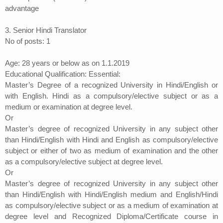
advantage
3. Senior Hindi Translator
No of posts: 1
Age: 28 years or below as on 1.1.2019
Educational Qualification: Essential:
Master’s Degree of a recognized University in Hindi/English or
with English. Hindi as a compulsory/elective subject or as a
medium or examination at degree level.
Or
Master’s degree of recognized University in any subject other
than Hindi/English with Hindi and English as compulsory/elective
subject or either of two as medium of examination and the other
as a compulsory/elective subject at degree level.
Or
Master’s degree of recognized University in any subject other
than Hindi/English with Hindi/English medium and English/Hindi
as compulsory/elective subject or as a medium of examination at
degree level and Recognized Diploma/Certificate course in