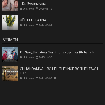
- Dr. Rosangluaia
Unknown
2025-06-15
RŪL LEI THATNA
Unknown
2024-06-09
SERMON
𝐃𝐫 𝐒𝐚𝐧𝐠𝐭𝐡𝐚𝐧𝐤𝐢𝐦𝐚 𝐓𝐞𝐬𝐭𝐢𝐦𝐨𝐧𝐲 𝐫𝐨𝐩𝐮𝐢 𝐤𝐚 𝐭𝐢𝐡 𝐛𝐞𝐫 𝐜𝐡𝐮!
Unknown
2025-11-30
CHHANDAMNA - BO LEH THEI NGE BO THEI TAWH
LO?
Unknown
2021-06-08
1