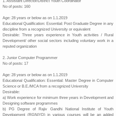
1. Assistant Director/District Youth Coordinator
No of posts: 160
Age: 28 years or below as on 1.1.2019
Educational Qualification: Essential: Post Graduate Degree in any
discipline from a recognized University or equivalent
Desirable: Three years experience in Youth activities / Rural
Development/ other social sectors including voluntary work in a
reputed organization
2. Junior Computer Programmer
No of posts: 17
Age: 28 years or below as on 1.1.2019
Educational Qualification: Essential: Master Degree in Computer
Science or B.E./MCA from a recognized University
Desirable:
a) Work experience for minimum three years in Development and
Designing software programmes
b) PG Degree of Rajiv Gandhi National Institute of Youth
Development (RGNIYD) in various courses will be an added