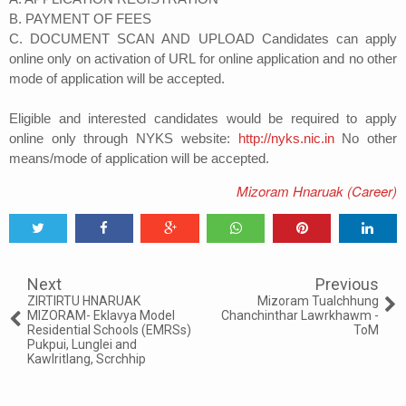
B. PAYMENT OF FEES
C. DOCUMENT SCAN AND UPLOAD Candidates can apply
online only on activation of URL for online application and no other
mode of application will be accepted.
Eligible and interested candidates would be required to apply
online only through NYKS website:
http://nyks.nic.in
No other
means/mode of application will be accepted.
Mizoram Hnaruak (Career)
Tweet
Share
Share
Share
Share
Share
0
Next
Previous
ZIRTIRTU HNARUAK
Mizoram Tualchhung
MIZORAM- Eklavya Model
Chanchinthar Lawrkhawm -
Residential Schools (EMRSs)
ToM
Pukpui, Lunglei and
Kawlritlang, Scrchhip