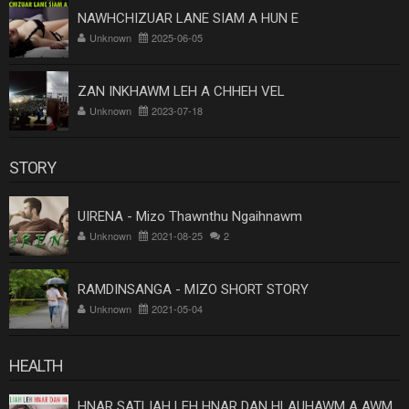
NAWHCHIZUAR LANE SIAM A HUN E
Unknown
2025-06-05
ZAN INKHAWM LEH A CHHEH VEL
Unknown
2023-07-18
STORY
UIRENA - Mizo Thawnthu Ngaihnawm
Unknown
2021-08-25
2
RAMDINSANGA - MIZO SHORT STORY
Unknown
2021-05-04
HEALTH
HNAR SATLIAH LEH HNAR DAN HLAUHAWM A AWM