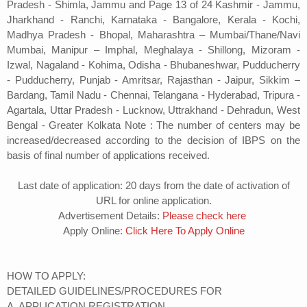
Pradesh - Shimla, Jammu and Page 13 of 24 Kashmir - Jammu,
Jharkhand - Ranchi, Karnataka - Bangalore, Kerala - Kochi,
Madhya Pradesh - Bhopal, Maharashtra – Mumbai/Thane/Navi
Mumbai, Manipur – Imphal, Meghalaya - Shillong, Mizoram -
Izwal, Nagaland - Kohima, Odisha - Bhubaneshwar, Pudducherry
- Pudducherry, Punjab - Amritsar, Rajasthan - Jaipur, Sikkim –
Bardang, Tamil Nadu - Chennai, Telangana - Hyderabad, Tripura -
Agartala, Uttar Pradesh - Lucknow, Uttrakhand - Dehradun, West
Bengal - Greater Kolkata Note : The number of centers may be
increased/decreased according to the decision of IBPS on the
basis of final number of applications received.
Last date of application: 20 days from the date of activation of
URL for online application.
Advertisement Details:
Please check here
Apply Online:
Click Here To Apply Online
HOW TO APPLY:
DETAILED GUIDELINES/PROCEDURES FOR
A. APPLICATION REGISTRATION