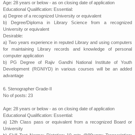
Age: 28 years or below - as on closing date of application
Educational Qualification: Essential:
a) Degree of a recognized University or equivalent
b) Degree/Diploma in Library Science from a recognized
University or equivalent
Desirable:
a) Two years experience in reputed Library and using computers
for maintaining Library records and knowledge of personal
computer application
b) PG Degree of Rajiv Gandhi National Institute of Youth
Development (RGNIYD) in various courses will be an added
advantage
6. Stenographer Grade-II
No of posts: 23
Age: 28 years or below - as on closing date of application
Educational Qualification: Essential:
a) 12th Class pass or equivalent from a recognized Board or
University