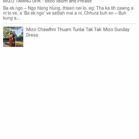
MIZO TAWNG UPA :: Mizo Idiom and Phrase
Ba ek ngo – Ngo hleng hlung, thisen nei lo. eg: Tha ka tih zawng a
ni lo ve, a ‘Ba ek ngo’ ve satliah mai a ni. Chhura buh en – Buh
kung a...
Mizo Chawlhni Thuam Tunlai Tak Tak: Mizo Sunday
Dress