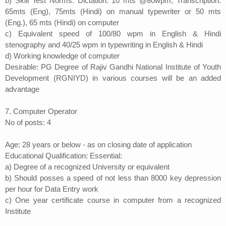
b) Skill Test Norms: Dictation: 10 mts @80wpm; Transcription:
65mts (Eng), 75mts (Hindi) on manual typewriter or 50 mts
(Eng.), 65 mts (Hindi) on computer
c) Equivalent speed of 100/80 wpm in English & Hindi
stenography and 40/25 wpm in typewriting in English & Hindi
d) Working knowledge of computer
Desirable: PG Degree of Rajiv Gandhi National Institute of Youth
Development (RGNIYD) in various courses will be an added
advantage
7. Computer Operator
No of posts: 4
Age: 28 years or below - as on closing date of application
Educational Qualification: Essential:
a) Degree of a recognized University or equivalent
b) Should posses a speed of not less than 8000 key depression
per hour for Data Entry work
c) One year certificate course in computer from a recognized
Institute