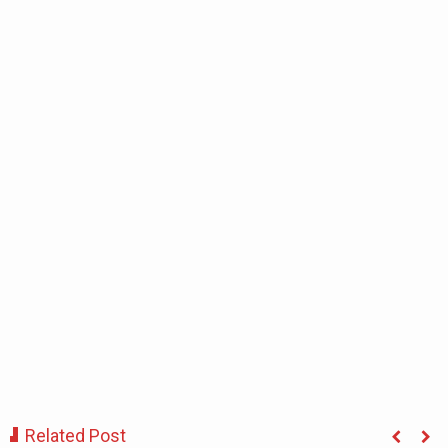
Related Post