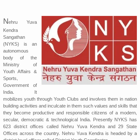
Address
N
ehru Yuva
Sitemap
Kendra
Sangathan
(NYKS) is an
autonomous
body of the
Ministry of
Youth Affairs &
Sports,
Government of
India. It
mobilizes youth through Youth Clubs and involves them in nation
building activities and inculcate in them such values and skills that
they become productive and responsible citizens of a modern,
secular, democratic & technological India. Presently NYKS has
623 district offices called Nehru Yuva Kendra and 29 State
Offices across the country. Nehru Yuva Kendra is headed by a