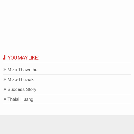
YOU MAY LIKE:
Mizo Thawnthu
Mizo-Thuziak
Success Story
Thalai Huang