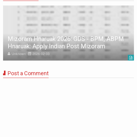
Mizoram Hnaruak 2026: GDS - BPM, ABPM
Hnaruak: Apply Indian Post Mizoram
Unknown
2026-02-03
Post a Comment