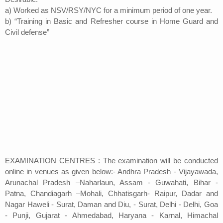
a) Worked as NSV/RSY/NYC for a minimum period of one year.
b) “Training in Basic and Refresher course in Home Guard and
Civil defense”
EXAMINATION CENTRES : The examination will be conducted
online in venues as given below:- Andhra Pradesh - Vijayawada,
Arunachal Pradesh –Naharlaun, Assam - Guwahati, Bihar -
Patna, Chandiagarh –Mohali, Chhatisgarh- Raipur, Dadar and
Nagar Haweli - Surat, Daman and Diu, - Surat, Delhi - Delhi, Goa
- Punji, Gujarat - Ahmedabad, Haryana - Karnal, Himachal