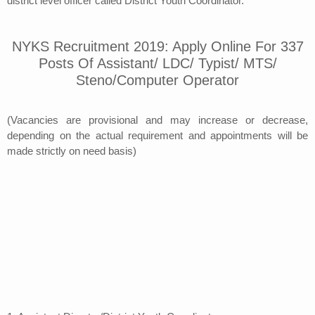
district level officer called District Youth Coordinator.
NYKS Recruitment 2019: Apply Online For 337
Posts Of Assistant/ LDC/ Typist/ MTS/
Steno/Computer Operator
(Vacancies are provisional and may increase or decrease,
depending on the actual requirement and appointments will be
made strictly on need basis)