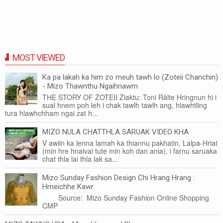
MOST VIEWED
Ka pa lakah ka him zo meuh tawh lo (Zoteii Chanchin)
- Mizo Thawnthu Ngaihnawm
THE STORY OF ZOTEII Ziaktu: Toni Râlte Hringnun hi i
sual hnem poh leh i chak tawlh tawlh ang, hlawhtling
tura hlawhchham ngai zat h...
MIZO NULA CHATTHLA SARUAK VIDEO KHA
V awiin ka lenna lamah ka thiannu pakhatin, Lalpa-Hriat
(min hre hnaivai tute min koh dan ania), i farnu saruaka
chat thla lai thla lak sa...
Mizo Sunday Fashion Design Chi Hrang Hrang :
Hmeichhe Kawr
Source: Mizo Sunday Fashion Online Shopping
CMP