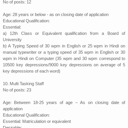
No of posts: 12
Age: 28 years or below - as on closing date of application
Educational Qualification:
Essential:
a) 12th Class or Equivalent qualification from a Board of
University
b) A Typing Speed of 30 wpm in English or 25 wpm in Hindi on
manual typewriter or a typing speed of 35 wpm in English or 30
wpm in Hindi on Computer (35 wpm and 30 wpm correspond to
10500 key depressions/9000 key depressions on average of 5
key depressions of each word)
10. Multi Tasking Staff
No of posts: 23
Age: Between 18-25 years of age – As on closing date of
application
Educational Qualification:
Essential: Matriculation or equivalent
Desirable: