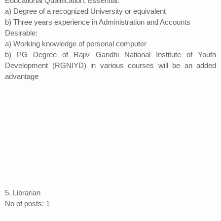
Educational Qualification: Essential:
a) Degree of a recognized University or equivalent
b) Three years experience in Administration and Accounts
Desirable:
a) Working knowledge of personal computer
b) PG Degree of Rajiv Gandhi National Institute of Youth
Development (RGNIYD) in various courses will be an added
advantage
5. Librarian
No of posts: 1