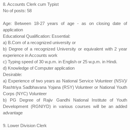
8. Accounts Clerk cum Typist
No of posts: 58
Age: Between 18-27 years of age - as on closing date of
application
Educational Qualification: Essential:
a) B.Com of a recognized university or
b) Degree of a recognized University or equivalent with 2 year
experience in Accounts work
c) Typing speed of 30 w.p.m. in English or 25 w.p.m. in Hindi.
d) Knowledge of Computer application
Desirable:
a) Experience of two years as National Service Volunteer (NSV)/
Rashtriya Sadbhavana Yojana (RSY) Volunteer or National Youth
Corps (NYC) Volunteer
b) PG Degree of Rajiv Gandhi National Institute of Youth
Development (RGNIYD) in various courses will be an added
advantage
9. Lower Division Clerk