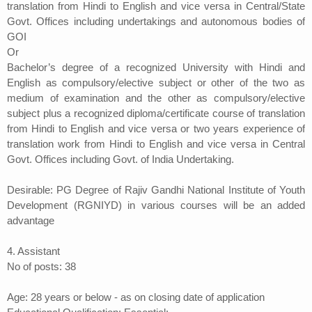
translation from Hindi to English and vice versa in Central/State
Govt. Offices including undertakings and autonomous bodies of
GOI
Or
Bachelor’s degree of a recognized University with Hindi and
English as compulsory/elective subject or other of the two as
medium of examination and the other as compulsory/elective
subject plus a recognized diploma/certificate course of translation
from Hindi to English and vice versa or two years experience of
translation work from Hindi to English and vice versa in Central
Govt. Offices including Govt. of India Undertaking.
Desirable: PG Degree of Rajiv Gandhi National Institute of Youth
Development (RGNIYD) in various courses will be an added
advantage
4. Assistant
No of posts: 38
Age: 28 years or below - as on closing date of application