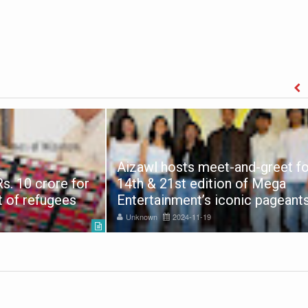
Aizawl hosts meet-and-greet fo
s. 10 crore for
14th & 21st edition of Mega
t of refugees
Entertainment’s iconic pageant
Unknown
2024-11-19