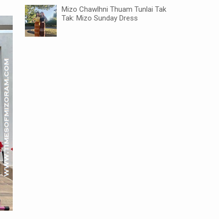
Mizo Chawlhni Thuam Tunlai Tak
Tak: Mizo Sunday Dress