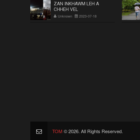
ZAN INKHAWM LEH A
CHHEH VEL
Unknown
2023-07-18
TOM
© 2026. All Rights Reserved.