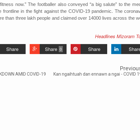
tness now.” The footballer also conveyed “a big salute” to the med
he frontline in the fight against the COVID-19 pandemic. The coronav
re than three lakh people and claimed over 14000 lives across the wo
Headlines Mizoram T
Share
Share
Share
Shar
0
Previou
CKDOWN AMID COVID-19
Kan ngaihtuah dan ennawn a ngai - COVID 1