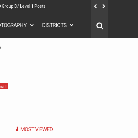
 Group D/ Level 1 Posts
Delhi Polic
OTOGRAPHY
DISTRICTS
a
ail
MOST VIEWED