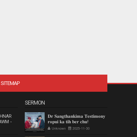
SITEMAP
SERMON
 HNAR
𝐃𝐫 𝐒𝐚𝐧𝐠𝐭𝐡𝐚𝐧𝐤𝐢𝐦𝐚 𝐓𝐞𝐬𝐭𝐢𝐦𝐨𝐧𝐲
AWM -
𝐫𝐨𝐩𝐮𝐢 𝐤𝐚 𝐭𝐢𝐡 𝐛𝐞𝐫 𝐜𝐡𝐮!
Unknown
2025-11-30