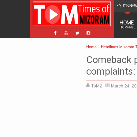
JOB NE
BPM, ABPM Hnaruak: Apply Indian Post Mizoram
HOME
HOMPAGE
Home
Headlines Mizoram 
Comeback p
complaints:
ToMZ
March 24, 2