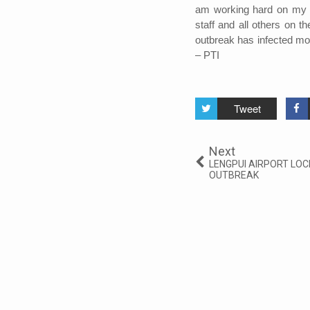
am working hard on my fi
staff and all others on t
outbreak has infected mo
– PTI
Tweet
Next
LENGPUI AIRPORT LO
OUTBREAK