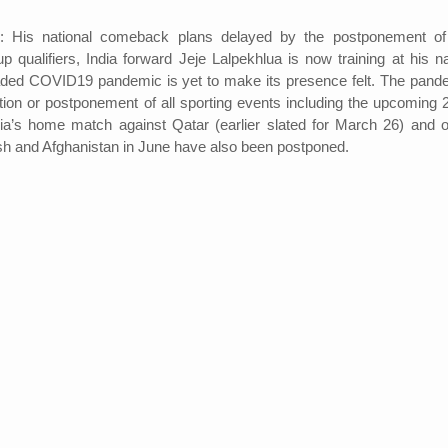
His national comeback plans delayed by the postponement of
qualifiers, India forward Jeje Lalpekhlua is now training at his na
ded COVID19 pandemic is yet to make its presence felt. The pand
ation or postponement of all sporting events including the upcoming 
dia’s home match against Qatar (earlier slated for March 26) and o
h and Afghanistan in June have also been postponed.