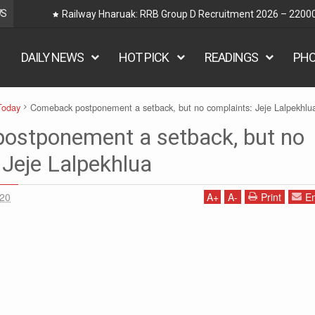
WS
Railway Hnaruak: RRB Group D Recruitment 2026 – 22000
DAILY NEWS
HOT PICK
READINGS
PH
Today
Comeback postponement a setback, but no complaints: Jeje Lalpekhlu
ostponement a setback, but no
 Jeje Lalpekhlua
020
A
+
A
-
Print
Em