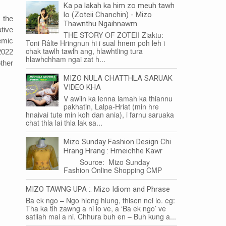
Ka pa lakah ka him zo meuh tawh
lo (Zoteii Chanchin) - Mizo
 the
Thawnthu Ngaihnawm
tive
THE STORY OF ZOTEII Ziaktu:
emic
Toni Râlte Hringnun hi i sual hnem poh leh i
chak tawlh tawlh ang, hlawhtling tura
2022
hlawhchham ngai zat h...
ther
MIZO NULA CHATTHLA SARUAK
VIDEO KHA
V awiin ka lenna lamah ka thiannu
pakhatin, Lalpa-Hriat (min hre
hnaivai tute min koh dan ania), i farnu saruaka
chat thla lai thla lak sa...
Mizo Sunday Fashion Design Chi
Hrang Hrang : Hmeichhe Kawr
Source: Mizo Sunday
Fashion Online Shopping CMP
MIZO TAWNG UPA :: Mizo Idiom and Phrase
Ba ek ngo – Ngo hleng hlung, thisen nei lo. eg:
Tha ka tih zawng a ni lo ve, a ‘Ba ek ngo’ ve
satliah mai a ni. Chhura buh en – Buh kung a...