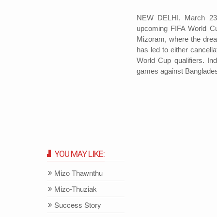
NEW DELHI, March 23: 
upcoming FIFA World Cup 
Mizoram, where the drea
has led to either cancell
World Cup qualifiers. In
games against Banglades
YOU MAY LIKE:
Mizo Thawnthu
Mizo-Thuziak
Success Story