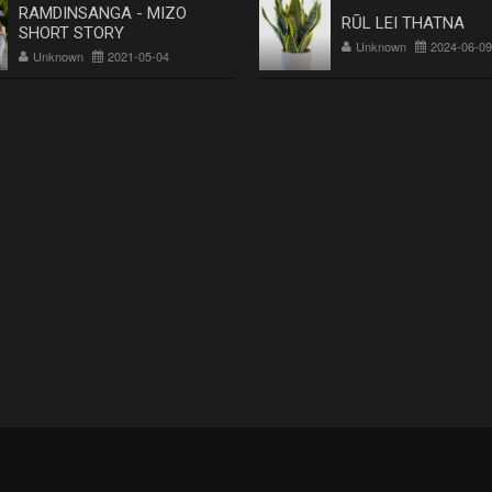
RAMDINSANGA - MIZO
RŪL LEI THATNA
SHORT STORY
Unknown
2024-06-09
Unknown
2021-05-04