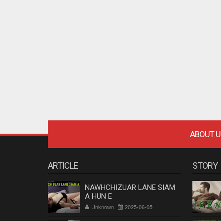
ABOUT U
ARTICLE
STORY
NAWHCHIZUAR LANE SIAM
A HUN E
Unknown
2025-06-05