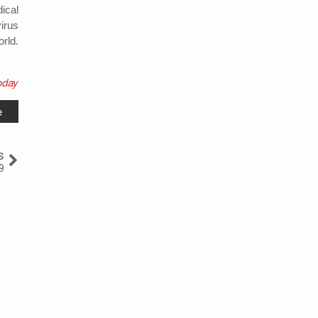
ical
irus
rld.
oday
e
s
9