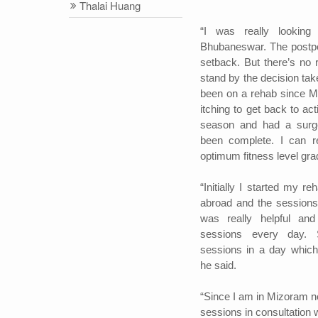
Thalai Huang
“I was really lookin
Bhubaneswar. The postp
setback. But there’s no 
stand by the decision tak
been on a rehab since Ma
itching to get back to act
season and had a surg
been complete. I can re
optimum fitness level grad
“Initially I started my r
abroad and the sessions
was really helpful and
sessions every day.
sessions in a day which
he said.
“Since I am in Mizoram no
sessions in consultation w