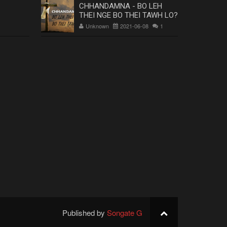
CHHANDAMNA - BO LEH
THEI NGE BO THEI TAWH LO?
Unknown
2021-06-08
1
Published by
Songate G