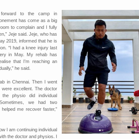
g forward to the camp in
onement has come as a big
room to complain and I fully
en,” Jeje said. Jeje, who has
y 2019, informed that he is
ion. “I had a knee injury last
ery in May. My rehab has
alise that I’m reaching an
ually,” he said.
ehab in Chennai. Then I went
 were excellent. The doctor
 the physio did individual
 Sometimes, we had two
 helped me recover faster,”
w I am continuing individual
ith the doctor and physios. I