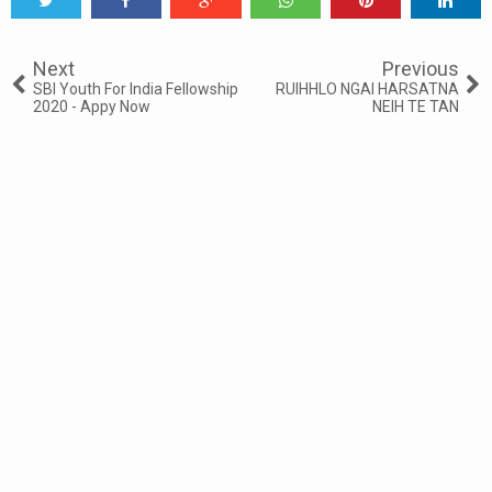
Tweet
Share
Share
Share
Share
Share
0
Next
Previous
SBI Youth For India Fellowship
RUIHHLO NGAI HARSATNA
2020 - Appy Now
NEIH TE TAN