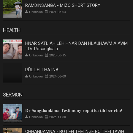
RAMDINSANGA - MIZO SHORT STORY
Unknown
2021-05-04
HEALTH
HNAR SATLIAH LEH HNAR DAN HLAUHAWM A AWM
- Dr. Rosangluaia
Unknown
2025-06-15
RŪL LEI THATNA
Unknown
2024-06-09
SERMON
𝐃𝐫 𝐒𝐚𝐧𝐠𝐭𝐡𝐚𝐧𝐤𝐢𝐦𝐚 𝐓𝐞𝐬𝐭𝐢𝐦𝐨𝐧𝐲 𝐫𝐨𝐩𝐮𝐢 𝐤𝐚 𝐭𝐢𝐡 𝐛𝐞𝐫 𝐜𝐡𝐮!
Unknown
2025-11-30
CHHANDAMNA - BO LEH THEI NGE BO THEI TAWH