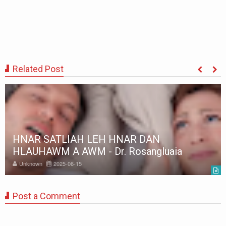
Related Post
HNAR SATLIAH LEH HNAR DAN
HLAUHAWM A AWM - Dr. Rosangluaia
Unknown
2025-06-15
Post a Comment