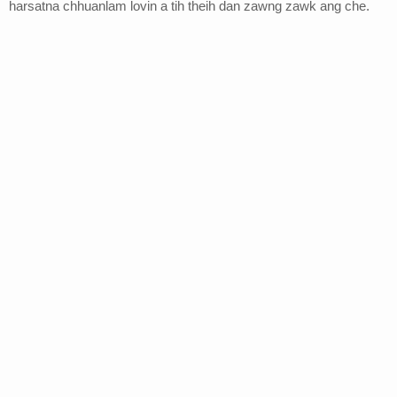
harsatna chhuanlam lovin a tih theih dan zawng zawk ang che.