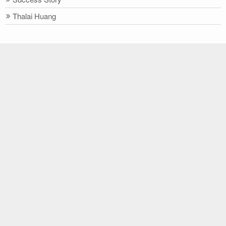
Thalai Huang