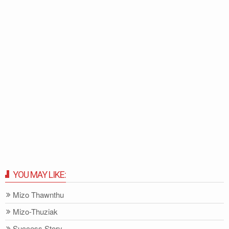
YOU MAY LIKE:
Mizo Thawnthu
Mizo-Thuziak
Success Story