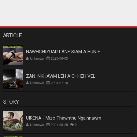
ARTICLE
NAWHCHIZUAR LANE SIAM A HUN E
Unknown
2025-06-05
ZAN INKHAWM LEH A CHHEH VEL
Unknown
2023-07-18
STORY
UIRENA - Mizo Thawnthu Ngaihnawm
Unknown
2021-08-25
2