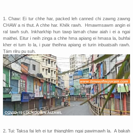
Address
1. Chaw: Ei tur chhe har, packed leh canned chi zawng zawng
Sitemap
CHAW a ni thut. A chhe har. Khêk rawh. Hmawmsawm angin ei
ral tawh suh. Inkharkhip hun tawp lamah chaw aiah i ei a ngai
maithei. Eitur i neih zinga a chhe hma apiang ei hmasa la, buhfai
kher ei tum lo la, i puar theihna apiang ei turin inbuatsaih rawh.
Ṭám rilru pu suh.
2. Tui: Taksa fai leh ei tur thianghlim ngai pawimawh la. A bakah