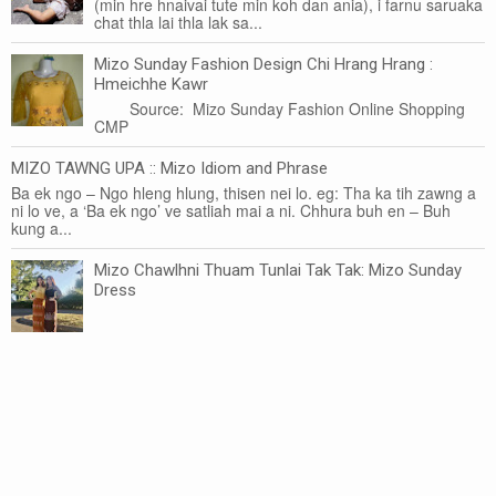
(min hre hnaivai tute min koh dan ania), i farnu saruaka
chat thla lai thla lak sa...
Mizo Sunday Fashion Design Chi Hrang Hrang :
Hmeichhe Kawr
Source: Mizo Sunday Fashion Online Shopping
CMP
MIZO TAWNG UPA :: Mizo Idiom and Phrase
Ba ek ngo – Ngo hleng hlung, thisen nei lo. eg: Tha ka tih zawng a
ni lo ve, a ‘Ba ek ngo’ ve satliah mai a ni. Chhura buh en – Buh
kung a...
Mizo Chawlhni Thuam Tunlai Tak Tak: Mizo Sunday
Dress