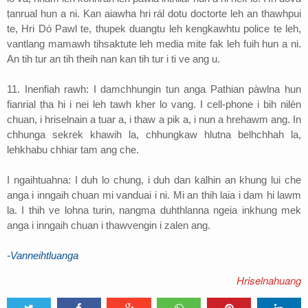
ṭanrual hun a ni. Kan aiawha hri rál dotu doctorte leh an thawhpui
te, Hri Dó Pawl te, thupek duangtu leh kengkawhtu police te leh,
vantlang mamawh tihsaktute leh media mite fak leh fuih hun a ni.
An tih tur an tih theih nan kan tih tur i ti ve ang u.
11. Inenfiah rawh: I damchhungin tun anga Pathian pàwlna hun
fianrial ṭha hi i nei leh tawh kher lo vang. I cell-phone i bih nilèn
chuan, i hriselnain a tuar a, i thaw a pik a, i nun a hrehawm ang. In
chhunga sekrek khawih la, chhungkaw hlutna belhchhah la,
lehkhabu chhiar tam ang che.
I ngaihtuahna: I duh lo chung, i duh dan kalhin an khung lui che
anga i inngaih chuan mi vanduai i ni. Mi an thih laia i dam hi lawm
la. I thih ve lohna turin, nangma duhthlanna ngeia inkhung mek
anga i inngaih chuan i thawvengin i zalen ang.
-Vanneihtluanga
Hriselnahuang