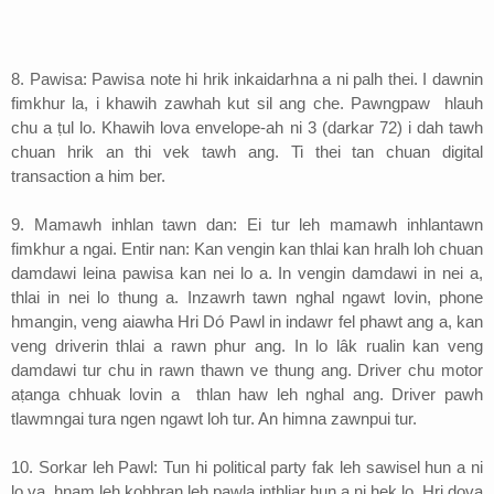
8. Pawisa: Pawisa note hi hrik inkaidarhna a ni palh thei. I dawnin
fimkhur la, i khawih zawhah kut sil ang che. Pawngpaw hlauh
chu a ṭul lo. Khawih lova envelope-ah ni 3 (darkar 72) i dah tawh
chuan hrik an thi vek tawh ang. Ti thei tan chuan digital
transaction a him ber.
9. Mamawh inhlan tawn dan: Ei tur leh mamawh inhlantawn
fimkhur a ngai. Entir nan: Kan vengin kan thlai kan hralh loh chuan
damdawi leina pawisa kan nei lo a. In vengin damdawi in nei a,
thlai in nei lo thung a. Inzawrh tawn nghal ngawt lovin, phone
hmangin, veng aiawha Hri Dó Pawl in indawr fel phawt ang a, kan
veng driverin thlai a rawn phur ang. In lo lâk rualin kan veng
damdawi tur chu in rawn thawn ve thung ang. Driver chu motor
aṭanga chhuak lovin a thlan haw leh nghal ang. Driver pawh
tlawmngai tura ngen ngawt loh tur. An himna zawnpui tur.
10. Sorkar leh Pawl: Tun hi political party fak leh sawisel hun a ni
lo va, hnam leh kohhran leh pawla inthliar hun a ni hek lo. Hri dova