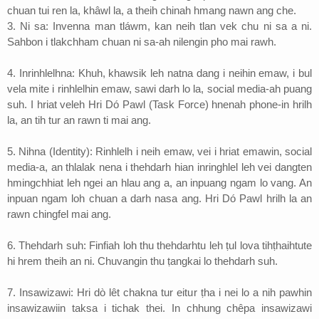
chuan tui ren la, khâwl la, a theih chinah hmang nawn ang che.
3. Ni sa: Invenna man tláwm, kan neih tlan vek chu ni sa a ni.
Sahbon i tlakchham chuan ni sa-ah nilengin pho mai rawh.
4. Inrinhlelhna: Khuh, khawsik leh natna dang i neihin emaw, i bul
vela mite i rinhlelhin emaw, sawi darh lo la, social media-ah puang
suh. I hriat veleh Hri Dó Pawl (Task Force) hnenah phone-in hrilh
la, an tih tur an rawn ti mai ang.
5. Nihna (Identity): Rinhlelh i neih emaw, vei i hriat emawin, social
media-a, an thlalak nena i thehdarh hian inringhlel leh vei dangten
hmingchhiat leh ngei an hlau ang a, an inpuang ngam lo vang. An
inpuan ngam loh chuan a darh nasa ang. Hri Dó Pawl hrilh la an
rawn chingfel mai ang.
6. Thehdarh suh: Finfiah loh thu thehdarhtu leh ṭul lova tihṭhaihtute
hi hrem theih an ni. Chuvangin thu ṭangkai lo thehdarh suh.
7. Insawizawi: Hri dò lêt chakna tur eitur ṭha i nei lo a nih pawhin
insawizawiin taksa i tichak thei. In chhung chêpa insawizawi