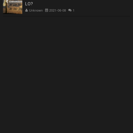
LO?
Unknown
2021-06-08
1