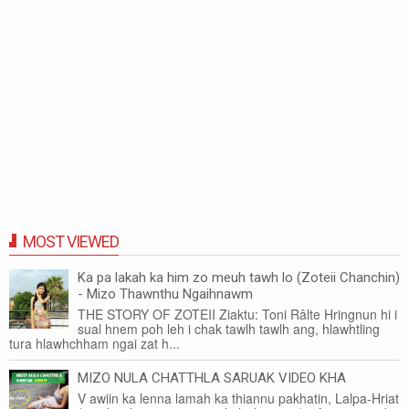
MOST VIEWED
Ka pa lakah ka him zo meuh tawh lo (Zoteii Chanchin)
- Mizo Thawnthu Ngaihnawm
THE STORY OF ZOTEII Ziaktu: Toni Râlte Hringnun hi i
sual hnem poh leh i chak tawlh tawlh ang, hlawhtling
tura hlawhchham ngai zat h...
MIZO NULA CHATTHLA SARUAK VIDEO KHA
V awiin ka lenna lamah ka thiannu pakhatin, Lalpa-Hriat