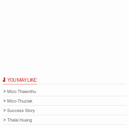
YOU MAY LIKE:
Mizo Thawnthu
Mizo-Thuziak
Success Story
Thalai Huang