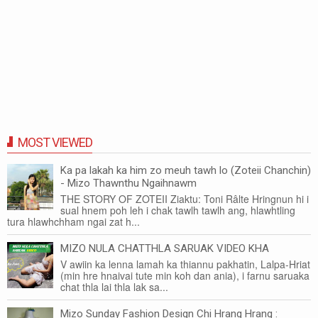
MOST VIEWED
Ka pa lakah ka him zo meuh tawh lo (Zoteii Chanchin)
- Mizo Thawnthu Ngaihnawm
THE STORY OF ZOTEII Ziaktu: Toni Râlte Hringnun hi i
sual hnem poh leh i chak tawlh tawlh ang, hlawhtling
tura hlawhchham ngai zat h...
MIZO NULA CHATTHLA SARUAK VIDEO KHA
V awiin ka lenna lamah ka thiannu pakhatin, Lalpa-Hriat
(min hre hnaivai tute min koh dan ania), i farnu saruaka
chat thla lai thla lak sa...
Mizo Sunday Fashion Design Chi Hrang Hrang :