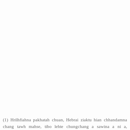
(1) Hrilhfiahna pakhatah chuan, Hebrai ziaktu hian chhandamna
chang tawh mahse, tibo lehte chungchang a sawina a ni a,