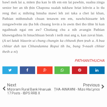
bawl mek lai a, miten ṭha kan lo tih em em lai pawhin, sualna zinga
senior ber an tih ṭhin Chapona sualah tukhaw hriat lohvin a lo tlu
reng thei a; mihring hmuha mawi leh zei taka a chet lai khan,
Pathian mithmuhah chuan tenawm em em, nawhchizuarte leh
zungawlveite aia ṭha bik chuang lovin a lo awm thei tho tihte hi kan
ngaihtuah ngai em aw? Chutiang chu a nih avangin Pathian
khawngaihna hi hmachhuan berah i neih mai ang u, kan zavai hian.
(
A sei lutuk hlauvin ui chung chungin ka chhawk ṭhen ṭeuh a. A bua
chhiar duh tan Chhandamna Ropui tih bu, bung 9-naah chhiar
theih a ni
)
PATHIANTHUCHA
Tweet
Share
Share
Share
Share
Share
0
Next
Previous
Mizoram Rural Bank Hnaruak
ṬHA-AINAWNI - Mizo Hla Lyrics
17 Posts - IBPS RRB X