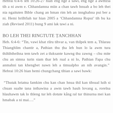
Hebrai 6:4-6 leh 10:26-27 hian eng nge a sawi, eng nge a awmzia
tih a ni awm e. Chhandamna miin a chan tawh hnuah a bo leh thei
nia ngaituten Bible chang an hman rim leh an innghahna pui ber a
ni. Hemi hrilhfiah tur hian 2005 a ‘Chhandamna Ropui’ tih bu ka
ziah (Revised 2011) bung 9 ami lak tawi a ni.
BO LEH THEI RINGTUTE ṬANCHHAN
Heb. 6:4-6: “Tin, vawi khat rilru tihvar a, van thilpek tem a, Thlarau
Thianghlim chantir a, Pathian thu ṭha leh hun lo la awm tura
thiltihtheihna tem tawh zet a tluksante kawng thu zawng – chu mite
chu an simna turin siam thar leh rual a ni lo, Pathian Fapa chu
anmahni tan khengbet nawn leh a timualpho an nih avangin.”
Hebrai 10:26 hian hemi chungchang tihian a sawi bawk:
“Thutak hriatna famkim chu kan chan hnua thil kan tihsual luih si
chuan sualte tana inthawina a awm tawh hauh lovang a, rorelna
hlauhawm tak lo thleng tur leh dotute kâng ral tur thinurna mei kan
hmabak a ni mai….”