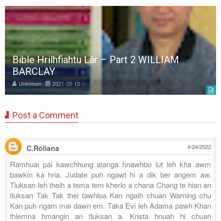
Bible Hrilhfiahtu Lâr – Part 2 WILLIAM
BARCLAY
Unknown
2021-05-13
Post a Comment
4/24/2022
C.Roliana
Ramhuai pai kawchhung atanga hnawhbo lut leh kha awm
bawkin ka hria. Judate puh ngawt hi a dik ber angem aw.
Tluksan leh theih a tema tem kherlo a chana Chang te hian an
tluksan Tak Tak thei tawhloa Kan ngaih chuan Warning chu
Kan puh ngam mai dawn em. Taka Evi leh Adama pawh Khan
thlemna hmangin an tluksan a. Krista hnuah hi chuan