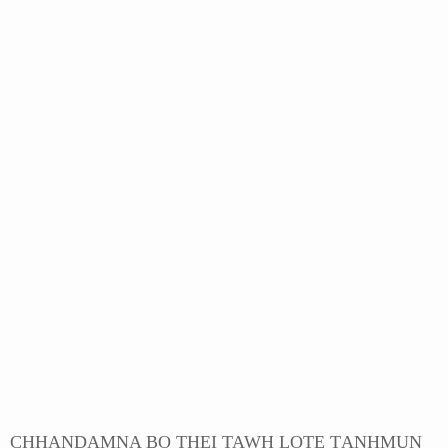
CHHANDAMNA BO THEI TAWH LOTE ṬANHMUN