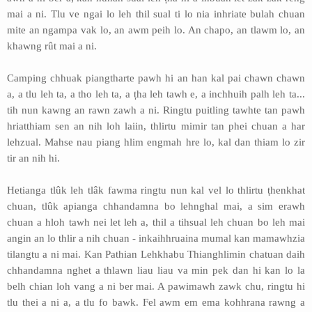
mai a ni. Tlu ve ngai lo leh thil sual ti lo nia inhriate bulah chuan
mite an ngampa vak lo, an awm peih lo. An chapo, an tlawm lo, an
khawng rût mai a ni.
Camping chhuak piangtharte pawh hi an han kal pai chawn chawn
a, a tlu leh ta, a tho leh ta, a ṭha leh tawh e, a inchhuih palh leh ta...
tih nun kawng an rawn zawh a ni. Ringtu puitling tawhte tan pawh
hriatthiam sen an nih loh laiin, thlirtu mimir tan phei chuan a har
lehzual. Mahse nau piang hlim engmah hre lo, kal dan thiam lo zir
tir an nih hi.
Hetianga tlûk leh tlâk fawma ringtu nun kal vel lo thlirtu ṭhenkhat
chuan, tlûk apianga chhandamna bo lehnghal mai, a sim erawh
chuan a hloh tawh nei let leh a, thil a tihsual leh chuan bo leh mai
angin an lo thlir a nih chuan - inkaihhruaina mumal kan mamawhzia
tilangtu a ni mai. Kan Pathian Lehkhabu Thianghlimin chatuan daih
chhandamna nghet a thlawn liau liau va min pek dan hi kan lo la
belh chian loh vang a ni ber mai. A pawimawh zawk chu, ringtu hi
tlu thei a ni a, a tlu fo bawk. Fel awm em ema kohhrana rawng a