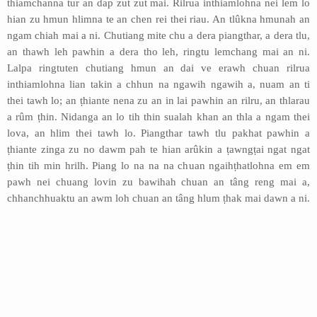
thiamchanna tur an dap zut zut mai. Rilrua inthiamlohna nei lem lo
hian zu hmun hlimna te an chen rei thei riau. An tlûkna hmunah an
ngam chiah mai a ni. Chutiang mite chu a dera piangthar, a dera tlu,
an thawh leh pawhin a dera tho leh, ringtu lemchang mai an ni.
Lalpa ringtuten chutiang hmun an dai ve erawh chuan rilrua
inthiamlohna lian takin a chhun na ngawih ngawih a, nuam an ti
thei tawh lo; an ṭhiante nena zu an in lai pawhin an rilru, an thlarau
a rûm ṭhin. Nidanga an lo tih thin sualah khan an thla a ngam thei
lova, an hlim thei tawh lo. Piangthar tawh tlu pakhat pawhin a
ṭhiante zinga zu no dawm pah te hian arûkin a ṭawngṭai ngat ngat
ṭhin tih min hrilh. Piang lo na na na chuan ngaihṭhatlohna em em
pawh nei chuang lovin zu bawihah chuan an tâng reng mai a,
chhanchhuaktu an awm loh chuan an tâng hlum ṭhak mai dawn a ni.