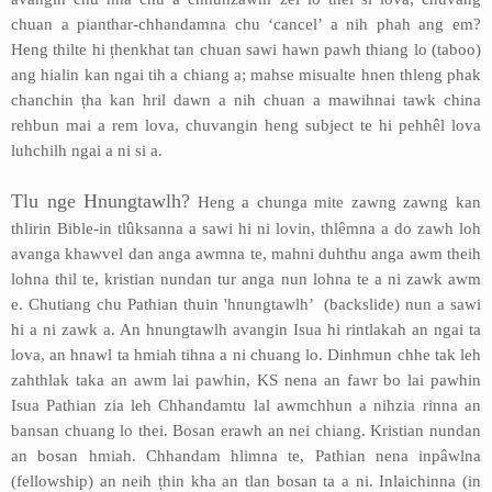
chuan a pianthar-chhandamna chu ‘cancel’ a nih phah ang em?
Heng thilte hi ṭhenkhat tan chuan sawi hawn pawh thiang lo (taboo)
ang hialin kan ngai tih a chiang a; mahse misualte hnen thleng phak
chanchin ṭha kan hril dawn a nih chuan a mawihnai tawk china
rehbun mai a rem lova, chuvangin heng subject te hi pehhêl lova
luhchilh ngai a ni si a.
Tlu nge Hnungtawlh?
Heng a chunga mite zawng zawng kan
thlirin Bible-in tlûksanna a sawi hi ni lovin, thlêmna a do zawh loh
avanga khawvel dan anga awmna te, mahni duhthu anga awm theih
lohna thil te, kristian nundan tur anga nun lohna te a ni zawk awm
e. Chutiang chu Pathian thuin 'hnungtawlh’ (backslide) nun a sawi
hi a ni zawk a. An hnungtawlh avangin Isua hi rintlakah an ngai ta
lova, an hnawl ta hmiah tihna a ni chuang lo. Dinhmun chhe tak leh
zahthlak taka an awm lai pawhin, KS nena an fawr bo lai pawhin
Isua Pathian zia leh Chhandamtu lal awmchhun a nihzia rinna an
bansan chuang lo thei. Bosan erawh an nei chiang. Kristian nundan
an bosan hmiah. Chhandam hlimna te, Pathian nena inpâwlna
(fellowship) an neih ṭhin kha an tlan bosan ta a ni. Inlaichinna (in