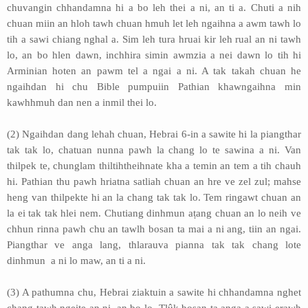
chuvangin chhandamna hi a bo leh thei a ni, an ti a. Chuti a nih
chuan miin an hloh tawh chuan hmuh let leh ngaihna a awm tawh lo
tih a sawi chiang nghal a. Sim leh tura hruai kir leh rual an ni tawh
lo, an bo hlen dawn, inchhira simin awmzia a nei dawn lo tih hi
Arminian hoten an pawm tel a ngai a ni. A tak takah chuan he
ngaihdan hi chu Bible pumpuiin Pathian khawngaihna min
kawhhmuh dan nen a inmil thei lo.
(2) Ngaihdan dang lehah chuan, Hebrai 6-in a sawite hi la piangthar
tak tak lo, chatuan nunna pawh la chang lo te sawina a ni. Van
thilpek te, chunglam thiltihtheihnate kha a temin an tem a tih chauh
hi. Pathian thu pawh hriatna satliah chuan an hre ve zel zul; mahse
heng van thilpekte hi an la chang tak tak lo. Tem ringawt chuan an
la ei tak tak hlei nem. Chutiang dinhmun aṭang chuan an lo neih ve
chhun rinna pawh chu an tawlh bosan ta mai a ni ang, tiin an ngai.
Piangthar ve anga lang, thlarauva pianna tak tak chang lote
dinhmun a ni lo maw, an ti a ni.
(3) A pathumna chu, Hebrai ziaktuin a sawite hi chhandamna nghet