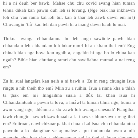
hi a ni deuh ber bawk. Mahse chu chu covid avang hian tuman
tehna dikah kan pawm duh leh si lovang. (Nge biak ina inkhawm
loh chu van rama kal loh tur, kan ti thar leh zawk dawn em ni?)
Chuvangin ‘tlû’ kan teh dan pawh hi a inang dawn hauh lo mai.
Tlukna avanga chhandamna bo leh anga sawitute pawh hian
chhandam leh chhandam loh inkar ramri hi an kham thei em? Eng
chinah hian nge bova kan ngaih a, engchin hi nge bo lo china kan
ngaih? Bible hian chutiang ramri chu sawifiahna mumal a nei reng
em?
Zu hi sual langsâra kan neih a ni bawk a. Zu in reng chungin Isua
ringtu a nih theih tho em? Miin zu a ruihin, Isua a rinna kha a thlah
ta ṭhak em ni? Inngaihna suala a tlûk lai khan Isua hi
Chhandamtuah a pawm ta lova, a hnâwl ta hmiah tihna nge, buma a
awm vang nge, thlêmna a do zawh loh avanga chesual? Piangthar
tawh chungin nawhchizawrhnaah a la thawk chhunzawm reng thei
em? Entirnan, nawhchizuar pakhat chuan Lal Isua chu chhandamtua
pawmin a lo piangthar ve a; mahse a pu thuhnuaia awm a nih
avangin chu hna chu a chhunzawm zel lo thei si lova; chuvang