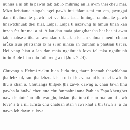
nunna a ni tih la pawm tak tak lo mihring an la awm thei cheu mai.
Mizo kristiante zingah ngei pawh inti thlarau-mi em em, ṭawngṭai
dam theihna te pawh nei ve hial, Isua hminga ramhuaite pawh
hnawtchhuak thei hial, Lalpa, Lalpa ti nazawng hi hmun tinah kan
inzep fer fur mai a ni. A lan dan maia piangthar ṭha ber ber ni awm
tak, mahse arûka an awmdan dik tak a lo lan chhuah meuh chuan
arûka Isua phatsantu lo ni si an nihzia an thiltihin a phatsan tlat si.
Hei vang hian a lan dan maia ngaihtuah lova fel taka ngaihtuah
turin Bible hian min fuih reng a ni (Joh. 7:24).
Chuvangin Hebrai ziaktu hian Juda ring tharte hnenah thawhlehna
ṭha lehzual, ram ṭha lehzual, leia mi ni lo, vana mi kan nei tawh tih
thu a chah a. Chutianga thilpek ṭha zawk dawng a, chan tawh hnu
pawha la hnâwl cheu tute chu ‘anmahni tana Pathian Fapa khengbet
nawn lehtute’ an nih avangin, insiam ṭha tura tihsim rual an ni tawh
love’ a ti a ni. Krista chu chatuan atan vawi khat a thi tawh a, a thi
nawn leh dawn si lova.