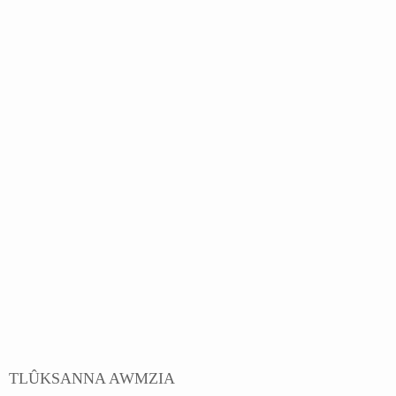
TLÛKSANNA AWMZIA