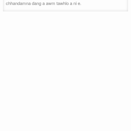
chhandamna dang a awm tawhlo a ni e.