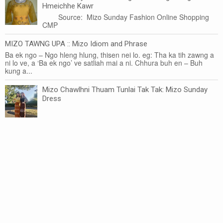
Hmeichhe Kawr
Source: Mizo Sunday Fashion Online Shopping
CMP
MIZO TAWNG UPA :: Mizo Idiom and Phrase
Ba ek ngo – Ngo hleng hlung, thisen nei lo. eg: Tha ka tih zawng a
ni lo ve, a ‘Ba ek ngo’ ve satliah mai a ni. Chhura buh en – Buh
kung a...
Mizo Chawlhni Thuam Tunlai Tak Tak: Mizo Sunday
Dress