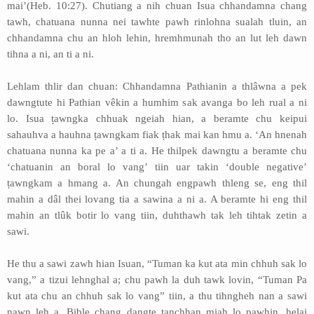
mai’(Heb. 10:27). Chutiang a nih chuan Isua chhandamna chang
tawh, chatuana nunna nei tawhte pawh rinlohna sualah tluin, an
chhandamna chu an hloh lehin, hremhmunah tho an lut leh dawn
tihna a ni, an ti a ni.
Lehlam thlir dan chuan: Chhandamna Pathianin a thlâwna a pek
dawngtute hi Pathian vêkin a humhim sak avanga bo leh rual a ni
lo. Isua ṭawngka chhuak ngeiah hian, a beramte chu keipui
sahauhva a hauhna ṭawngkam fiak ṭhak mai kan hmu a. ‘An hnenah
chatuana nunna ka pe a’ a ti a. He thilpek dawngtu a beramte chu
‘chatuanin an boral lo vang’ tiin uar takin ‘double negative’
ṭawngkam a hmang a. An chungah engpawh thleng se, eng thil
mahin a dâl thei lovang tia a sawina a ni a. A beramte hi eng thil
mahin an tlûk botir lo vang tiin, duhthawh tak leh tihtak zetin a
sawi.
He thu a sawi zawh hian Isuan, “Tuman ka kut ata min chhuh sak lo
vang,” a tizui lehnghal a; chu pawh la duh tawk lovin, “Tuman Pa
kut ata chu an chhuh sak lo vang” tiin, a thu tihngheh nan a sawi
nawn leh a. Bible chang dangte ṭanchhan miah lo pawhin, helai