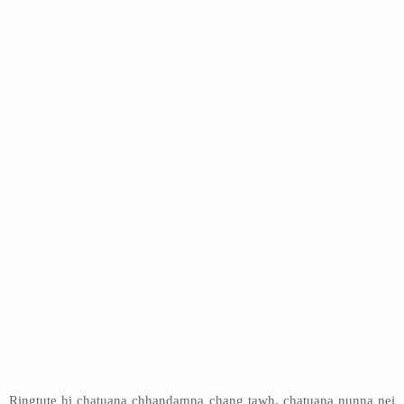
Ringtute hi chatuana chhandamna chang tawh, chatuana nunna nei