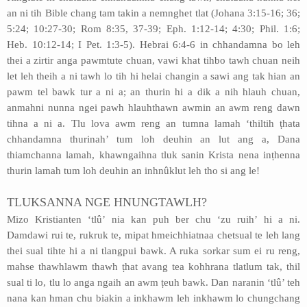
an ni tih Bible chang tam takin a nemnghet tlat (Johana 3:15-16; 36;
5:24; 10:27-30; Rom 8:35, 37-39; Eph. 1:12-14; 4:30; Phil. 1:6;
Heb. 10:12-14; I Pet. 1:3-5). Hebrai 6:4-6 in chhandamna bo leh
thei a zirtir anga pawmtute chuan, vawi khat tihbo tawh chuan neih
let leh theih a ni tawh lo tih hi helai changin a sawi ang tak hian an
pawm tel bawk tur a ni a; an thurin hi a dik a nih hlauh chuan,
anmahni nunna ngei pawh hlauhthawn awmin an awm reng dawn
tihna a ni a. Tlu lova awm reng an tumna lamah ‘thiltih ṭhata
chhandamna thurinah’ tum loh deuhin an lut ang a, Dana
thiamchanna lamah, khawngaihna tluk sanin Krista nena inṭhenna
thurin lamah tum loh deuhin an inhnûklut leh tho si ang le!
TLUKSANNA NGE HNUNGTAWLH?
Mizo Kristianten ‘tlû’ nia kan puh ber chu ‘zu ruih’ hi a ni.
Damdawi rui te, rukruk te, mipat hmeichhiatnaa chetsual te leh lang
thei sual tihte hi a ni tlangpui bawk. A ruka sorkar sum ei ru reng,
mahse thawhlawm thawh ṭhat avang tea kohhrana tlatlum tak, thil
sual ti lo, tlu lo anga ngaih an awm ṭeuh bawk. Dan naranin ‘tlû’ teh
nana kan hman chu biakin a inkhawm leh inkhawm lo chungchang