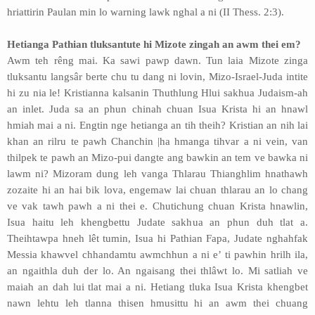
hriattirin Paulan min lo warning lawk nghal a ni (II Thess. 2:3).
Hetianga Pathian tluksantute hi Mizote zingah an awm thei em?
Awm teh rêng mai. Ka sawi pawp dawn. Tun laia Mizote zinga
tluksantu langsâr berte chu tu dang ni lovin, Mizo-Israel-Juda intite
hi zu nia le! Kristianna kalsanin Thuthlung Hlui sakhua Judaism-ah
an inlet. Juda sa an phun chinah chuan Isua Krista hi an hnawl
hmiah mai a ni. Engtin nge hetianga an tih theih? Kristian an nih lai
khan an rilru te pawh Chanchin |ha hmanga tihvar a ni vein, van
thilpek te pawh an Mizo-pui dangte ang bawkin an tem ve bawka ni
lawm ni? Mizoram dung leh vanga Thlarau Thianghlim hnathawh
zozaite hi an hai bik lova, engemaw lai chuan thlarau an lo chang
ve vak tawh pawh a ni thei e. Chutichung chuan Krista hnawlin,
Isua haitu leh khengbettu Judate sakhua an phun duh tlat a.
Theihtawpa hneh lêt tumin, Isua hi Pathian Fapa, Judate nghahfak
Messia khawvel chhandamtu awmchhun a ni e’ ti pawhin hrilh ila,
an ngaithla duh der lo. An ngaisang thei thlâwt lo. Mi satliah ve
maiah an dah lui tlat mai a ni. Hetiang tluka Isua Krista khengbet
nawn lehtu leh tlanna thisen hmusittu hi an awm thei chuang