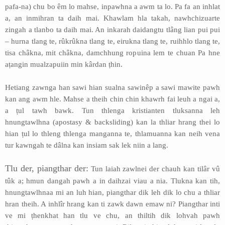
pafa-na) chu bo êm lo mahse, inpawhna a awm ta lo. Pa fa an inhlat
a, an inmihran ta daih mai. Khawlam hla takah, nawhchizuarte
zingah a tlanbo ta daih mai. An inkarah daidangtu tlâng lian pui pui
– hurna tlang te, rûkrûkna tlang te, eirukna tlang te, ruihhlo tlang te,
tisa châkna, mit châkna, damchhung ropuina lem te chuan Pa hne
aṭangin mualzapuiin min kârdan ṭhin.
Hetiang zawnga han sawi hian sualna sawinêp a sawi mawite pawh
kan ang awm hle. Mahse a theih chin chin khawrh fai leuh a ngai a,
a ṭul tawh bawk. Tun thlenga kristianten tluksanna leh
hnungtawlhna (apostasy & backsliding) kan la thliar hrang thei lo
hian ṭul lo thleng thlenga manganna te, thlamuanna kan neih vena
tur kawngah te dâlna kan insiam sak lek niin a lang.
Tlu der, piangthar der:
Tun laiah zawlnei der chauh kan tilâr vû
tûk a; hmun dangah pawh a in daihzai viau a nia. Tlukna kan tih,
hnungtawlhnaa mi an luh hian, piangthar dik leh dik lo chu a thliar
hran theih. A inhlîr hrang kan ti zawk dawn emaw ni? Piangthar inti
ve mi ṭhenkhat han tlu ve chu, an thiltih dik lohvah pawh