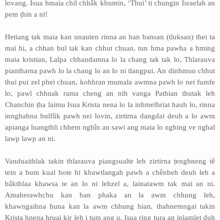
lovang. Isua hmaia chil chhâk khumin, ‘Thui’ ti chungin Israelah an
pem ṭhin a ni!
Hetiang tak maia kan unauten rinna an han bansan (tluksan) thei ta
mai hi, a chhan bul tak kan chhut chuan, tun hma pawha a hming
maia kristian, Lalpa chhandamna lo la chang tak tak lo, Thlarauva
piantharna pawh lo la chang lo an lo ni tlangpui. An dinhmun chhut
thui pui zel phei chuan, kohhran mumala awmna pawh lo nei fumfe
lo, pawl chhuak rama cheng an nih vanga Pathian thutak leh
Chanchin ṭha laimu Isua Krista nena lo la inhmelhriat hauh lo, rinna
innghahna bulfûk pawh nei lovin, zirtirna dangdai deuh a lo awm
apianga luangthli chhem nghîn an sawi ang maia lo nghing ve nghal
lawp lawp an ni.
Vanduaithlak takin thlarauva piangsualte leh zirtirna ṭenghneng tê
tein a bum kual hote hi khawtlangah pawh a chênbeh deuh leh a
bâkthlaa khawsa te an lo ni lehzel a, lainatawm tak mai an ni.
Amaherawhchu kan ban phaka an la awm chhung leh,
khawngaihna huna kan la awm chhung hian, thahnemngai takin
Krista hnena hruai kir leh i tum ang u. Isua ring tura an inlamlet duh