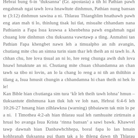
Hebrai bung 6-in ‘tluksanna’ (Gr. apostasia) a tih hi Pathian pawh
engahmah ngai tawh lova hnawltute dinhmun, Pathian nung bansan
te (3:12) dinhmun sawina a ni. Thlarau Thianghlim hnathawh pawh
eng atan mah ti lo, thinlung tisak lui tlat, misualte chhandam nana
Pathianin a Fapa Isua krawsa a khenbehna pawh engahmah ngai
chuang lote dinhmun chu tluksanna vawrtawp a tling. Anmahni tan
Pathian Fapa khengbet nawn leh a timualpho an nih avangin,
chutiang mite chu an simna turin siam thar leh theih an ni tawh lo. A
chhan chu, hre lova tisual an ni lo, hre reng chunga awih duh lova
hnawl hmaktute an ni. Chutiang mite chuan chhandamna an chan
tawh sa tibo ni lovin, an lo la chang lo reng a ni tih an thiltihin a
tilang a, Isua hmusit chungin a chhandamna hi chan theih ni hek lo
le!
Kan Bible hian chutianga sim tura ‘kîr leh theih tawh lohna’ hmun –
tluksantute dinhmuna kan tluk luh ve loh nan, Hebrai 6:4-6 leh
10:26-27 hmang hian zilhlawkna (warning) ṭihbaiawm tak min lo pe
a ni. I Timothea 4:2-ah hian thlarau sual leh ramhuaite zirtirnain a
hruai bo avanga Isua Krista ‘rinna bansan’ a sawi bawk. Khawvel
tawp dawnah hian Danbawhchhepa, boral fapa lo lan hmain
kohhranah tluksanna pui tham tak a lo thleng dawn tih Thlarau