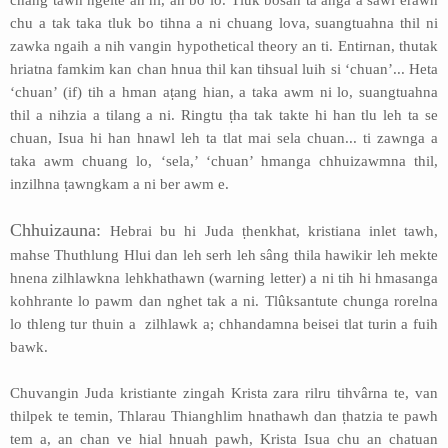
chang tawh ngeite an ni, an bo lo. Tlûk bosan ta anga a sawi erawh
chu a tak taka tluk bo tihna a ni chuang lova, suangtuahna thil ni
zawka ngaih a nih vangin hypothetical theory an ti. Entirnan, thutak
hriatna famkim kan chan hnua thil kan tihsual luih si ‘chuan’... Heta
‘chuan’ (if) tih a hman aṭang hian, a taka awm ni lo, suangtuahna
thil a nihzia a tilang a ni. Ringtu ṭha tak takte hi han tlu leh ta se
chuan, Isua hi han hnawl leh ta tlat mai sela chuan... ti zawnga a
taka awm chuang lo, ‘sela,’ ‘chuan’ hmanga chhuizawmna thil,
inzilhna ṭawngkam a ni ber awm e.
Chhuizauna:
Hebrai bu hi Juda ṭhenkhat, kristiana inlet tawh,
mahse Thuthlung Hlui dan leh serh leh sâng thila hawikir leh mekte
hnena zilhlawkna lehkhathawn (warning letter) a ni tih hi hmasanga
kohhrante lo pawm dan nghet tak a ni. Tlûksantute chunga rorelna
lo thleng tur thuin a zilhlawk a; chhandamna beisei tlat turin a fuih
bawk.
Chuvangin Juda kristiante zingah Krista zara rilru tihvârna te, van
thilpek te temin, Thlarau Thianghlim hnathawh dan ṭhatzia te pawh
tem a, an chan ve hial hnuah pawh, Krista Isua chu an chatuan