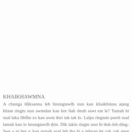
KHAIKHAWMNA
A chunga tlûksanna leh hnungtawlh nun kan khaikhinna aṭang
khian ringtu nun awmdan kan hre fiah deuh sawt em le? Tumah hi
sual laka fihlîm zo kan awm thei tak tak lo. Lalpa ringtute pawh sual
lamah kan lo hnungtawlh ṭhin. Dik takin ringtu nun hi tluk-leh-ding-
âwn a ni ber a; kan nunah sual leh ṭha hi a inbuan let zak zak reng