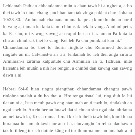
Lehlamah Pathian chhandamna miin a chan tawh hi a nghet a, a bo
thei tawh lo titute chang ṭanchhan tam tak zinga pakhat chu: Johana
10:28-30. “An hnenah chatuana nunna ka pe a; kumkhuain an boral
lo vang a, tuman ka kuta ta mi chhuhsak hek lo vang. Anni mi petu,
ka Pa chu, mi zawng zawng aia ropui ber a ni a, tuman Pa kuta ta
chu an chhuhsak thei lo vang. Kei leh Pa chu pumkhat kan ni.”
Chhandamna bo thei lo thurin ringtute chu Reformed doctrine
ringtute an ni, Calvinist-a an ti a; lehlamah bo leh thei anga zirtirtu
Arminian-a zirtirna kalpuitute chu Arminian an ti. Tichuan, mite
harsatna leh mutân a nih hre rengin, a chinfel dan kawng kan zawng
dawn a ni.
Hebrai 6:4-6 hian ringtu piangthar, chhandamna changtu pawh
rinlohna sualah a tlu bo thei a. Hre renga tisual lui, ring duh lo lui
tlat an ni a, Isua meuh pawh eng atan mah an ti tawh lo, rintlakah an
ngai tawh lo. An rin ber an hnawl tlat si chuan sim ngai nia inhriatna
an nei tawh lo, Krista rinnaa hruai kir leh theih tawh loh, kumkhuaa
boralnaa lut hmiah tawh tur an ni a, chuvangin ‘rorelna hlauhawm
tak lo thleng tur leh dotute kâng ral tur thinurna mei an hmabak a ni