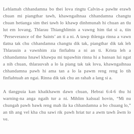
Lehlamah chhandamna bo thei lova ringtu Calvin-a pawlte erawh
chuan mi piangthar tawh, khawngaihnaa chhandamna changtu
chuan hetianga sim thei tawh lo khawp dinhmunah hi chuan an tlu
lut em lovang, Thlarau Thianghlimin a vawng him tlat si a, tiin
‘Perseverance of the Saints’ an ti a ni. A tawp thlenga rinna a vawn
tlatna tak chu chhandamna changtu dik tak, piangthar dik tak leh
Thlarauin a vawnhim zia finfiahtu a ni an ti. Krista leh a
chhandamna hnawl khawpa mi tupawhin rinna hi a bansan lui ngat
a nih chuan, thlarauvah a lo la piang tak tak lova, khawngaihnaa
chhandamna pawh hi ama tan a lo la pawm reng reng lo tih
finfiahtuah an ngai. Rinna dik tak chu an rahah a lang si a.
A tlangpuia kan khaikhawm dawn chuan, Hebrai 6:4-6 thu hi
warning-na anga ngaih tur a ni. Mihlim kalsual hovin, “Mi nu
chungah pawh bawk reng mah ila ka chhandamna a bo chuang lo,”
an tih ang vel kha chu sawi rik pawh hriat tur a awm tawh âwm lo
ve.