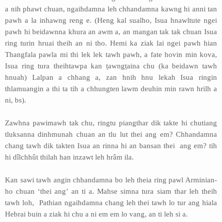
a nih phawt chuan, ngaihdamna leh chhandamna kawng hi anni tan
pawh a la inhawng reng e. (Heng kal sualho, Isua hnawltute ngei
pawh hi beidawnna khura an awm a, an mangan tak tak chuan Isua
ring turin hruai theih an ni tho. Hemi ka ziak lai ngei pawh hian
Thangfala pawla mi thi lek lek tawh pawh, a fate hovin min kova,
Isua ring tura theihtawpa kan ṭawngṭaina chu (ka beidawn tawh
hnuah) Lalpan a chhang a, zan hnih hnu lekah Isua ringin
thlamuangin a thi ta tih a chhungten lawm deuhin min rawn hrilh a
ni, bs).
Zawhna pawimawh tak chu, ringtu piangthar dik takte hi chutiang
tluksanna dinhmunah chuan an tlu lut thei ang em? Chhandamna
chang tawh dik takten Isua an rinna hi an bansan thei ang em? tih
hi dîlchhût thilah han inzawt leh hrâm ila.
Kan sawi tawh angin chhandamna bo leh theia ring pawl Arminian-
ho chuan ‘thei ang’ an ti a. Mahse simna tura siam thar leh theih
tawh loh, Pathian ngaihdamna chang leh thei tawh lo tur ang hiala
Hebrai buin a ziak hi chu a ni em em lo vang, an ti leh si a.