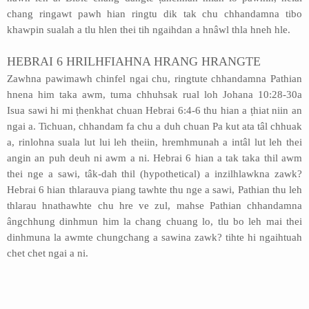
chang ringawt pawh hian ringtu dik tak chu chhandamna tibo
khawpin sualah a tlu hlen thei tih ngaihdan a hnâwl thla hneh hle.
HEBRAI 6 HRILHFIAHNA HRANG HRANGTE
Zawhna pawimawh chinfel ngai chu, ringtute chhandamna Pathian
hnena him taka awm, tuma chhuhsak rual loh Johana 10:28-30a
Isua sawi hi mi ṭhenkhat chuan Hebrai 6:4-6 thu hian a ṭhiat niin an
ngai a. Tichuan, chhandam fa chu a duh chuan Pa kut ata tâl chhuak
a, rinlohna suala lut lui leh theiin, hremhmunah a intâl lut leh thei
angin an puh deuh ni awm a ni. Hebrai 6 hian a tak taka thil awm
thei nge a sawi, tâk-dah thil (hypothetical) a inzilhlawkna zawk?
Hebrai 6 hian thlarauva piang tawhte thu nge a sawi, Pathian thu leh
thlarau hnathawhte chu hre ve zul, mahse Pathian chhandamna
ângchhung dinhmun him la chang chuang lo, tlu bo leh mai thei
dinhmuna la awmte chungchang a sawina zawk? tihte hi ngaihtuah
chet chet ngai a ni.