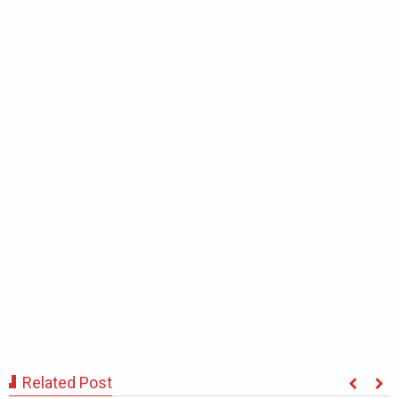
Related Post