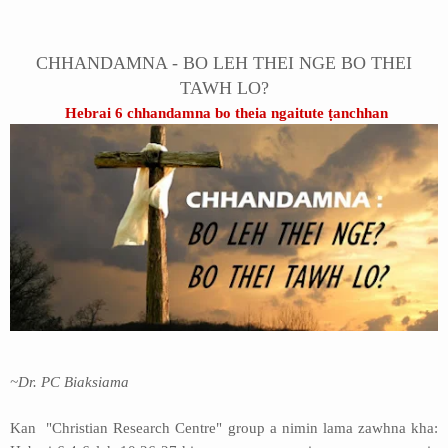
Address
CHHANDAMNA - BO LEH THEI NGE BO THEI
Sitemap
TAWH LO?
Hebrai 6 chhandamna bo theia ngaitute ṭanchhan
~Dr. PC Biaksiama
Kan "Christian Research Centre" group a nimin lama zawhna kha: