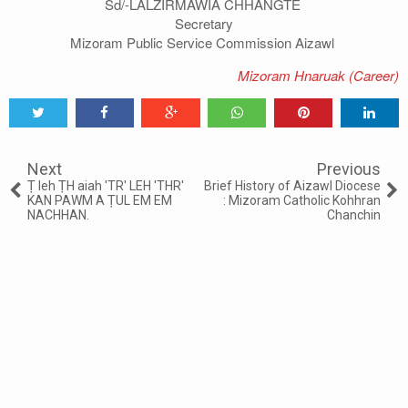
Sd/-LALZIRMAWIA CHHANGTE
Secretary
Mizoram Public Service Commission Aizawl
Mizoram Hnaruak (Career)
Tweet
Share
Share
Share
Share
Share
0
Next
Previous
Ṭ leh ṬH aiah 'TR' LEH 'THR'
Brief History of Aizawl Diocese
KAN PAWM A ṬUL EM EM
: Mizoram Catholic Kohhran
NACHHAN.
Chanchin