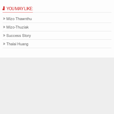
YOU MAY LIKE:
Mizo Thawnthu
Mizo-Thuziak
Success Story
Thalai Huang