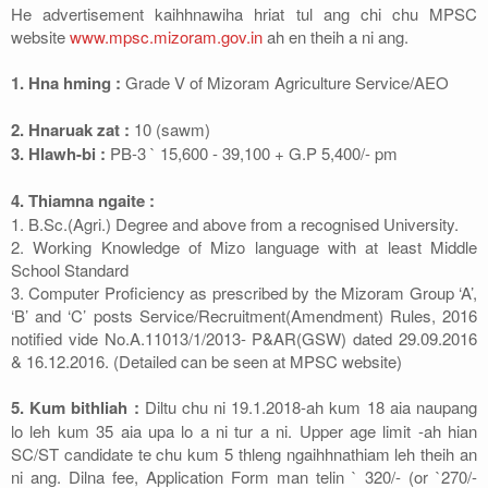
He advertisement kaihhnawiha hriat tul ang chi chu MPSC
website
www.mpsc.mizoram.gov.in
ah en theih a ni ang.
1. Hna hming :
Grade V of Mizoram Agriculture Service/AEO
2. Hnaruak zat :
10 (sawm)
3. Hlawh-bi :
PB-3 ` 15,600 - 39,100 + G.P 5,400/- pm
4. Thiamna ngaite :
1. B.Sc.(Agri.) Degree and above from a recognised University.
2. Working Knowledge of Mizo language with at least Middle
School Standard
3. Computer Proficiency as prescribed by the Mizoram Group ‘A’,
‘B’ and ‘C’ posts Service/Recruitment(Amendment) Rules, 2016
notified vide No.A.11013/1/2013- P&AR(GSW) dated 29.09.2016
& 16.12.2016. (Detailed can be seen at MPSC website)
5. Kum bithliah :
Diltu chu ni 19.1.2018-ah kum 18 aia naupang
lo leh kum 35 aia upa lo a ni tur a ni. Upper age limit -ah hian
SC/ST candidate te chu kum 5 thleng ngaihhnathiam leh theih an
ni ang. Dilna fee, Application Form man telin ` 320/- (or `270/-