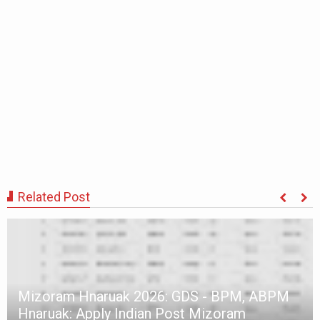
Related Post
Mizoram Hnaruak 2026: GDS - BPM, ABPM
Hnaruak: Apply Indian Post Mizoram