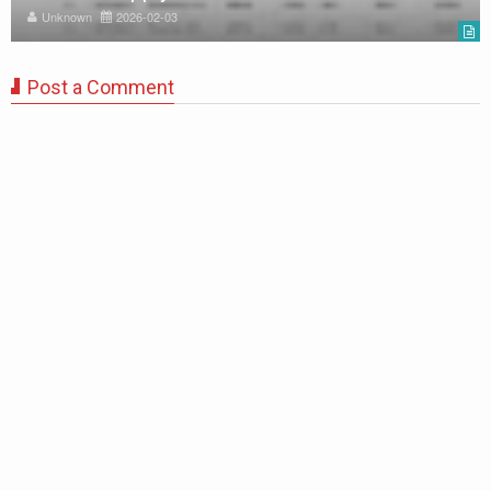
Unknown
2026-02-03
Post a Comment