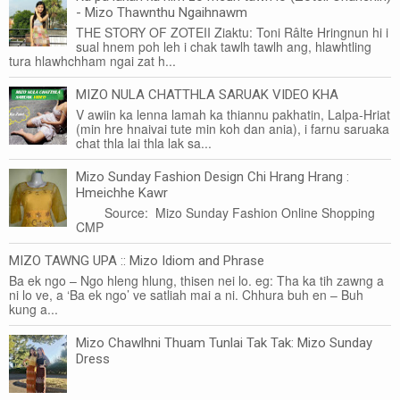
- Mizo Thawnthu Ngaihnawm
THE STORY OF ZOTEII Ziaktu: Toni Râlte Hringnun hi i
sual hnem poh leh i chak tawlh tawlh ang, hlawhtling
tura hlawhchham ngai zat h...
MIZO NULA CHATTHLA SARUAK VIDEO KHA
V awiin ka lenna lamah ka thiannu pakhatin, Lalpa-Hriat
(min hre hnaivai tute min koh dan ania), i farnu saruaka
chat thla lai thla lak sa...
Mizo Sunday Fashion Design Chi Hrang Hrang :
Hmeichhe Kawr
Source: Mizo Sunday Fashion Online Shopping
CMP
MIZO TAWNG UPA :: Mizo Idiom and Phrase
Ba ek ngo – Ngo hleng hlung, thisen nei lo. eg: Tha ka tih zawng a
ni lo ve, a ‘Ba ek ngo’ ve satliah mai a ni. Chhura buh en – Buh
kung a...
Mizo Chawlhni Thuam Tunlai Tak Tak: Mizo Sunday
Dress