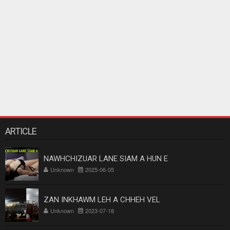
ARTICLE
NAWHCHIZUAR LANE SIAM A HUN E
Unknown
2025-06-05
ZAN INKHAWM LEH A CHHEH VEL
Unknown
2023-07-18