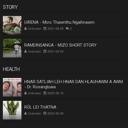
STORY
UIRENA - Mizo Thawnthu Ngaihnawm
Unknown
2021-08-25
2
RAMDINSANGA - MIZO SHORT STORY
Unknown
2021-05-04
HEALTH
HNAR SATLIAH LEH HNAR DAN HLAUHAWM A AWM
- Dr. Rosangluaia
Unknown
2025-06-15
RŪL LEI THATNA
Unknown
2024-06-09