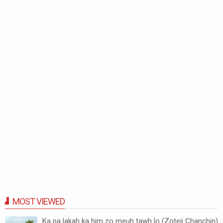
MOST VIEWED
Ka pa lakah ka him zo meuh tawh lo (Zoteii Chanchin)