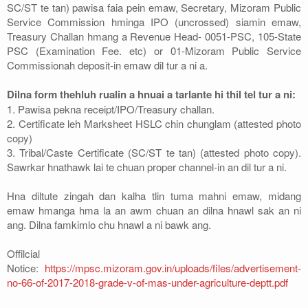
SC/ST te tan) pawisa faia pein emaw, Secretary, Mizoram Public
Service Commission hminga IPO (uncrossed) siamin emaw,
Treasury Challan hmang a Revenue Head- 0051-PSC, 105-State
PSC (Examination Fee. etc) or 01-Mizoram Public Service
Commissionah deposit-in emaw dil tur a ni a.
Dilna form thehluh rualin a hnuai a tarlante hi thil tel tur a ni:
1. Pawisa pekna receipt/IPO/Treasury challan.
2. Certificate leh Marksheet HSLC chin chunglam (attested photo
copy)
3. Tribal/Caste Certificate (SC/ST te tan) (attested photo copy).
Sawrkar hnathawk lai te chuan proper channel-in an dil tur a ni.
Hna diltute zingah dan kalha tlin tuma mahni emaw, midang
emaw hmanga hma la an awm chuan an dilna hnawl sak an ni
ang. Dilna famkimlo chu hnawl a ni bawk ang.
Offilcial
Notice:
https://mpsc.mizoram.gov.in/uploads/files/advertisement-
no-66-of-2017-2018-grade-v-of-mas-under-agriculture-deptt.pdf