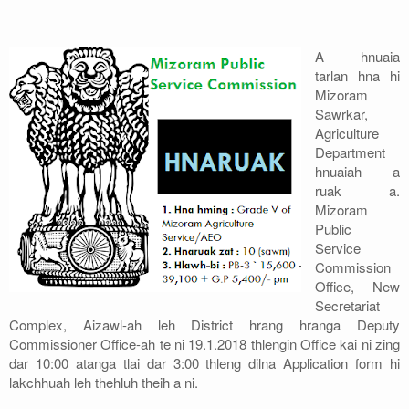
Address
A hnuaia
Sitemap
tarlan hna hi
Mizoram
Sawrkar,
Agriculture
Department
hnuaiah a
ruak a.
Mizoram
Public
Service
Commission
Office, New
Secretariat
Complex, Aizawl-ah leh District hrang hranga Deputy
Commissioner Office-ah te ni 19.1.2018 thlengin Office kai ni zing
dar 10:00 atanga tlai dar 3:00 thleng dilna Application form hi
lakchhuah leh thehluh theih a ni.