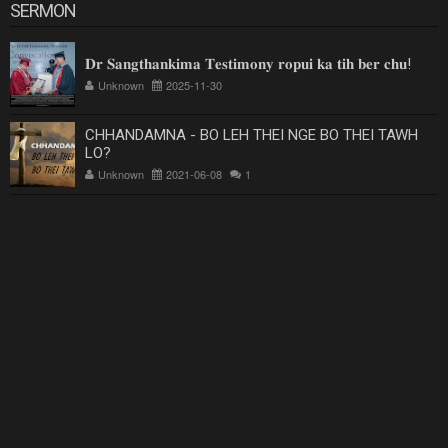
SERMON
𝐃𝐫 𝐒𝐚𝐧𝐠𝐭𝐡𝐚𝐧𝐤𝐢𝐦𝐚 𝐓𝐞𝐬𝐭𝐢𝐦𝐨𝐧𝐲 𝐫𝐨𝐩𝐮𝐢 𝐤𝐚 𝐭𝐢𝐡 𝐛𝐞𝐫 𝐜𝐡𝐮!
Unknown
2025-11-30
CHHANDAMNA - BO LEH THEI NGE BO THEI TAWH
LO?
Unknown
2021-06-08
1