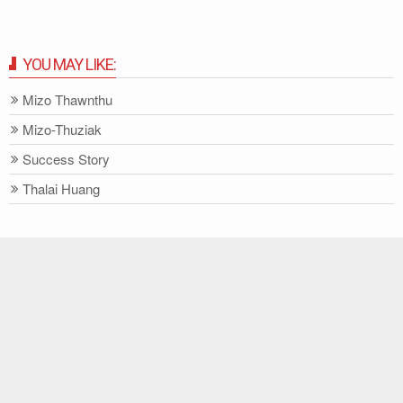
YOU MAY LIKE:
Mizo Thawnthu
Mizo-Thuziak
Success Story
Thalai Huang