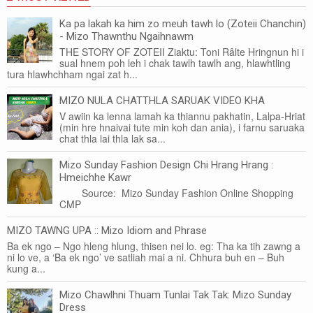
Ka pa lakah ka him zo meuh tawh lo (Zoteii Chanchin)
- Mizo Thawnthu Ngaihnawm
THE STORY OF ZOTEII Ziaktu: Toni Râlte Hringnun hi i
sual hnem poh leh i chak tawlh tawlh ang, hlawhtling
tura hlawhchham ngai zat h...
MIZO NULA CHATTHLA SARUAK VIDEO KHA
V awiin ka lenna lamah ka thiannu pakhatin, Lalpa-Hriat
(min hre hnaivai tute min koh dan ania), i farnu saruaka
chat thla lai thla lak sa...
Mizo Sunday Fashion Design Chi Hrang Hrang :
Hmeichhe Kawr
Source: Mizo Sunday Fashion Online Shopping
CMP
MIZO TAWNG UPA :: Mizo Idiom and Phrase
Ba ek ngo – Ngo hleng hlung, thisen nei lo. eg: Tha ka tih zawng a
ni lo ve, a ‘Ba ek ngo’ ve satliah mai a ni. Chhura buh en – Buh
kung a...
Mizo Chawlhni Thuam Tunlai Tak Tak: Mizo Sunday
Dress