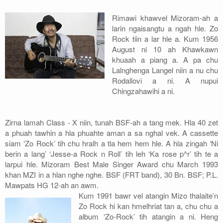
Address
Rimawi khawvel Mizoram-ah a
larin ngaisangtu a ngah hle. Zo
Sitemap
Rock tiin a lar hle a. Kum 1956
August ni 10 ah Khawkawn
khuaah a piang a. A pa chu
Lalnghenga Langel niin a nu chu
Rodallovi a ni. A nupui
Chingzahawihi a ni.
Zirna lamah Class - X niin, tunah BSF-ah a tang mek. Hla 40 zet
a phuah tawhin a hla phuahte aman a sa nghal vek. A cassette
siam ‘Zo Rock’ tih chu hralh a tla hem hem hle. A hla zingah ‘Ni
berin a lang’ ‘Jesse-a Rock n Roll’ tih leh ‘Ka rose p^r’ tih te a
larpui hle. Mizoram Best Male Singer Award chu March 1993
khan MZI in a hlan nghe nghe. BSF (FRT band), 30 Bn. BSF; P.L.
Mawpats HG 12-ah an awm.
Kum 1991 bawr vel atangin Mizo thalaite’n
Zo Rock hi kan hmelhriat tan a, chu chu a
album ‘Zo-Rock’ tih atangin a ni. Heng