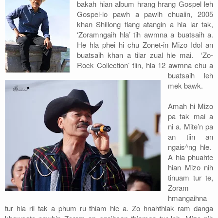
bakah hian album hrang hrang Gospel leh
Gospel-lo pawh a pawlh chuaiin, 2005
khan Shillong tlang atangin a hla lar tak,
‘Zoramngaih hla’ tih awmna a buatsaih a.
He hla phei hi chu Zonet-in Mizo Idol an
buatsaih khan a tilar zual hle mai. ‘Zo-
Rock Collection’ tiin, hla 12 awmna chu a
buatsaih leh
mek bawk.
Amah hi Mizo
pa tak mai a
ni a. Mite’n pa
an tiin an
ngais^ng hle.
A hla phuahte
hian Mizo nih
tinuam tur te,
Zoram
hmangaihna
tur hla ril tak a phum ru thiam hle a. Zo hnahthlak ram danga