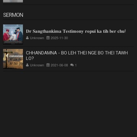
SERMON
𝐃𝐫 𝐒𝐚𝐧𝐠𝐭𝐡𝐚𝐧𝐤𝐢𝐦𝐚 𝐓𝐞𝐬𝐭𝐢𝐦𝐨𝐧𝐲 𝐫𝐨𝐩𝐮𝐢 𝐤𝐚 𝐭𝐢𝐡 𝐛𝐞𝐫 𝐜𝐡𝐮!
Unknown
2025-11-30
CHHANDAMNA - BO LEH THEI NGE BO THEI TAWH
LO?
Unknown
2021-06-08
1