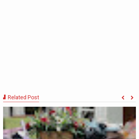
Related Post