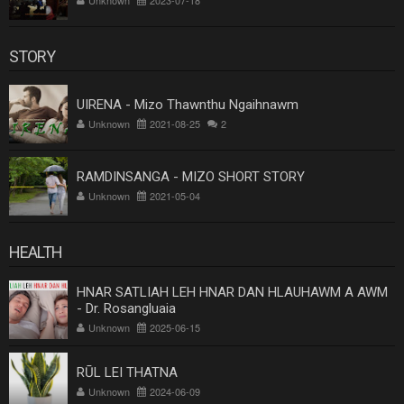
STORY
UIRENA - Mizo Thawnthu Ngaihnawm
Unknown
2021-08-25
2
RAMDINSANGA - MIZO SHORT STORY
Unknown
2021-05-04
HEALTH
HNAR SATLIAH LEH HNAR DAN HLAUHAWM A AWM
- Dr. Rosangluaia
Unknown
2025-06-15
RŪL LEI THATNA
Unknown
2024-06-09