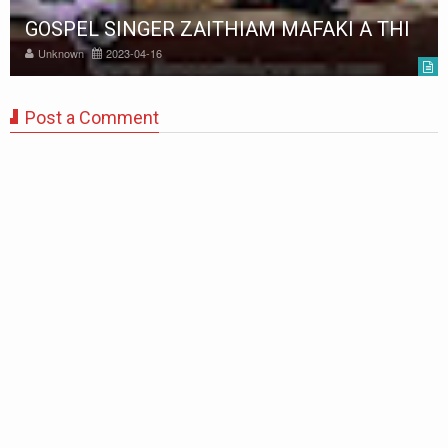
GOSPEL SINGER ZAITHIAM MAFAKI A THI
Unknown
2023-04-16
Post a Comment