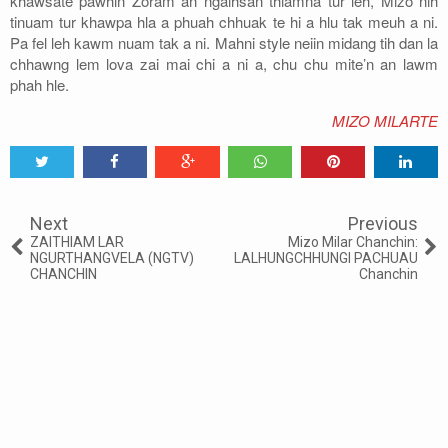
khawsate pawhin Zoram an ngaihsan thiamna tur leh, Mizo nih
tinuam tur khawpa hla a phuah chhuak te hi a hlu tak meuh a ni.
Pa fel leh kawm nuam tak a ni. Mahni style neiin midang tih dan la
chhawng lem lova zai mai chi a ni a, chu chu mite’n an lawm
phah hle.
MIZO MILARTE
Tweet
Share
Share
Share
Share
Share
0
Next
Previous
ZAITHIAM LAR
Mizo Milar Chanchin:
NGURTHANGVELA (NGTV)
LALHUNGCHHUNGI PACHUAU
CHANCHIN
Chanchin