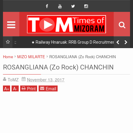
HOME
Hompage
DAILY NEWS
HOT PICK
uak:
Railway Hnaruak: RRB Group D Recruitment 2026 –
22000 Group D/ Level 1 Posts
READINGS
Home
MIZO MILARTE
ROSANGLIANA (Zo Rock) CHANCHIN
PHOTOGRAPHY
ROSANGLIANA (Zo Rock) CHANCHIN
ToMZ
November 13, 2017
DISTRICTS
A
+
A
-
Print
Email
About Us
Contact Us
Privacy/Disclaimer