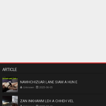
ARTICLE
NAWHCHIZUAR LANE SIAM A HUN E
Unknown
2025-06-05
ZAN INKHAWM LEH A CHHEH VEL
Unknown
2023-07-18