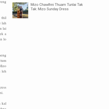
reng
Mizo Chawlhni Thuam Tunlai Tak
Tak: Mizo Sunday Dress
thil
e lah
 lai
ek a
n lo
heng
 tum
 Mizo
 leh
ress
ni.
 kal
ohna