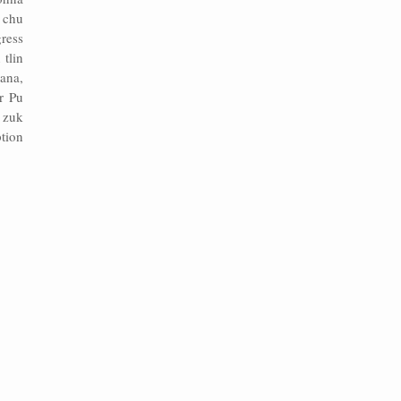
 chu
ress
tlin
ana,
r Pu
n zuk
tion