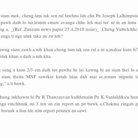
siam mek, cheng tam tak sen ral tawhna lah chu Pu Joseph Lalhimpuia
t pawh daih lo tur,leimin emaw avanga chhe leh mai tur' ni in an hmu 
ng a, _(Ref..Zunzam news paper 23.4.2018 issue)_ .Cheng Vaibelchhe
 enga ti nge uluk taka an zir loh?
awng siam zawh a nih khan cheng tam tak sen ral a ni a,mahse kum 6/7
lak khan a daih a nih kha.
 seng a kum 2/3 em daih tur pawha he lai kawng hi an siam thei lo a
 siam theitu MNF sawrkar kutah hian dah mai se,zoram mipuite t
," a ti bawk.
hung inkhawm hi Pu R.Thanzauvan kaihhruaiin Pu K.Vanlaldika'n hun
anga zinchhuak mi 3 ten an zin report an pe bawk a,Chakma zingah 
oruak a lian hle niin report petuten an sawi.