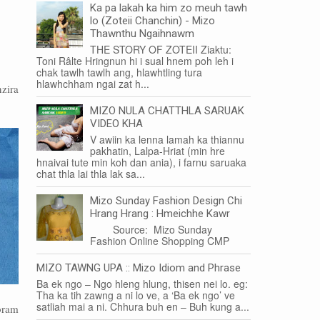
Ka pa lakah ka him zo meuh tawh
lo (Zoteii Chanchin) - Mizo
Thawnthu Ngaihnawm
THE STORY OF ZOTEII Ziaktu:
Toni Râlte Hringnun hi i sual hnem poh leh i
chak tawlh tawlh ang, hlawhtling tura
hlawhchham ngai zat h...
zira
MIZO NULA CHATTHLA SARUAK
VIDEO KHA
V awiin ka lenna lamah ka thiannu
pakhatin, Lalpa-Hriat (min hre
hnaivai tute min koh dan ania), i farnu saruaka
chat thla lai thla lak sa...
Mizo Sunday Fashion Design Chi
Hrang Hrang : Hmeichhe Kawr
Source: Mizo Sunday
Fashion Online Shopping CMP
MIZO TAWNG UPA :: Mizo Idiom and Phrase
Ba ek ngo – Ngo hleng hlung, thisen nei lo. eg:
Tha ka tih zawng a ni lo ve, a ‘Ba ek ngo’ ve
satliah mai a ni. Chhura buh en – Buh kung a...
zoram