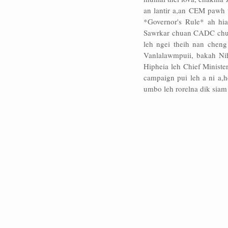
an lantir a,an CEM pawh 
*Governor's Rule* ah hia
Sawrkar chuan CADC chu zi
leh ngei theih nan cheng
Vanlalawmpuii, bakah Ni
Hipheia leh Chief Ministe
campaign pui leh a ni a,
umbo leh rorelna dik siam 