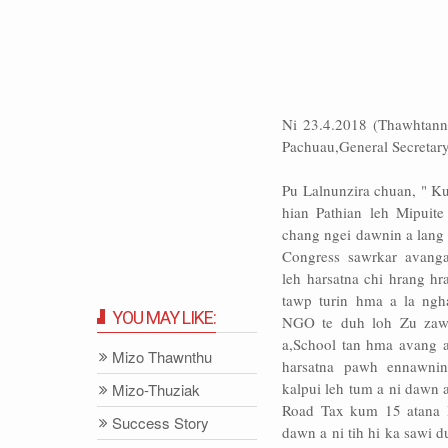
Ni 23.4.2018 (Thawhtann
Pachuau,General Secretary,
Pu Lalnunzira chuan, " 
hian Pathian leh Mipuit
chang ngei dawnin a lan
Congress sawrkar avang
leh harsatna chi hrang hr
tawp turin hma a la ngh
YOU MAY LIKE:
NGO te duh loh Zu zaw
a,School tan hma avang a
Mizo Thawnthu
harsatna pawh ennawni
kalpui leh tum a ni dawn a
Mizo-Thuziak
Road Tax kum 15 atana 
Success Story
dawn a ni tih hi ka sawi d