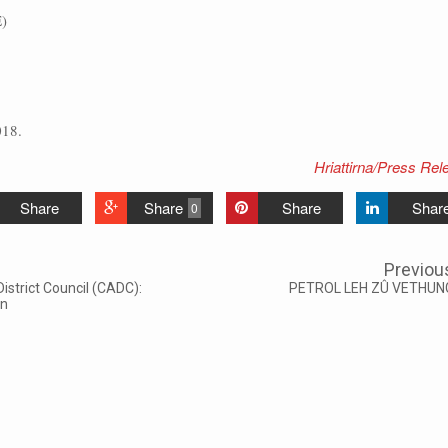
)
018.
Hriattirna/Press Rel
Share
Share
Share
Shar
0
Previou
trict Council (CADC):
PETROL LEH ZÛ VETHUN
wn