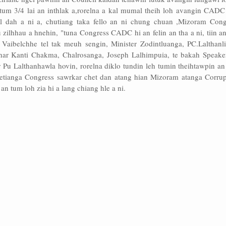
tum 3/4 lai an inthlak a,rorelna a kal mumal theih loh avangin CADC
l dah a ni a, chutiang taka fello an ni chung chuan ,Mizoram Cong
lhhau a hnehin, "tuna Congress CADC hi an felin an tha a ni, tiin an 
 Vaibelchhe tel tak meuh sengin, Minister Zodintluanga, PC.Lalthanli
har Kanti Chakma, Chalrosanga, Joseph Lalhimpuia, te bakah Speake
r Pu Lalthanhawla hovin, rorelna diklo tundin leh tumin theihtawpin a
hetianga Congress sawrkar chet dan atang hian Mizoram atanga Corrup
an tum loh zia hi a lang chiang hle a ni.