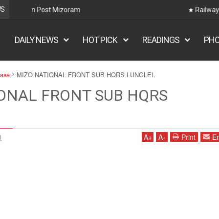
WS
Railway Hnaruak: RRB Group D Recruitment 2026 – 22000
DAILY NEWS
HOT PICK
READINGS
PH
ease
MIZO NATIONAL FRONT SUB HQRS LUNGLEI.
ONAL FRONT SUB HQRS
8
A
+
A
-
Print
Em