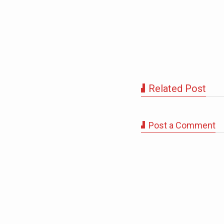
Related Post
Post a Comment