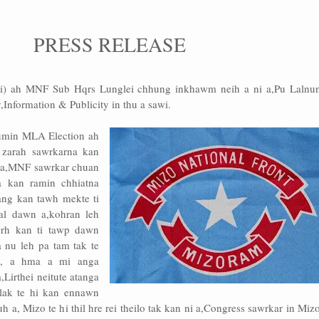
PRESS RELEASE
i) ah MNF Sub Hqrs Lunglei chhung inkhawm neih a ni a,Pu Lalnun
Information & Publicity in thu a sawi.
Kumin MLA Election ah
e zarah sawrkarna kan
g a,MNF sawrkar chuan
a kan ramin chhiatna
ang kan tawh mekte ti
al dawn a,kohran leh
rh kan ti tawp dawn
 nu leh pa tam tak te
n, a hma a mi anga
,Lirthei neitute atanga
lak te hi kan ennawn
uh a, Mizo te hi thil hre rei theilo tak kan ni a,Congress sawrkar in Mi