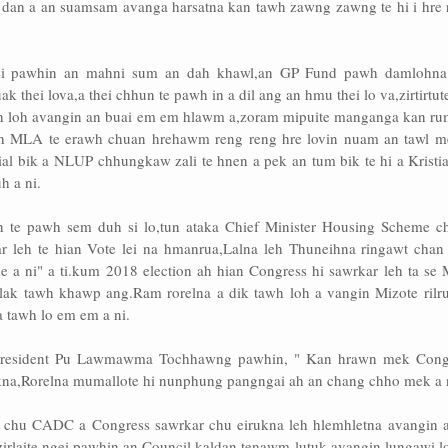
n dan a an suamsam avanga harsatna kan tawh zawng zawng te hi i hre 
ei pawhin an mahni sum an dah khawl,an GP Fund pawh damlohna 
k thei lova,a thei chhun te pawh in a dil ang an hmu thei lo va,zirtirtut
h loh avangin an buai em em hlawm a,zoram mipuite manganga kan rum
leh MLA te erawh chuan hrehawm reng reng hre lovin nuam an tawl m
al bik a NLUP chhungkaw zali te hnen a pek an tum bik te hi a Kristia
h a ni.
h te pawh sem duh si lo,tun ataka Chief Minister Housing Scheme c
ar leh te hian Vote lei na hmanrua,Lalna leh Thuneihna ringawt chan
hle a ni" a ti.kum 2018 election ah hian Congress hi sawrkar leh ta se
hlak tawh khawp ang.Ram rorelna a dik tawh loh a vangin Mizote rilru
a tawh lo em em a ni.
resident Pu Lawmawma Tochhawng pawhin, " Kan hrawn mek Cong
ukna,Rorelna mumallote hi nunphung pangngai ah an chang chho mek a 
h chu CADC a Congress sawrkar chu eirukna leh hlemhletna avangin a
irlaite ngei pawhin an Council kaldan tenawm lutuk avangin lungawi l