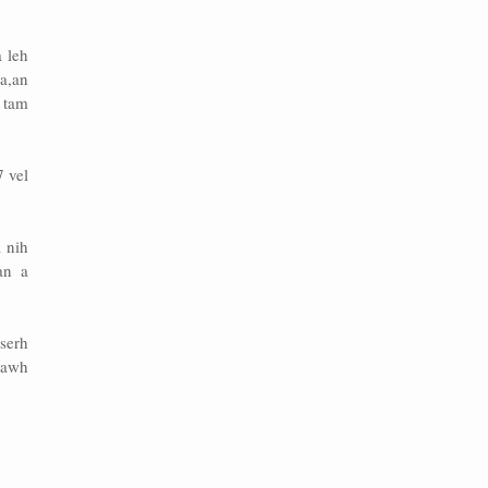
 leh
a,an
 tam
 vel
 nih
an a
serh
pawh