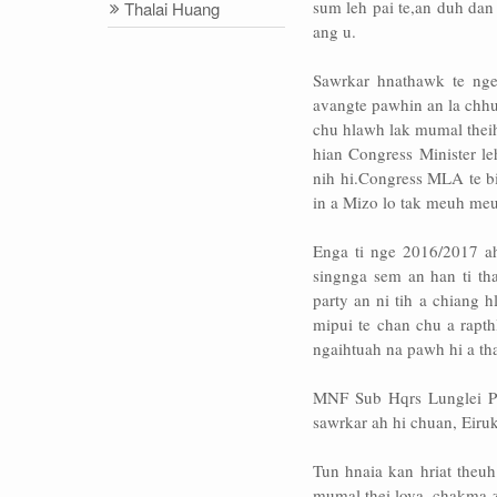
sum leh pai te,an duh da
Thalai Huang
ang u.
Sawrkar hnathawk te ng
avangte pawhin an la chhua
chu hlawh lak mumal thei
hian Congress Minister 
nih hi.Congress MLA te bi
in a Mizo lo tak meuh meu
Enga ti nge 2016/2017 a
singnga sem an han ti th
party an ni tih a chiang 
mipui te chan chu a rapt
ngaihtuah na pawh hi a th
MNF Sub Hqrs Lunglei P
sawrkar ah hi chuan, Eir
Tun hnaia kan hriat theu
mumal thei lova, chakma z