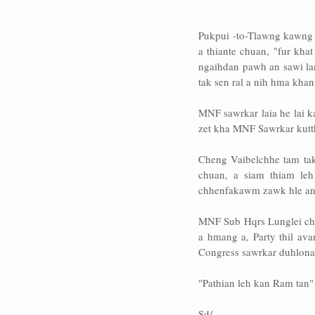
Pukpui -to-Tlawng kawng 
a thiante chuan, "fur kha
ngaihdan pawh an sawi la
tak sen ral a nih hma khan
MNF sawrkar laia he lai k
zet kha MNF Sawrkar kutth
Cheng Vaibelchhe tam tak
chuan, a siam thiam leh
chhenfakawm zawk hle ang
MNF Sub Hqrs Lunglei ch
a hmang a, Party thil av
Congress sawrkar duhlona b
"Pathian leh kan Ram tan"
Sd/