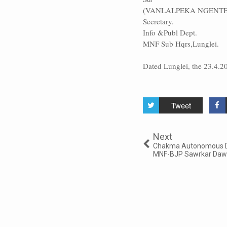
(VANLALPEKA NGENTE
Secretary.
Info &Publ Dept.
MNF Sub Hqrs,Lunglei.
Dated Lunglei, the 23.4.2
Tweet
Next
Chakma Autonomous Dis
MNF-BJP Sawrkar Da