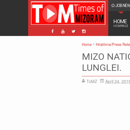
JOB NE
BPM, ABPM Hnaruak: Apply Indian Post Mizoram
HOME
HOMPAGE
Home
Hriattirna/Press Rel
MIZO NATI
LUNGLEI.
ToMZ
April 24, 201